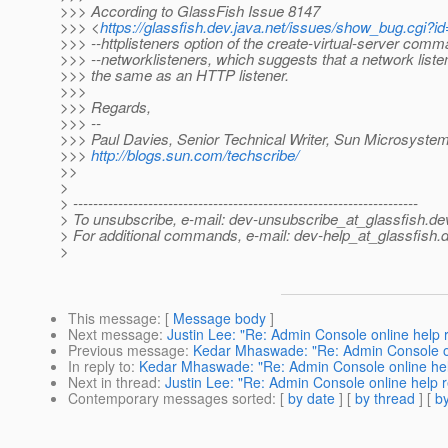
>>> According to GlassFish Issue 8147
>>> <
https://glassfish.dev.java.net/issues/show_bug.cgi?i
>>> --httplisteners option of the create-virtual-server com
>>> --networklisteners, which suggests that a network liste
>>> the same as an HTTP listener.
>>>
>>> Regards,
>>> --
>>> Paul Davies, Senior Technical Writer, Sun Microsystem
>>>
http://blogs.sun.com/techscribe/
>>
>
> ---------------------------------------------------------------------
> To unsubscribe, e-mail: dev-unsubscribe_at_glassfish.
de
> For additional commands, e-mail: dev-help_at_glassfish.
d
>
This message
: [
Message body
]
Next message
:
Justin Lee: "Re: Admin Console online help 
Previous message
:
Kedar Mhaswade: "Re: Admin Console on
In reply to
:
Kedar Mhaswade: "Re: Admin Console online hel
Next in thread
:
Justin Lee: "Re: Admin Console online help r
Contemporary messages sorted
: [
by date
] [
by thread
] [
by