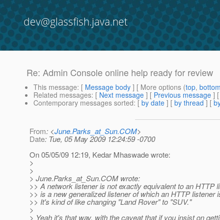
dev@glassfish.java.net
Re: Admin Console online help ready for review
This message
: [
Message body
] [ More options (
top
,
botto
Related messages
:
[
Next message
] [
Previous message
] 
Contemporary messages sorted
: [
by date
] [
by thread
] [
by
From
: <
June.Parks_at_Sun.COM
>
Date
: Tue, 05 May 2009 12:24:59 -0700
On 05/05/09 12:19, Kedar Mhaswade wrote:
>
>
> June.Parks_at_Sun.
COM wrote:
>> A network listener is not exactly equivalent to an HTTP lis
>> is a new generalized listener of which an HTTP listener i
>> It's kind of like changing "Land Rover" to "SUV."
>
> Yeah it's that way, with the caveat that if you insist on gett