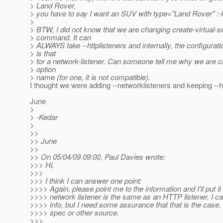
> Land Rover,
> you have to say I want an SUV with type="Land Rover" :-
>
> BTW, I did not know that we are changing create-virtual-s
> command. It can
> ALWAYS take --httplisteners and internally, the configurat
> is that
> for a network-listener. Can someone tell me why we are c
> option
> name (for one, it is not compatible).
I thought we were adding --networklisteners and keeping --ht
June
>
> -Kedar
>
>>
>> June
>>
>> On 05/04/09 09:00, Paul Davies wrote:
>>> Hi,
>>>
>>> I think I can answer one point:
>>>> Again, please point me to the information and I'll put it i
>>>> network listener is the same as an HTTP listener, I ca
>>>> info, but I need some assurance that that is the case,
>>>> spec or other source.
>>>