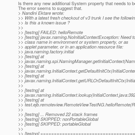
Is there any new additional System property that needs to b
The error seems to suggest that.
> Nandini Ektare wrote:
>> With a latest fresh checkout of v3 trunk I see the followi
>> Is this a known issue ?
>>
>> [testng] FAILED: helloRemote
>> [testng] javax.naming.NoInitialContextException: Need t
>> class name in environment or system property, or as
>> applet parameter, or in an application resource file:
>> java.naming.factory.initial
>> [testng] at
>> javax.naming.spi.NamingManager.getInitialContext(Nam
>> [testng] at
>> javax.naming.InitialContext.getDefaultInitCtx(InitialConte
>> [testng] at
>> javax.naming.InitialContext.getURLOrDefaultInitCtx(Initi
>>
>> [testng] at
>> javax.naming.InitialContext.lookup(InitialContext.java:39
>> [testng] at
>> test.ejb.remoteview.RemoteViewTestNG.helloRemote(
>>
>> [testng] ... Removed 22 stack frames
>> [testng] SKIPPED: nonPortableGlobal
>> [testng] SKIPPED: portableGlobal
>>
>> [testng] ==================================