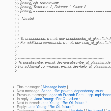
>> [testng] ejb_remoteview
>> [testng] Tests run: 3, Failures: 1, Skips: 2
>> [testng] ==================================
>>
>> -Nandini
>>
>>
>>
>> ---------------------------------------------------------------------
>> To unsubscribe, e-mail: dev-unsubscribe_at_glassfish.
d
>> For additional commands, e-mail: dev-help_at_glassfish
>>
>
>
> ---------------------------------------------------------------------
> To unsubscribe, e-mail: dev-unsubscribe_at_glassfish.
de
> For additional commands, e-mail: dev-help_at_glassfish.
d
>
This message
: [
Message body
]
Next message
:
Sahoo: "Re: jsp-impl dependency issue"
Previous message
:
Jagadish Prasath Ramu: "jsp-impl depe
In reply to
:
Jane Young: "Re: QL failure."
Next in thread
:
Jane Young: "Re: QL failure."
Reply
:
Jane Young: "Re: QL failure."
Contemporary messages sorted
: [
by date
] [
by thread
] [
by