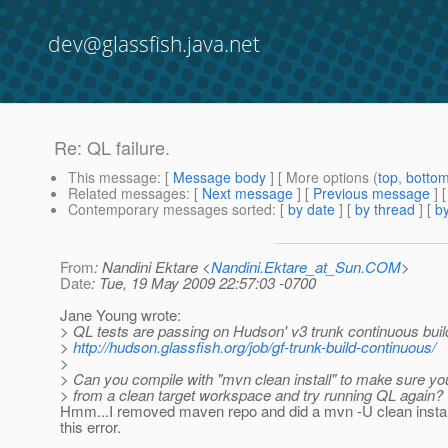
dev@glassfish.java.net
Re: QL failure.
This message
: [
Message body
] [ More options (
top
,
botto
Related messages
:
[
Next message
] [
Previous message
] 
Contemporary messages sorted
: [
by date
] [
by thread
] [
by
From
: Nandini Ektare <
Nandini.Ektare_at_Sun.COM
>
Date
: Tue, 19 May 2009 22:57:03 -0700
Jane Young wrote:
> QL tests are passing on Hudson' v3 trunk continuous buil
>
http://hudson.glassfish.org/job/gf-trunk-build-continuous/
>
> Can you compile with "mvn clean install" to make sure you
> from a clean target workspace and try running QL again?
Hmm...I removed maven repo and did a mvn -U clean install. 
this error.