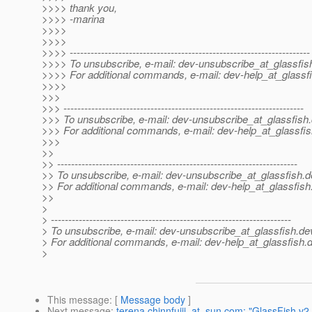
>>>> thank you,
>>>> -marina
>>>>
>>>>
>>>> ---------------------------------------------------------------------
>>>> To unsubscribe, e-mail: dev-unsubscribe_at_glassfis
>>>> For additional commands, e-mail: dev-help_at_glassfi
>>>>
>>>
>>> ---------------------------------------------------------------------
>>> To unsubscribe, e-mail: dev-unsubscribe_at_glassfish.
>>> For additional commands, e-mail: dev-help_at_glassfis
>>>
>>
>> ---------------------------------------------------------------------
>> To unsubscribe, e-mail: dev-unsubscribe_at_glassfish.
d
>> For additional commands, e-mail: dev-help_at_glassfish
>>
>
> ---------------------------------------------------------------------
> To unsubscribe, e-mail: dev-unsubscribe_at_glassfish.
de
> For additional commands, e-mail: dev-help_at_glassfish.
d
>
This message
: [
Message body
]
Next message
:
terena.chinnfujii_at_sun.com: "GlassFish v2