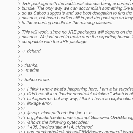
> JRE package with the additional classes being exported b
> bundle. The only way we can accomplish something like th
> do as Sahoo suggests and use boot delegation to find the
> classes, but have bundles still import the package so they
> to the exporting bundle for the missing classes.
>
> This will work, since no JRE packages will depend on the
> classes. We just need to make sure the exporting bundle i
> compatible with the JRE package.
>
> -> richard
>
>>
>> thanks,
>> -marina
>>
>> Sahoo wrote:
>>
>>> I think I know what's happening here. I am a bit surprise
>>> didn't result in a "loader constraint violation," which is a
>>> LinkageError, but any way, I think I have an explanation 
>>> linkage error.
>>>
>>> /javap -classpath orb-iiop.jar -p -c
>>> org.glassfish.enterprise.iiop.impl.GlassFishORBMana
>>> /shows the following bytecodes:
>>> * 495: invokestatic #114; //Method
>>> com/sun/corba/ee/spi/osgi/ORBFactory.create:([Ljava/la