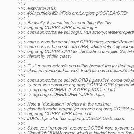
>>>
>>> e/spi/orb/ORB;
>>> 498: putfield #2; //Field orb:Lorg/omg/CORBA/ORB;
>>> *
>>> Basically, it translates to something like this:
>>> org.omg.CORBA.ORB something =
>>> com.sun.corba.ee.spi.osgi.ORBFactory.create(properti
>>>
>>> com.sun.corba.ee.spi.osgi.ORBFactory.create(Properti
>>> com.sun.corba.ee.spi.orb.ORB, which definitely exten
>>> org.omg.CORBA.ORB for the code to compile. So, let's
>>> hierarchy of this class:
>>>
>>> (*->* means extends and within bracket the jar that sup
>>> class is mentioned as well. Each jar has a separate cla
>>>
>>> com.sun.corba.ee.spi.orb.ORB (/glassfish-corba-orb.ja
>>> -> com.sun.corba.ee.org.omg.CORBA.ORB (/glassfish-
>>> -> org.omg.CORBA_2_3.ORB (/JDK's rt.jar/)
>>> -> org.omg.CORBA.ORB (/JDK's rt.jar/)
>>>
>>> Note a *duplication* of class in the runtime:
>>> glassfish-corba-omgapi.jar exports org.omg.CORBA 
>>> org.omg.CORBA.ORB.class in it.
>>> JDK's rt.jar also has org.omg.CORBA.ORB.class.
>>>
>>> Since you *removed* org.omg.CORBA from system.pac
>>> GlassFishORBManager, which is loaded from org-iiop.j