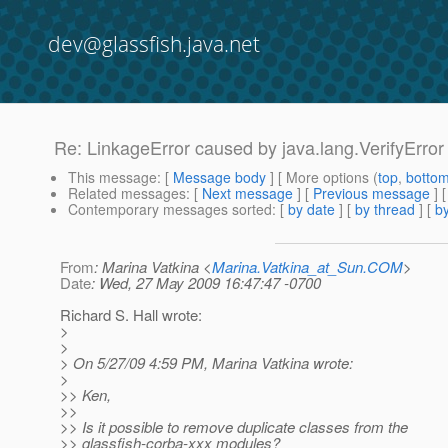
dev@glassfish.java.net
Re: LinkageError caused by java.lang.VerifyError ..
This message
: [
Message body
] [ More options (
top
,
botto
Related messages
:
[
Next message
] [
Previous message
] 
Contemporary messages sorted
: [
by date
] [
by thread
] [
by
From
: Marina Vatkina <
Marina.Vatkina_at_Sun.COM
>
Date
: Wed, 27 May 2009 16:47:47 -0700
Richard S. Hall wrote:
>
>
> On 5/27/09 4:59 PM, Marina Vatkina wrote:
>
>> Ken,
>>
>> Is it possible to remove duplicate classes from the
>> glassfish-corba-xxx modules?