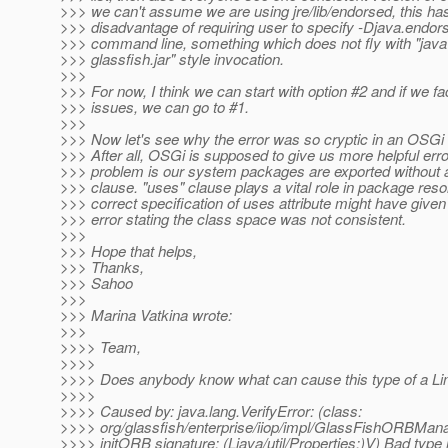
>>> we can't assume we are using jre/lib/endorsed, this ha
>>> disadvantage of requiring user to specify -Djava.endors
>>> command line, something which does not fly with "java 
>>> glassfish.jar" style invocation.
>>>
>>> For now, I think we can start with option #2 and if we f
>>> issues, we can go to #1.
>>>
>>> Now let's see why the error was so cryptic in an OSGi
>>> After all, OSGi is supposed to give us more helpful err
>>> problem is our system packages are exported without 
>>> clause. "uses" clause plays a vital role in package reso
>>> correct specification of uses attribute might have given
>>> error stating the class space was not consistent.
>>>
>>> Hope that helps,
>>> Thanks,
>>> Sahoo
>>>
>>> Marina Vatkina wrote:
>>>
>>>> Team,
>>>>
>>>> Does anybody know what can cause this type of a Li
>>>>
>>>> Caused by: java.lang.VerifyError: (class:
>>>> org/glassfish/enterprise/iiop/impl/GlassFishORBMan
>>>> initORB signature: (Ljava/util/Properties;)V) Bad type 