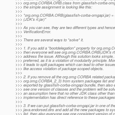
>>> org.omg.CORBA.ORB.class from glassfish-corba-omgapi
>>> the simple assignment is looking like this:
>>>
>>> *org.omg.CORBA.ORB(glassfish-corba-omgapi.jar)
>>> (JDK's rt.jar)*
>>>
>>> As you can see, they are two different types and hence
>>> VerificationError.
>>>
>>> There are several ways to *solve* it.
>>>
>>> 1. If you add a *bootdelegation* property for org.om
>>> then everyone will see org.omg.CORBA.ORB(JDK's rt.ja
>>> address the issue. Although this solution looks simple, i
>>> preferred, as it is a violation of modularity principle. Mo
>>> it leads to split packages which can lead to other issue
>>> like access violation of package scoped objects.
>>>
>>> 2. If you remove all the org.omg CORBA related packa
>>> org.omg.CORBA_2_3) from system packages list and e
>>> exported by glassfish-corba-omgapi bundle, then also e
>>> see one version of classes and the problem will be sol
>>> an assumption here that no other JDK class other th
>>> implementation has direct reference to these packages
>>>
>>> 3. If we can put glassfish-corba-omgapi.jar in one of th
>>> java.endorsed.dirs and add all the new packages to s
>>> list, then also everyone see one consistent version of 