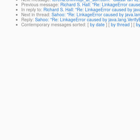
Previous message
:
Richard S. Hall: "Re: LinkageError caused 
In reply to
:
Richard S. Hall: "Re: LinkageError caused by java.
Next in thread
:
Sahoo: "Re: LinkageError caused by java.lang.V
Reply
:
Sahoo: "Re: LinkageError caused by java.lang.VerifyErr
Contemporary messages sorted
: [
by date
] [
by thread
] [
by