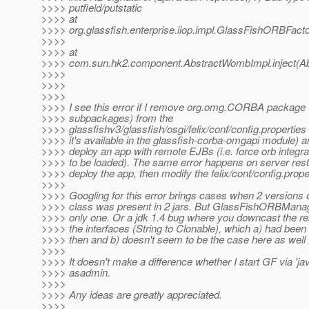
>>>> putfield/putstatic
>>>> at
>>>> org.glassfish.enterprise.iiop.impl.GlassFishORBFac
>>>>
>>>> at
>>>> com.sun.hk2.component.AbstractWombImpl.inject(Ab
>>>>
>>>>
>>>>
>>>> I see this error if I remove org.omg.CORBA package (on
>>>> subpackages) from the
>>>> glassfishv3/glassfish/osgi/felix/conf/config.propertie
>>>> it's available in the glassfish-corba-omgapi module) an
>>>> deploy an app with remote EJBs (i.e. force orb integr
>>>> to be loaded). The same error happens on server restart
>>>> deploy the app, then modify the felix/conf/config.propert
>>>>
>>>> Googling for this error brings cases when 2 versions 
>>>> class was present in 2 jars. But GlassFishORBManage
>>>> only one. Or a jdk 1.4 bug where you downcast the res
>>>> the interfaces (String to Clonable), which a) had been
>>>> then and b) doesn't seem to be the case here as well :
>>>>
>>>> It doesn't make a difference whether I start GF via 'java
>>>> asadmin.
>>>>
>>>> Any ideas are greatly appreciated.
>>>>