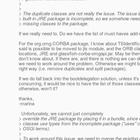
>
>
> The duplicate classes are not really the issue. The issue i
> built-in JRE package is incomplete, so we somehow need
> missing classes to the package.
If we really need to. Do we have the list of must-haves add
For the org.omg.CORBA package, I know about TSIdentific
said is possible to be moved to jts module, and the ORB clas
locations, JRE and glassfish-corba-omgapi.jar. May be ther
don't know about. If there are, and there is nothing we can d
we need to work around the problem. Otherwise we might be a
right way (i.e. remove duplicates and split packages).
If we do fall back into the bootdelegation solution, unless it's
consuming, it would be nice to have the list of those classes
otherwise, won't it?
thanks,
-marina
Unfortunately, we cannot just completely
> override the JRE package by placing it in a bundle, since
> classes use types from the incomplete package ("uses" co
> OSGi terms).
>
> To work around this issue, we need to merge the existing 