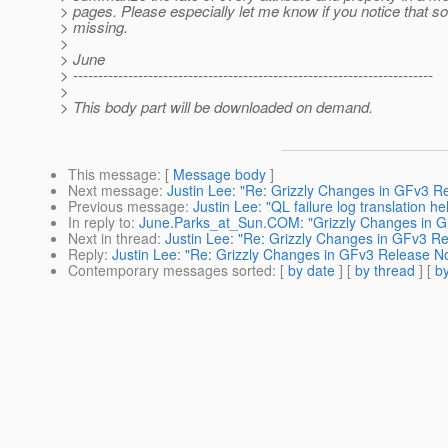
> pages. Please especially let me know if you notice that s
> missing.
>
> June
> ------------------------------------------------------------------------
>
> This body part will be downloaded on demand.
This message
: [
Message body
]
Next message
:
Justin Lee: "Re: Grizzly Changes in GFv3 R
Previous message
:
Justin Lee: "QL failure log translation he
In reply to
:
June.Parks_at_Sun.COM: "Grizzly Changes in G
Next in thread
:
Justin Lee: "Re: Grizzly Changes in GFv3 R
Reply
:
Justin Lee: "Re: Grizzly Changes in GFv3 Release N
Contemporary messages sorted
: [
by date
] [
by thread
] [
by