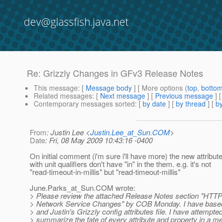
dev@glassfish.java.net
Re: Grizzly Changes in GFv3 Release Notes
This message
: [
Message body
] [ More options (
top
,
botto
Related messages
:
[
Next message
] [
Previous message
] 
Contemporary messages sorted
: [
by date
] [
by thread
] [
by
From
: Justin Lee <
Justin.Lee_at_Sun.COM
>
Date
: Fri, 08 May 2009 10:43:16 -0400
On initial comment (i'm sure i'll have more) the new attribu
with unit qualifiers don't have "in" in the them. e.g. it's not
"read-timeout-in-millis" but "read-timeout-millis"
June.Parks_at_Sun.
COM wrote:
> Please review the attached Release Notes section "HTTP
> Network Service Changes" by COB Monday. I have based 
> and Justin's Grizzly config attributes file. I have attempted
> summarize the fate of every attribute and property in a m