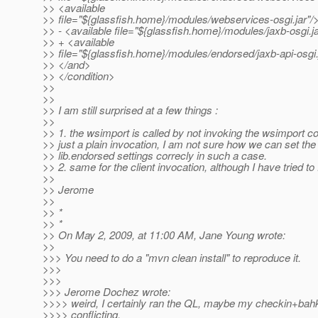
>> <available
>> file="${glassfish.home}/modules/webservices-osgi.jar"/
>> - <available file="${glassfish.home}/modules/jaxb-osgi.ja
>> + <available
>> file="${glassfish.home}/modules/endorsed/jaxb-api-osgi.
>> </and>
>> </condition>
>>
>>
>> I am still surprised at a few things :
>>
>> 1. the wsimport is called by not invoking the wsimport
>> just a plain invocation, I am not sure how we can set the
>> lib.endorsed settings correcly in such a case.
>> 2. same for the client invocation, although I have tried to f
>>
>> Jerome
>>
>> *
>> *
>> On May 2, 2009, at 11:00 AM, Jane Young wrote:
>>
>>> You need to do a "mvn clean install" to reproduce it.
>>>
>>>
>>> Jerome Dochez wrote:
>>>> weird, I certainly ran the QL, maybe my checkin+bahk
>>>> conflicting.