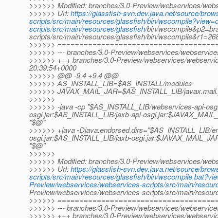
>>>>>> Modified: branches/3.0-Preview/webservices/webse
>>>>>> Url:
https://glassfish-svn.dev.java.net/source/br
scripts/src/main/resources/glassfish/bin/wscompile?view
scripts/src/main/resources/glassfish
/bin/wscompile&p2=br
scripts/src/main/resources/glassfish/bin/wscompile&r1=2
>>>>>> ====================================
>>>>>> --- branches/3.0-Preview/webservices/webservices-s
>>>>>> +++ branches/3.0-Preview/webservices/webservices
20:39:54+0000
>>>>>> @@ -9,4 +9,4 @@
>>>>>> AS_INSTALL_LIB=$AS_INSTALL/modules
>>>>>> JAVAX_MAIL_JAR=$AS_INSTALL_LIB/javax.mail.
>>>>>>
>>>>>> -java -cp "$AS_INSTALL_LIB/webservices-api-osgi
osgi.jar:$AS_INSTALL_LIB/jaxb-api-osgi.jar:$JAVAX_MAIL
"$@"
>>>>>> +java -Djava.endorsed.dirs="$AS_INSTALL_LIB/e
osgi.jar:$AS_INSTALL_LIB/jaxb-osgi.jar:$JAVAX_MAIL_JAR
"$@"
>>>>>>
>>>>>> Modified: branches/3.0-Preview/webservices/webser
>>>>>> Url:
https://glassfish-svn.dev.java.net/source/br
scripts/src/main/resources/glassfish/bin/wscompile.bat?v
Preview/webservices/webservices-scripts/src/main/resour
Preview/webservices/webservices-scripts/src/main/resou
>>>>>> ====================================
>>>>>> --- branches/3.0-Preview/webservices/webservices-s
>>>>>> +++ branches/3.0-Preview/webservices/webservices