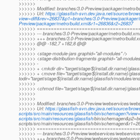
>>>>>>
>>>>>> Modified: branches/3.0-Preview/packager/metro/bu
>>>>>> Url:
https://glassfish-svn.dev.java.net/source/bro
view=diff&rev=26837&p1=branches/3.0-Preview/packager/m
Preview/packager/metro/build.xml&r1=26836&r2=26837
>>>>>> ====================================
>>>>>> --- branches/3.0-Preview/packager/metro/build.xml 
>>>>>> +++ branches/3.0-Preview/packager/metro/build.x
>>>>>> @@ -182,7 +182,8 @@
>>>>>>
>>>>>> <stage-module-jars graphid="all-modules" />
>>>>>> <stage-distribution-fragments graphid="all-modules
>>>>>> -
>>>>>> + <mkdir dir="target/stage/${install.dir.name}/glas
>>>>>> + <move file="target/stage/${install.dir.name}/glas
todir="target/stage/${install.dir.name}/glassfish/modules/end
>>>>>>
>>>>>> <chmod file="target/stage/${install.dir.name}/glass
>>>>>>
>>>>>>
>>>>>> Modified: branches/3.0-Preview/webservices/webse
>>>>>> Url:
https://glassfish-svn.dev.java.net/source/br
scripts/src/main/resources/glassfish/bin/schemagen?vie
scripts/src/main/resources/glassfish
/bin/schemagen&p2=br
scripts/src/main/resources/glassfish/bin/schemagen&r1=
>>>>>> ====================================
>>>>>> --- branches/3.0-Preview/webservices/webservices-
>>>>>> +++ branches/3.0-Preview/webservices/webservice