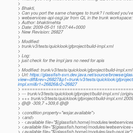
>
> Bhakti,
> Can you port the same changes to trunk? I noticed you'
> webservices-api-osgi.jar from QL in the trunk workspace:
> Author: bhaktimehta
> Date: 2009-05-01 18:07:44+0000
> New Revision: 26827
>
> Modified:
> trunk/v3/tests/quicklook/gfproject/build-impl.xml
>
> Log:
> just check for the impl jars no need for apis
>
> Modified: trunk/v3/tests/quicklook/gfproject/build-impl.xml
> Url:
https://glassfish-svn.dev.java.net/source/browse/glass
view=diff&rev=26827&p1=trunk/v3/tests/quicklook/gfproject/
impl.xml&r1=26826&r2=26827
> =========================================
> --- trunk/v3/tests/quicklook/gfproject/build-impl.xml (origin
> +++ trunk/v3/tests/quicklook/gfproject/build-impl.xml 20
> @@ -309,7 +309,6 @@
>
> <condition property="wsjar.available">
> <and>
> - <available file="${glassfish.home}/modules/webservices-
> <available file="${glassfish.home}/modules/webservices-o
> <available file="${glassfish.home}/modules/jaxb-osgi.jar"