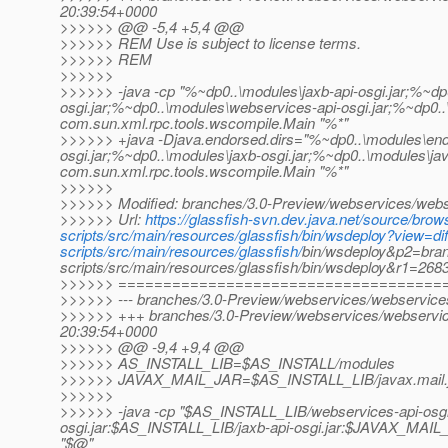
20:39:54+0000
>>>>>> @@ -5,4 +5,4 @@
>>>>>> REM Use is subject to license terms.
>>>>>> REM
>>>>>>
>>>>>> -java -cp "%~dp0..\modules\jaxb-api-osgi.jar;%~dp
osgi.jar;%~dp0..\modules\webservices-api-osgi.jar;%~dp0.
com.sun.xml.rpc.tools.wscompile.Main "%*"
>>>>>> +java -Djava.endorsed.dirs="%~dp0..\modules\end
osgi.jar;%~dp0..\modules\jaxb-osgi.jar;%~dp0..\modules\ja
com.sun.xml.rpc.tools.wscompile.Main "%*"
>>>>>>
>>>>>> Modified: branches/3.0-Preview/webservices/webse
>>>>>> Url:
https://glassfish-svn.dev.java.net/source/br
scripts/src/main/resources/glassfish/bin/wsdeploy?view=
scripts/src/main/resources/glassfish/
bin/wsdeploy&p2=bran
scripts/src/main/resources/glassfish/bin/wsdeploy&r1=26
>>>>>> ====================================
>>>>>> --- branches/3.0-Preview/webservices/webservices-s
>>>>>> +++ branches/3.0-Preview/webservices/webservices
20:39:54+0000
>>>>>> @@ -9,4 +9,4 @@
>>>>>> AS_INSTALL_LIB=$AS_INSTALL/modules
>>>>>> JAVAX_MAIL_JAR=$AS_INSTALL_LIB/javax.mail.
>>>>>>
>>>>>> -java -cp "$AS_INSTALL_LIB/webservices-api-osgi
osgi.jar:$AS_INSTALL_LIB/jaxb-api-osgi.jar:$JAVAX_MAIL_
"$@"