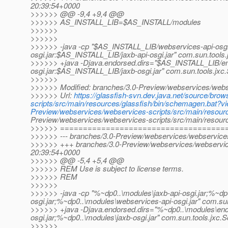
20:39:54+0000
>>>>>> @@ -9,4 +9,4 @@
>>>>>> AS_INSTALL_LIB=$AS_INSTALL/modules
>>>>>>
>>>>>>
>>>>>> -java -cp "$AS_INSTALL_LIB/webservices-api-osgi
osgi.jar:$AS_INSTALL_LIB/jaxb-api-osgi.jar" com.sun.too
>>>>>> +java -Djava.endorsed.dirs="$AS_INSTALL_LIB/e
osgi.jar:$AS_INSTALL_LIB/jaxb-osgi.jar" com.sun.tools.j
>>>>>>
>>>>>> Modified: branches/3.0-Preview/webservices/webse
>>>>>> Url:
https://glassfish-svn.dev.java.net/source/br
scripts/src/main/resources/glassfish/bin/schemagen.bat?
Preview/webservices/webservices-scripts/src/main/resour
Preview/webservices/webservices-scripts/src/main/resou
>>>>>> ====================================
>>>>>> --- branches/3.0-Preview/webservices/webservices-
>>>>>> +++ branches/3.0-Preview/webservices/webservice
20:39:54+0000
>>>>>> @@ -5,4 +5,4 @@
>>>>>> REM Use is subject to license terms.
>>>>>> REM
>>>>>>
>>>>>> -java -cp "%~dp0..\modules\jaxb-api-osgi.jar;%~dp
osgi.jar;%~dp0..\modules\webservices-api-osgi.jar" com.s
>>>>>> +java -Djava.endorsed.dirs="%~dp0..\modules\end
osgi.jar;%~dp0..\modules\jaxb-osgi.jar" com.sun.tools.jx
>>>>>>