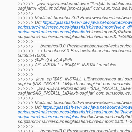
>>>>>> +java -Djava.endorsed.dirs="%~dp0..\modules\end
osgi.jar;%~dp0..\modules\jaxb-osgi.jar" com.sun.tools.ws
>>>>>>
>>>>>> Modified: branches/3.0-Preview/webservices/webser
>>>>>> Url:
https://glassfish-svn.dev.java.net/source/br
scripts/src/main/resources/glassfish/bin/wsimport?view=
scripts/src/main/resources/glassfish/
bin/wsimport&p2=bran
scripts/src/main/resources/glassfish/bin/wsimport&r1=26
>>>>>> ====================================
>>>>>> --- branches/3.0-Preview/webservices/webservices-s
>>>>>> +++ branches/3.0-Preview/webservices/webservices
20:39:54+0000
>>>>>> @@ -9,4 +9,4 @@
>>>>>> AS_INSTALL_LIB=$AS_INSTALL/modules
>>>>>>
>>>>>>
>>>>>> -java -cp "$AS_INSTALL_LIB/webservices-api-osgi
osgi.jar:$AS_INSTALL_LIB/jaxb-api-osgi.jar" com.sun.tool
>>>>>> +java -Djava.endorsed.dirs="$AS_INSTALL_LIB/e
osgi.jar:$AS_INSTALL_LIB/jaxb-osgi.jar" com.sun.tools.w
>>>>>>
>>>>>> Modified: branches/3.0-Preview/webservices/webser
>>>>>> Url:
https://glassfish-svn.dev.java.net/source/br
scripts/src/main/resources/glassfish/bin/wsimport.bat?v
scripts/src/main/resources/glassf
ish/bin/wsimport.bat&p2=
scripts/src/main/resources/glassfish/bin/wsimport.bat&r
>>>>>> ====================================
>>>>>> --- branches/3.0-Preview/webservices/webservices-s