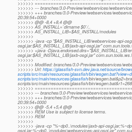
>>>>>> ====================================
>>>>>> --- branches/3.0-Preview/webservices/webservices-s
>>>>>> +++ branches/3.0-Preview/webservices/webservices
20:39:54+0000
>>>>>> @@ -8,4 +8,4 @@
>>>>>> AS_INSTALL=`dirname $0`/..
>>>>>> AS_INSTALL_LIB=$AS_INSTALL/modules
>>>>>>
>>>>>> -java -cp "$AS_INSTALL_LIB/webservices-api-osgi
osgi.jar:$AS_INSTALL_LIB/jaxb-api-osgi.jar" com.sun.too
>>>>>> +java -Djava.endorsed.dirs="$AS_INSTALL_LIB/e
osgi.jar:$AS_INSTALL_LIB/jaxb-osgi.jar" com.sun.tools.w
>>>>>>
>>>>>> Modified: branches/3.0-Preview/webservices/webser
>>>>>> Url:
https://glassfish-svn.dev.java.net/source/br
scripts/src/main/resources/glassfish/bin/wsgen.bat?view
scripts/src/main/resources/glassfish
/bin/wsgen.bat&p2=br
scripts/src/main/resources/glassfish/bin/wsgen.bat&r1=2
>>>>>> ====================================
>>>>>> --- branches/3.0-Preview/webservices/webservices-s
>>>>>> +++ branches/3.0-Preview/webservices/webservices
20:39:54+0000
>>>>>> @@ -5,4 +5,4 @@
>>>>>> REM Use is subject to license terms.
>>>>>> REM
>>>>>>
>>>>>> -java -cp "%~dp0..\modules\jaxb-api-osgi.jar;%~dp
osgi.jar;%~dp0..\modules\webservices-api-osgi.jar" com.s