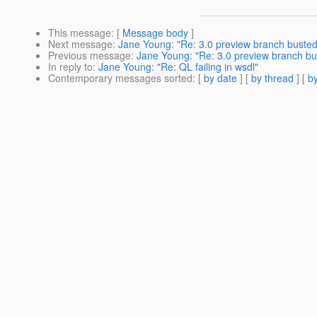
This message
: [
Message body
]
Next message
:
Jane Young: "Re: 3.0 preview branch busted
Previous message
:
Jane Young: "Re: 3.0 preview branch bu
In reply to
:
Jane Young: "Re: QL failing in wsdl"
Contemporary messages sorted
: [
by date
] [
by thread
] [
by