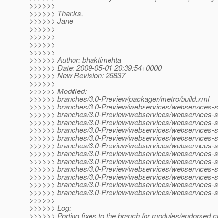
>>>>>>
>>>>>> Thanks,
>>>>>> Jane
>>>>>>
>>>>>>
>>>>>>
>>>>>>
>>>>>> Author: bhaktimehta
>>>>>> Date: 2009-05-01 20:39:54+0000
>>>>>> New Revision: 26837
>>>>>>
>>>>>> Modified:
>>>>>> branches/3.0-Preview/packager/metro/build.xml
>>>>>> branches/3.0-Preview/webservices/webservices-sc
>>>>>> branches/3.0-Preview/webservices/webservices-scr
>>>>>> branches/3.0-Preview/webservices/webservices-scr
>>>>>> branches/3.0-Preview/webservices/webservices-scr
>>>>>> branches/3.0-Preview/webservices/webservices-scr
>>>>>> branches/3.0-Preview/webservices/webservices-scr
>>>>>> branches/3.0-Preview/webservices/webservices-scr
>>>>>> branches/3.0-Preview/webservices/webservices-scr
>>>>>> branches/3.0-Preview/webservices/webservices-scr
>>>>>> branches/3.0-Preview/webservices/webservices-scr
>>>>>> branches/3.0-Preview/webservices/webservices-scri
>>>>>> branches/3.0-Preview/webservices/webservices-scri
>>>>>>
>>>>>> Log:
>>>>>> Porting fixes to the branch for modules/endorsed c