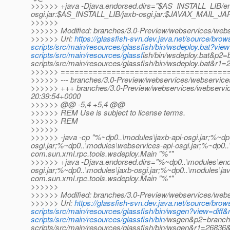
>>>>>> +java -Djava.endorsed.dirs="$AS_INSTALL_LIB/e
osgi.jar:$AS_INSTALL_LIB/jaxb-osgi.jar:$JAVAX_MAIL_JAR
>>>>>>
>>>>>> Modified: branches/3.0-Preview/webservices/webser
>>>>>> Url:
https://glassfish-svn.dev.java.net/source/br
scripts/src/main/resources/glassfish/bin/wsdeploy.bat?v
scripts/src/main/resources/glassf
ish/bin/wsdeploy.bat&p2=
scripts/src/main/resources/glassfish/bin/wsdeploy.bat&r
>>>>>> ====================================
>>>>>> --- branches/3.0-Preview/webservices/webservices-s
>>>>>> +++ branches/3.0-Preview/webservices/webservices
20:39:54+0000
>>>>>> @@ -5,4 +5,4 @@
>>>>>> REM Use is subject to license terms.
>>>>>> REM
>>>>>>
>>>>>> -java -cp "%~dp0..\modules\jaxb-api-osgi.jar;%~dp
osgi.jar;%~dp0..\modules\webservices-api-osgi.jar;%~dp0.
com.sun.xml.rpc.tools.wsdeploy.Main "%*"
>>>>>> +java -Djava.endorsed.dirs="%~dp0..\modules\end
osgi.jar;%~dp0..\modules\jaxb-osgi.jar;%~dp0..\modules\ja
com.sun.xml.rpc.tools.wsdeploy.Main "%*"
>>>>>>
>>>>>> Modified: branches/3.0-Preview/webservices/webse
>>>>>> Url:
https://glassfish-svn.dev.java.net/source/br
scripts/src/main/resources/glassfish/bin/wsgen?view=dif
scripts/src/main/resources/glassfish/bin
/wsgen&p2=branche
scripts/src/main/resources/glassfish/bin/wsgen&r1=2683