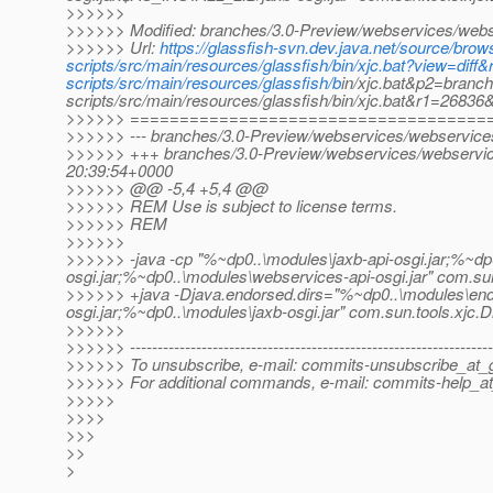
>>>>>>
>>>>>> Modified: branches/3.0-Preview/webservices/webser
>>>>>> Url:
https://glassfish-svn.dev.java.net/source/br
scripts/src/main/resources/glassfish/bin/xjc.bat?view=d
scripts/src/main/resources/glassfish/b
in/xjc.bat&p2=branc
scripts/src/main/resources/glassfish/bin/xjc.bat&r1=2683
>>>>>> ====================================
>>>>>> --- branches/3.0-Preview/webservices/webservices-sc
>>>>>> +++ branches/3.0-Preview/webservices/webservices
20:39:54+0000
>>>>>> @@ -5,4 +5,4 @@
>>>>>> REM Use is subject to license terms.
>>>>>> REM
>>>>>>
>>>>>> -java -cp "%~dp0..\modules\jaxb-api-osgi.jar;%~dp
osgi.jar;%~dp0..\modules\webservices-api-osgi.jar" com.sun
>>>>>> +java -Djava.endorsed.dirs="%~dp0..\modules\end
osgi.jar;%~dp0..\modules\jaxb-osgi.jar" com.sun.tools.xjc.D
>>>>>>
>>>>>> ------------------------------------------------------------------
>>>>>> To unsubscribe, e-mail: commits-unsubscribe_at_g
>>>>>> For additional commands, e-mail: commits-help_at
>>>>>
>>>>
>>>
>>
>