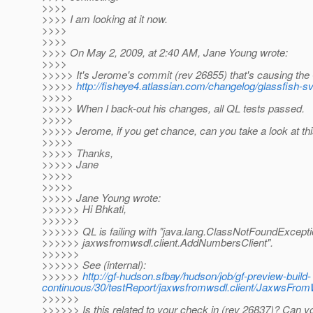
>>>>
>>>> I am looking at it now.
>>>>
>>>>
>>>> On May 2, 2009, at 2:40 AM, Jane Young wrote:
>>>>
>>>>> It's Jerome's commit (rev 26855) that's causing the QL
>>>>>
http://fisheye4.atlassian.com/changelog/glassfish-
>>>>>
>>>>> When I back-out his changes, all QL tests passed.
>>>>>
>>>>> Jerome, if you get chance, can you take a look at th
>>>>>
>>>>> Thanks,
>>>>> Jane
>>>>>
>>>>>
>>>>> Jane Young wrote:
>>>>>> Hi Bhkati,
>>>>>>
>>>>>> QL is failing with "java.lang.ClassNotFoundExcepti
>>>>>> jaxwsfromwsdl.client.AddNumbersClient".
>>>>>>
>>>>>> See (internal):
>>>>>>
http://gf-hudson.sfbay/hudson/job/gf-preview-build-
continuous/30/testReport/jaxwsfromwsdl.client/JaxwsFro
>>>>>>
>>>>>> Is this related to your check in (rev 26837)? Can y