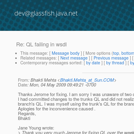
dev@glassfish.java.net
Re: QL failing in wsdl
This message
: [
Message body
] [ More options (
top
,
botto
Related messages
:
[
Next message
] [
Previous message
] 
Contemporary messages sorted
: [
by date
] [
by thread
] [
by
From
: Bhakti Mehta <
Bhakti.Mehta_at_Sun.COM
>
Date
: Mon, 04 May 2009 09:49:21 -0700
Thanks Jerome for fixing. I am sorry I was unaware of two
I had committed changes to the trunks QL and did not realiz
branch's QL. I was myself using the trunk's QL for the bran
Aplogies for the inconvenience caused .
Regards,
Bhakti
Jane Young wrote:
> Thank you very much Jerome for fixing QL over the wee