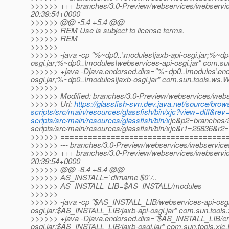
>>>>>> +++ branches/3.0-Preview/webservices/webservices
20:39:54+0000
>>>>>> @@ -5,4 +5,4 @@
>>>>>> REM Use is subject to license terms.
>>>>>> REM
>>>>>>
>>>>>> -java -cp "%~dp0..\modules\jaxb-api-osgi.jar;%~dp
osgi.jar;%~dp0..\modules\webservices-api-osgi.jar" com.s
>>>>>> +java -Djava.endorsed.dirs="%~dp0..\modules\end
osgi.jar;%~dp0..\modules\jaxb-osgi.jar" com.sun.tools.ws.
>>>>>>
>>>>>> Modified: branches/3.0-Preview/webservices/webser
>>>>>> Url:
https://glassfish-svn.dev.java.net/source/br
scripts/src/main/resources/glassfish/bin/xjc?view=diff&
scripts/src/main/resources/glassfish/bin/x
jc&p2=branches/
scripts/src/main/resources/glassfish/bin/xjc&r1=26836&r2
>>>>>> ====================================
>>>>>> --- branches/3.0-Preview/webservices/webservices-s
>>>>>> +++ branches/3.0-Preview/webservices/webservices
20:39:54+0000
>>>>>> @@ -8,4 +8,4 @@
>>>>>> AS_INSTALL=`dirname $0`/..
>>>>>> AS_INSTALL_LIB=$AS_INSTALL/modules
>>>>>>
>>>>>> -java -cp "$AS_INSTALL_LIB/webservices-api-osgi
osgi.jar:$AS_INSTALL_LIB/jaxb-api-osgi.jar" com.sun.tools.
>>>>>> +java -Djava.endorsed.dirs="$AS_INSTALL_LIB/e
osgi.jar:$AS_INSTALL_LIB/jaxb-osgi.jar" com.sun.tools.xjc