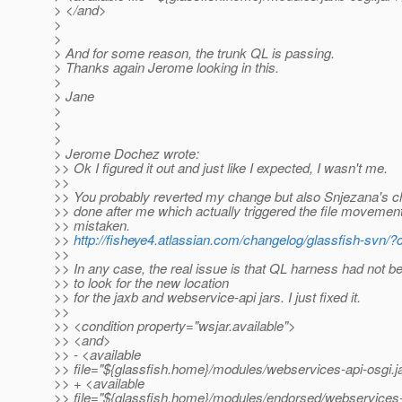
> </and>
>
>
> And for some reason, the trunk QL is passing.
> Thanks again Jerome looking in this.
>
> Jane
>
>
>
> Jerome Dochez wrote:
>> Ok I figured it out and just like I expected, I wasn't me.
>>
>> You probably reverted my change but also Snjezana's 
>> done after me which actually triggered the file movement 
>> mistaken.
>>
http://fisheye4.atlassian.com/changelog/glassfish-svn/
>>
>> In any case, the real issue is that QL harness had not 
>> to look for the new location
>> for the jaxb and webservice-api jars. I just fixed it.
>>
>> <condition property="wsjar.available">
>> <and>
>> - <available
>> file="${glassfish.home}/modules/webservices-api-osgi.ja
>> + <available
>> file="${glassfish.home}/modules/endorsed/webservices-a