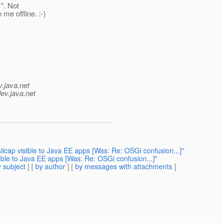
". Not
me offline. :-)
v.java.net
ev.java.net
ap visible to Java EE apps [Was: Re: OSGi confusion...]"
le to Java EE apps [Was: Re: OSGi confusion...]"
 subject
] [
by author
] [
by messages with attachments
]