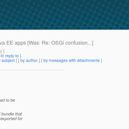
va EE apps [Was: Re: OSGi confusion...]
m
) ]
[
In reply to
]
 subject
] [
by author
] [
by messages with attachments
]
ed to be
 bundle that
exported for