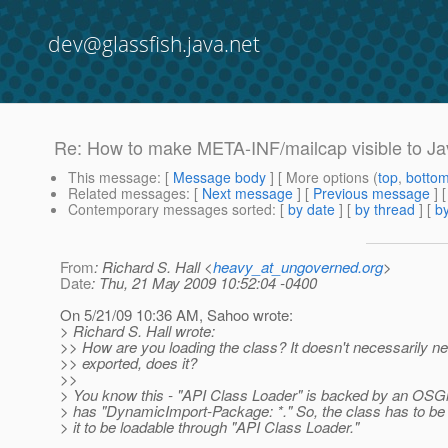
dev@glassfish.java.net
Re: How to make META-INF/mailcap visible to Ja
This message
: [
Message body
] [ More options (
top
,
botto
Related messages
:
[
Next message
] [
Previous message
] 
Contemporary messages sorted
: [
by date
] [
by thread
] [
by
From
: Richard S. Hall <
heavy_at_ungoverned.org
>
Date
: Thu, 21 May 2009 10:52:04 -0400
On 5/21/09 10:36 AM, Sahoo wrote:
> Richard S. Hall wrote:
>> How are you loading the class? It doesn't necessarily ne
>> exported, does it?
>>
> You know this - "API Class Loader" is backed by an OSGi
> has "DynamicImport-Package: *." So, the class has to be 
> it to be loadable through "API Class Loader."