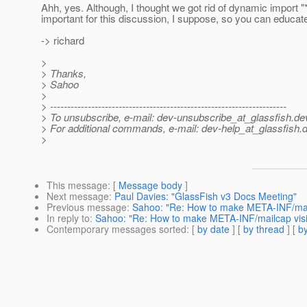
Ahh, yes. Although, I thought we got rid of dynamic import "*
important for this discussion, I suppose, so you can educate 
-> richard
>
> Thanks,
> Sahoo
>
> ---------------------------------------------------------------------
> To unsubscribe, e-mail: dev-unsubscribe_at_glassfish.
de
> For additional commands, e-mail: dev-help_at_glassfish.
d
>
This message
: [
Message body
]
Next message
:
Paul Davies: "GlassFish v3 Docs Meeting"
Previous message
:
Sahoo: "Re: How to make META-INF/mailc
In reply to
:
Sahoo: "Re: How to make META-INF/mailcap visib
Contemporary messages sorted
: [
by date
] [
by thread
] [
by