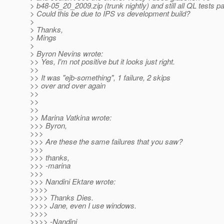
> b48-05_20_2009.zip (trunk nightly) and still all QL tests p
> Could this be due to IPS vs development build?
>
> Thanks,
> Mings
>
> Byron Nevins wrote:
>> Yes, I'm not positive but it looks just right.
>>
>> It was "ejb-something", 1 failure, 2 skips
>> over and over again
>>
>>
>>
>> Marina Vatkina wrote:
>>> Byron,
>>>
>>> Are these the same failures that you saw?
>>>
>>> thanks,
>>> -marina
>>>
>>> Nandini Ektare wrote:
>>>>
>>>> Thanks Dies.
>>>> Jane, even I use windows.
>>>>
>>>> -Nandini