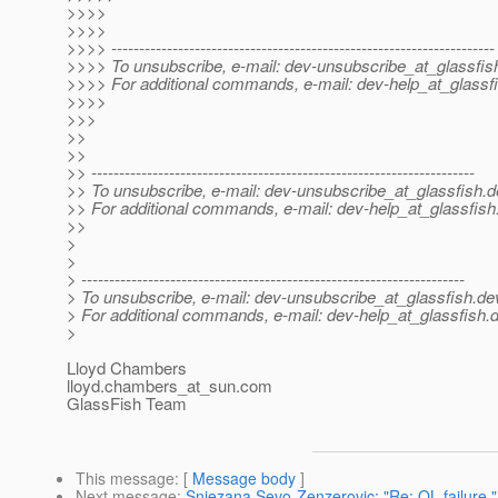
>>>>
>>>>
>>>> ---------------------------------------------------------------------
>>>> To unsubscribe, e-mail: dev-unsubscribe_at_glassfis
>>>> For additional commands, e-mail: dev-help_at_glassfi
>>>>
>>>
>>
>>
>> ---------------------------------------------------------------------
>> To unsubscribe, e-mail: dev-unsubscribe_at_glassfish.
d
>> For additional commands, e-mail: dev-help_at_glassfish
>>
>
>
> ---------------------------------------------------------------------
> To unsubscribe, e-mail: dev-unsubscribe_at_glassfish.
de
> For additional commands, e-mail: dev-help_at_glassfish.
d
>
Lloyd Chambers
lloyd.chambers_at_sun.
com
GlassFish Team
This message
: [
Message body
]
Next message
:
Snjezana Sevo-Zenzerovic: "Re: QL failure."