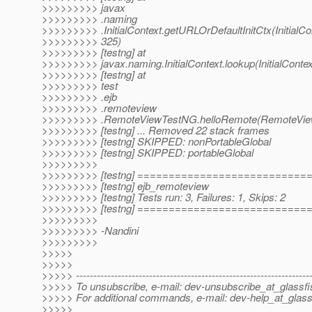
>>>>>>>>> javax
>>>>>>>>> .naming
>>>>>>>>> .InitialContext.getURLOrDefaultInitCtx(InitialCon
>>>>>>>>> 325)
>>>>>>>>> [testng] at
>>>>>>>>> javax.naming.InitialContext.lookup(InitialContex
>>>>>>>>> [testng] at
>>>>>>>>> test
>>>>>>>>> .ejb
>>>>>>>>> .remoteview
>>>>>>>>> .RemoteViewTestNG.helloRemote(RemoteView
>>>>>>>>> [testng] ... Removed 22 stack frames
>>>>>>>>> [testng] SKIPPED: nonPortableGlobal
>>>>>>>>> [testng] SKIPPED: portableGlobal
>>>>>>>>>
>>>>>>>>> [testng] ==========================
>>>>>>>>> [testng] ejb_remoteview
>>>>>>>>> [testng] Tests run: 3, Failures: 1, Skips: 2
>>>>>>>>> [testng] ==========================
>>>>>>>>>
>>>>>>>>> -Nandini
>>>>>>>>>
>>>>>
>>>>>
>>>>> -------------------------------------------------------------------
>>>>> To unsubscribe, e-mail: dev-unsubscribe_at_glassfi
>>>>> For additional commands, e-mail: dev-help_at_glass
>>>>>