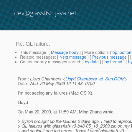
dev@glassfish.java.net
Re: QL failure.
This message
: [
Message body
] [ More options (
top
,
botto
Related messages
:
[
Next message
] [
Previous message
] 
Contemporary messages sorted
: [
by date
] [
by thread
] [
by
From
: Lloyd Chambers <
Lloyd.Chambers_at_Sun.COM
>
Date
: Wed, 20 May 2009 12:11:48 -0700
I'm not seeing any failures (Mac OS X).
Lloyd
On May 20, 2009, at 11:59 AM, Ming Zhang wrote:
> Byron brought up the failures 2 days ago. I tried to reprod
> QL failures with glassfish-v3-b48-05_18_2009.zip on my
> and couldn't see the errors. Today I used glassfish-v3-