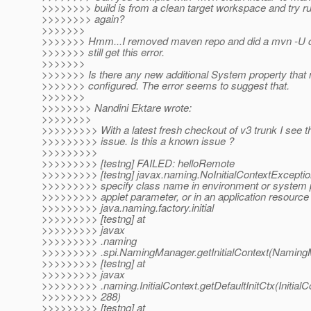
>>>>>>>> build is from a clean target workspace and try r
>>>>>>>> again?
>>>>>>>
>>>>>>> Hmm...I removed maven repo and did a mvn -U cle
>>>>>>> still get this error.
>>>>>>>
>>>>>>> Is there any new additional System property that 
>>>>>>> configured. The error seems to suggest that.
>>>>>>>
>>>>>>>> Nandini Ektare wrote:
>>>>>>>>
>>>>>>>>> With a latest fresh checkout of v3 trunk I see th
>>>>>>>>> issue. Is this a known issue ?
>>>>>>>>>
>>>>>>>>> [testng] FAILED: helloRemote
>>>>>>>>> [testng] javax.naming.NoInitialContextExceptio
>>>>>>>>> specify class name in environment or system p
>>>>>>>>> applet parameter, or in an application resource f
>>>>>>>>> java.naming.factory.initial
>>>>>>>>> [testng] at
>>>>>>>>> javax
>>>>>>>>> .naming
>>>>>>>>> .spi.NamingManager.getInitialContext(Naming
>>>>>>>>> [testng] at
>>>>>>>>> javax
>>>>>>>>> .naming.InitialContext.getDefaultInitCtx(InitialCo
>>>>>>>>> 288)
>>>>>>>>> [testng] at