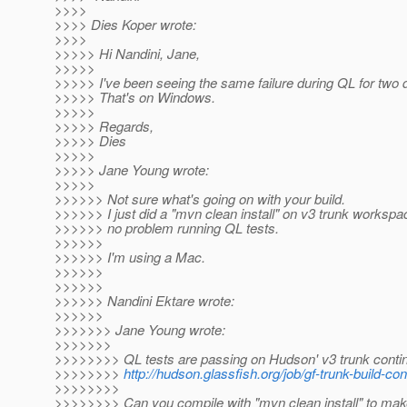
>>>>
>>>> Dies Koper wrote:
>>>>
>>>>> Hi Nandini, Jane,
>>>>>
>>>>> I've been seeing the same failure during QL for two 
>>>>> That's on Windows.
>>>>>
>>>>> Regards,
>>>>> Dies
>>>>>
>>>>> Jane Young wrote:
>>>>>
>>>>>> Not sure what's going on with your build.
>>>>>> I just did a "mvn clean install" on v3 trunk worksp
>>>>>> no problem running QL tests.
>>>>>>
>>>>>> I'm using a Mac.
>>>>>>
>>>>>>
>>>>>> Nandini Ektare wrote:
>>>>>>
>>>>>>> Jane Young wrote:
>>>>>>>
>>>>>>>> QL tests are passing on Hudson' v3 trunk contin
>>>>>>>>
http://hudson.glassfish.org/job/gf-trunk-build-co
>>>>>>>>
>>>>>>>> Can you compile with "mvn clean install" to mak