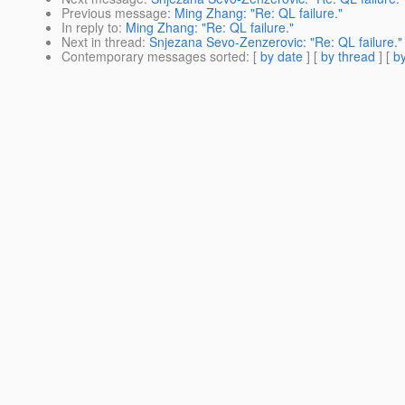
Previous message
:
Ming Zhang: "Re: QL failure."
In reply to
:
Ming Zhang: "Re: QL failure."
Next in thread
:
Snjezana Sevo-Zenzerovic: "Re: QL failure."
Contemporary messages sorted
: [
by date
] [
by thread
] [
by