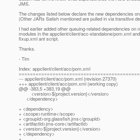
JMS.
The changes listed below declare the new dependencies o
(Other JARs Satish mentioned are pulled in via transitive d
I had earlier added other queuing-related dependencies on
modules in the appclient/client/acc-standalone/pom.xml and
fixup.xml ant script.
Thanks.
- Tim
Index: appclient/client/acc/pom.xml
===========================================
--- appclient/client/acc/pom.xml (revision 27370)
+++ appclient/client/acc/pom.xml (working copy)
@@ -383,5 +383,19 @@
<version>${project.version}</version>
</dependency>
+ <dependency>
+ <scope>runtime</scope>
+ <groupId>org.glassfish.jms</groupId>
+ <artifactId>jms-core</artifactId>
+ <version>${project.version}</version>
+ </dependency>
+