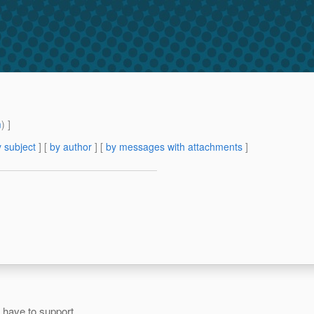
m
) ]
 subject
] [
by author
] [
by messages with attachments
]
 have to support