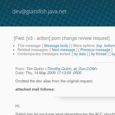
dev@glassfish.java.net
[Fwd: [v3 - action] pom change review request]
This message
: [
Message body
] [ More options (
top
,
botto
Related messages
:
[
Next message
] [
Previous message
]
Contemporary messages sorted
: [
by date
] [
by thread
] [
by
From
: Tim Quinn <
Timothy.Quinn_at_Sun.COM
>
Date
: Thu, 14 May 2009 17:13:59 -0500
Omitted the dev alias from the original request.
attached mail follows:
Hi.
Satish has let me know what dependencies the ACC should