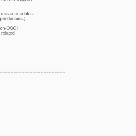
n maven modules.
ependencies.)
 non-OSGi
 related
========================