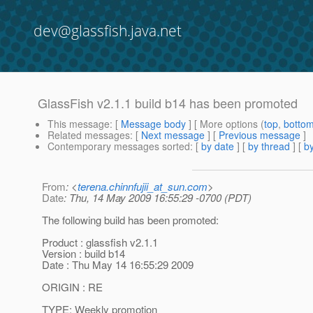
dev@glassfish.java.net
GlassFish v2.1.1 build b14 has been promoted
This message
: [
Message body
] [ More options (
top
,
botto
Related messages
:
[
Next message
] [
Previous message
]
Contemporary messages sorted
: [
by date
] [
by thread
] [
by
From
: <
terena.chinnfujii_at_sun.com
>
Date
: Thu, 14 May 2009 16:55:29 -0700 (PDT)
The following build has been promoted:
Product : glassfish v2.1.1
Version : build b14
Date : Thu May 14 16:55:29 2009
ORIGIN : RE
TYPE: Weekly promotion