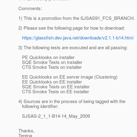
Comments:
1) This is a promotion from the SJSAS91_FCS_BRANCH.
2) Please see the following page for how to download:
https://glassfish.dev.java.net/downloads/v2.1.1-b14.html
3) The following tests are executed and are all passing:
PE Quicklooks on installer
SQE Smoke Tests on installer
CTS Smoke Tests on installer
EE Quicklooks on EE server image (Clustering)
EE Quicklooks on EE installer
SQE Smoke Tests on EE installer
CTS Smoke Tests on EE installer
4) Sources are in the process of being tagged with the
following identifier:
SJSAS-2_1_1-B14-14_May_2009
Thanks,
Terena