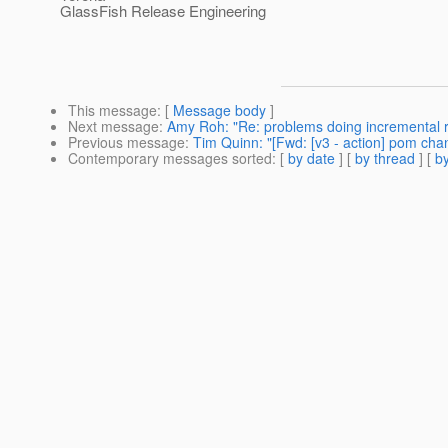
GlassFish Release Engineering
This message
: [
Message body
]
Next message
:
Amy Roh: "Re: problems doing incremental ru
Previous message
:
Tim Quinn: "[Fwd: [v3 - action] pom cha
Contemporary messages sorted
: [
by date
] [
by thread
] [
by