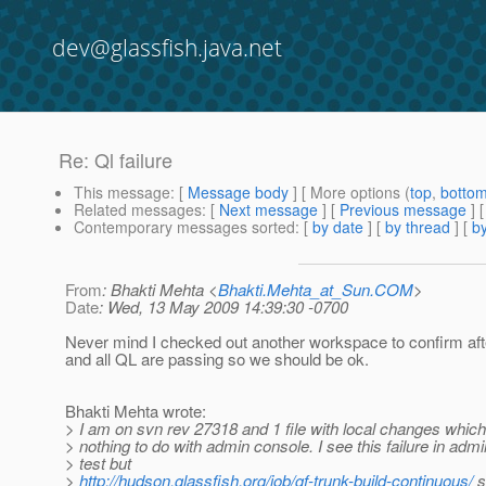
dev@glassfish.java.net
Re: Ql failure
This message
: [
Message body
] [ More options (
top
,
botto
Related messages
:
[
Next message
] [
Previous message
] 
Contemporary messages sorted
: [
by date
] [
by thread
] [
by
From
: Bhakti Mehta <
Bhakti.Mehta_at_Sun.COM
>
Date
: Wed, 13 May 2009 14:39:30 -0700
Never mind I checked out another workspace to confirm af
and all QL are passing so we should be ok.
Bhakti Mehta wrote:
> I am on svn rev 27318 and 1 file with local changes whic
> nothing to do with admin console. I see this failure in adm
> test but
>
http://hudson.glassfish.org/job/gf-trunk-build-continuous/
s