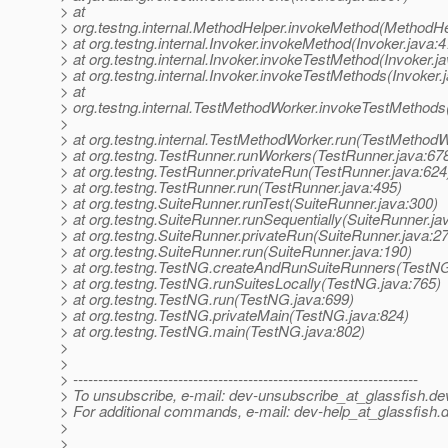
> at
> org.testng.internal.MethodHelper.invokeMethod(MethodHe
> at org.testng.internal.Invoker.invokeMethod(Invoker.java:4
> at org.testng.internal.Invoker.invokeTestMethod(Invoker.j
> at org.testng.internal.Invoker.invokeTestMethods(Invoker.
> at
> org.testng.internal.TestMethodWorker.invokeTestMethod
>
> at org.testng.internal.TestMethodWorker.run(TestMethodW
> at org.testng.TestRunner.runWorkers(TestRunner.java:67
> at org.testng.TestRunner.privateRun(TestRunner.java:624
> at org.testng.TestRunner.run(TestRunner.java:495)
> at org.testng.SuiteRunner.runTest(SuiteRunner.java:300)
> at org.testng.SuiteRunner.runSequentially(SuiteRunner.ja
> at org.testng.SuiteRunner.privateRun(SuiteRunner.java:2
> at org.testng.SuiteRunner.run(SuiteRunner.java:190)
> at org.testng.TestNG.createAndRunSuiteRunners(TestNG
> at org.testng.TestNG.runSuitesLocally(TestNG.java:765)
> at org.testng.TestNG.run(TestNG.java:699)
> at org.testng.TestNG.privateMain(TestNG.java:824)
> at org.testng.TestNG.main(TestNG.java:802)
>
>
> ---------------------------------------------------------------------
> To unsubscribe, e-mail: dev-unsubscribe_at_glassfish.
de
> For additional commands, e-mail: dev-help_at_glassfish.
d
>
>