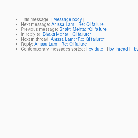
This message
: [
Message body
]
Next message
:
Anissa Lam: "Re: Ql failure"
Previous message
:
Bhakti Mehta: "Ql failure"
In reply to
:
Bhakti Mehta: "Ql failure"
Next in thread
:
Anissa Lam: "Re: Ql failure"
Reply
:
Anissa Lam: "Re: Ql failure"
Contemporary messages sorted
: [
by date
] [
by thread
] [
by