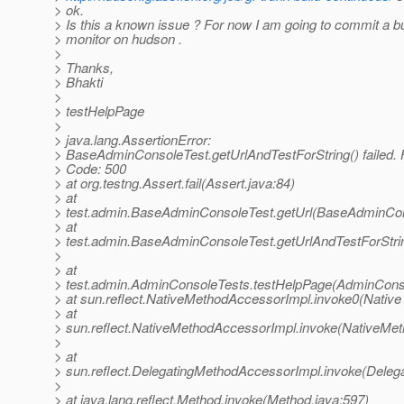
> ok.
> Is this a known issue ? For now I am going to commit a b
> monitor on hudson .
>
> Thanks,
> Bhakti
>
> testHelpPage
>
> java.lang.AssertionError:
> BaseAdminConsoleTest.getUrlAndTestForString() failed.
> Code: 500
> at org.testng.Assert.fail(Assert.java:84)
> at
> test.admin.BaseAdminConsoleTest.getUrl(BaseAdminCon
> at
> test.admin.BaseAdminConsoleTest.getUrlAndTestForStr
>
> at
> test.admin.AdminConsoleTests.testHelpPage(AdminConso
> at sun.reflect.NativeMethodAccessorImpl.invoke0(Native
> at
> sun.reflect.NativeMethodAccessorImpl.invoke(NativeMet
>
> at
> sun.reflect.DelegatingMethodAccessorImpl.invoke(Deleg
>
> at java.lang.reflect.Method.invoke(Method.java:597)