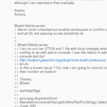
although i can reproduce that manually.
thanks
Anissa.
Bhakti Mehta wrote:
> Never mind I checked out another workspace to confirm 
> and all QL are passing so we should be ok.
>
>
> Bhakti Mehta wrote:
>> I am on svn rev 27318 and 1 file with local changes whi
>> nothing to do with admin console. I see this failure in ad
>> console test but
>>
http://hudson.glassfish.org/job/gf-trunk-build-continuous/
>> be ok.
>> Is this a known issue ? For now I am going to commit a 
>> then monitor on hudson .
>>
>> Thanks,
>> Bhakti
>>
>> testHelpPage
>>
>> java.lang.AssertionError:
>> BaseAdminConsoleTest.getUrlAndTestForString() failed
>> Code: 500