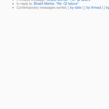
In reply to
:
Bhakti Mehta: "Re: Ql failure"
Contemporary messages sorted
: [
by date
] [
by thread
] [
by