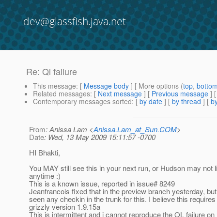
dev@glassfish.java.net
Re: Ql failure
This message
: [
Message body
] [ More options (
top
,
botto
Related messages
:
[
Next message
] [
Previous message
] 
Contemporary messages sorted
: [
by date
] [
by thread
] [
by
From
: Anissa Lam <
Anissa.Lam_at_Sun.COM
>
Date
: Wed, 13 May 2009 15:11:57 -0700
HI Bhakti,
You MAY still see this in your next run, or Hudson may not l
anytime :)
This is a known issue, reported in issue# 8249
Jeanfrancois fixed that in the preview branch yesterday, but 
seen any checkin in the trunk for this. I believe this requires
grizzly version 1.9.15a
This is intermittent and i cannot reproduce the QL failure 