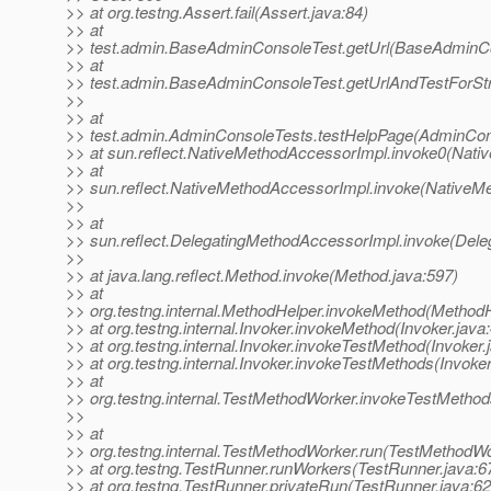
>> at org.testng.Assert.fail(Assert.java:84)
>> at
>> test.admin.BaseAdminConsoleTest.getUrl(BaseAdminCo
>> at
>> test.admin.BaseAdminConsoleTest.getUrlAndTestForSt
>>
>> at
>> test.admin.AdminConsoleTests.testHelpPage(AdminCons
>> at sun.reflect.NativeMethodAccessorImpl.invoke0(Nati
>> at
>> sun.reflect.NativeMethodAccessorImpl.invoke(NativeM
>>
>> at
>> sun.reflect.DelegatingMethodAccessorImpl.invoke(Dele
>>
>> at java.lang.reflect.Method.invoke(Method.java:597)
>> at
>> org.testng.internal.MethodHelper.invokeMethod(MethodH
>> at org.testng.internal.Invoker.invokeMethod(Invoker.java
>> at org.testng.internal.Invoker.invokeTestMethod(Invoker.
>> at org.testng.internal.Invoker.invokeTestMethods(Invoker
>> at
>> org.testng.internal.TestMethodWorker.invokeTestMetho
>>
>> at
>> org.testng.internal.TestMethodWorker.run(TestMethodWo
>> at org.testng.TestRunner.runWorkers(TestRunner.java:6
>> at org.testng.TestRunner.privateRun(TestRunner.java:62