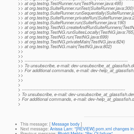
>> at org.testng.TestRunner.run(TestRunner.java:495)
>> at org.testng.SuiteRunner.runTest(SuiteRunner.java:300)
>> at org.testng.SuiteRunner.runSequentially(SuiteRunner.j
>> at org.testng.SuiteRunner.privateRun(SuiteRunner.java:
>> at org.testng.SuiteRunner.run(SuiteRunner.java:190)
>> at org.testng.TestNG.createAndRunSuiteRunners(TestN
>> at org.testng.TestNG.runSuitesLocally(TestNG.java:765
>> at org.testng.TestNG.run(TestNG.java:699)
>> at org.testng.TestNG.privateMain(TestNG.java:824)
>> at org.testng.TestNG.main(TestNG.java:802)
>>
>>
>> ---------------------------------------------------------------------
>> To unsubscribe, e-mail: dev-unsubscribe_at_glassfish.
d
>> For additional commands, e-mail: dev-help_at_glassfish
>>
>>
>
> ---------------------------------------------------------------------
> To unsubscribe, e-mail: dev-unsubscribe_at_glassfish.
de
> For additional commands, e-mail: dev-help_at_glassfish.
d
>
This message
: [
Message body
]
Next message
:
Anissa Lam: "[REVIEW] pom.xml changes in
Previous message
:
Bhakti Mehta: "Re: Ql failure"