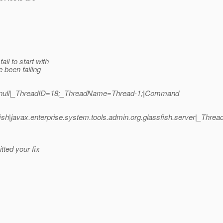
l to start with
 been failing
h|null|_ThreadID=18;_ThreadName=Thread-1;|Command
sh|javax.enterprise.system.tools.admin.org.glassfish.server|_T
ted your fix