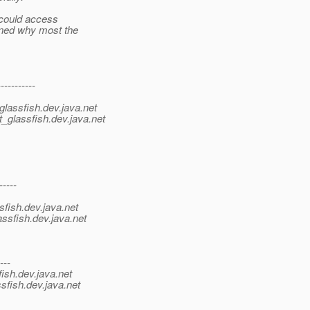
 could access
ined why most the
----------
lassfish.
dev.java.net
_glassfish.
dev.java.net
-----
sfish.
dev.java.net
ssfish.
dev.java.net
---
ish.
dev.java.net
sfish.
dev.java.net