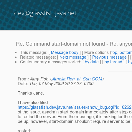
dev@glassfish.java.net
Re: Command start-domain not found - Re: anyon
This message
: [
Message body
] [ More options (
top
,
botto
Related messages
:
[
Next message
] [
Previous message
] 
Contemporary messages sorted
: [
by date
] [
by thread
] [
by
From
: Amy Roh <
Amelia.Roh_at_Sun.COM
>
Date
: Thu, 07 May 2009 20:27:27 -0700
Thanks Jane.
I have also filed
https://glassfish.dev.java.net/issues/show_bug.cgi?id=8262
of the issue. asadmin start-domain immediately after stop-d
to restart the server. From the message, it is asking for the 
be up, however, start-domain shouldn't require server to be 
restart: