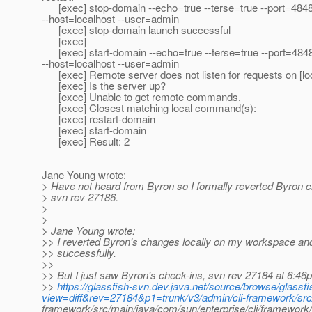
[exec] stop-domain --echo=true --terse=true --port=484
--host=localhost --user=admin
[exec] stop-domain launch successful
[exec]
[exec] start-domain --echo=true --terse=true --port=484
--host=localhost --user=admin
[exec] Remote server does not listen for requests on [loc
[exec] Is the server up?
[exec] Unable to get remote commands.
[exec] Closest matching local command(s):
[exec] restart-domain
[exec] start-domain
[exec] Result: 2
Jane Young wrote:
> Have not heard from Byron so I formally reverted Byron 
> svn rev 27186.
>
>
> Jane Young wrote:
>> I reverted Byron's changes locally on my workspace an
>> successfully.
>>
>> But I just saw Byron's check-ins, svn rev 27184 at 6:46
>>
https://glassfish-svn.dev.java.net/source/browse/glass
view=diff&rev=27184&p1=trunk/v3/admin/cli-framework/src/
framework/src/main/java/com/sun/enterprise/cli/framewo