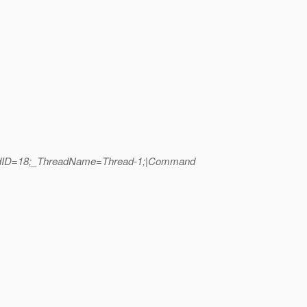
hreadID=18;_ThreadName=Thread-1;|Command