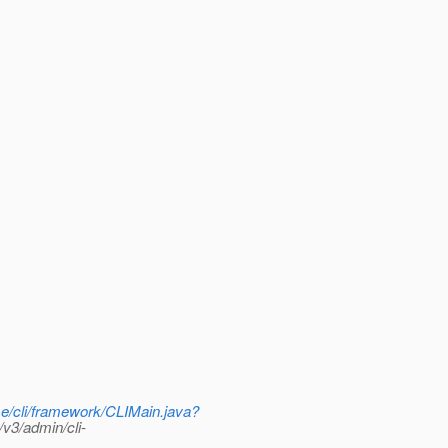
se/cli/framework/CLIMain.java?
v3/admin/cli-