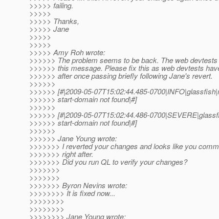
>>>>> failing.
>>>>>
>>>>> Thanks,
>>>>> Jane
>>>>>
>>>>>
>>>>> Amy Roh wrote:
>>>>>> The problem seems to be back. The web devtests fai
>>>>>> this message. Please fix this as web devtests have
>>>>>> after once passing briefly following Jane's revert.
>>>>>>
>>>>>> [#|2009-05-07T15:02:44.485-0700|INFO|glassfis
>>>>>> start-domain not found|#]
>>>>>>
>>>>>> [#|2009-05-07T15:02:44.486-0700|SEVERE|glassfi
>>>>>> start-domain not found|#]
>>>>>>
>>>>>> Jane Young wrote:
>>>>>>> I reverted your changes and looks like you commit
>>>>>>> right after.
>>>>>>> Did you run QL to verify your changes?
>>>>>>>
>>>>>>>
>>>>>>> Byron Nevins wrote:
>>>>>>>> It is fixed now...
>>>>>>>>
>>>>>>>>
>>>>>>>> Jane Young wrote: