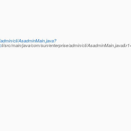
e/admin/cli/AsadminMain.java?
c
li/src/main/java/com/sun/enterprise/admin/cli/AsadminMain.java&