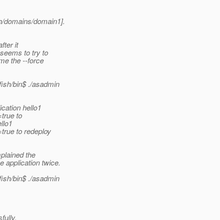
h/domains/domain1].
ter it
seems to try to
me the --force
sh/bin$ .
/asadmin
cation hello1
true to
llo1
true to redeploy
plained the
application twice.
sh/bin$ .
/asadmin
ully.