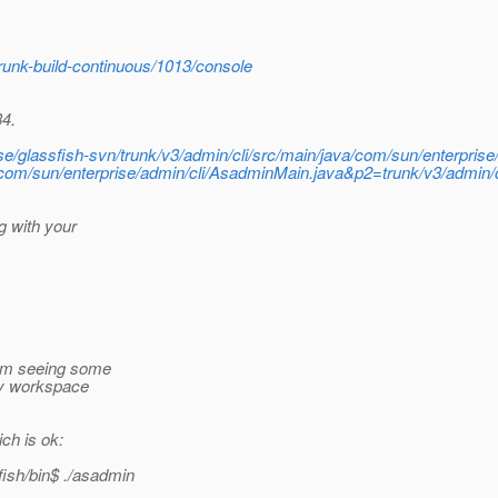
trunk-build-continuous/1013/console
34.
wse/glassfish-svn/trunk/v3/admin/cli/src/main/java/com/sun/enterpris
/com/sun/enterprise/admin/cli/AsadminMain.java&p2=trunk/v3/admin/
g with your
am seeing some
my workspace
ch is ok:
sh/bin$ .
/asadmin