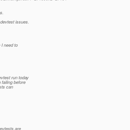
s.
 devtest issues.
 I need to
vtest run today
failing before
ests can
devtests are