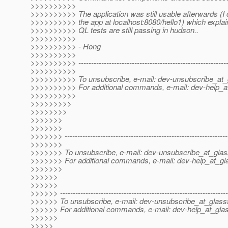
>>>>>>>>>>
>>>>>>>>>> The application was still usable afterwards (I
>>>>>>>>>> the app at localhost:8080/hello1) which expla
>>>>>>>>>> QL tests are still passing in hudson..
>>>>>>>>>>
>>>>>>>>>> - Hong
>>>>>>>>>>
>>>>>>>>>> -----------------------------------------------------------
>>>>>>>>>>
>>>>>>>>>> To unsubscribe, e-mail: dev-unsubscribe_at_g
>>>>>>>>>> For additional commands, e-mail: dev-help_at
>>>>>>>>>>
>>>>>>>>>
>>>>>>>>
>>>>>>>
>>>>>>>
>>>>>>> ----------------------------------------------------------------
>>>>>>>
>>>>>>> To unsubscribe, e-mail: dev-unsubscribe_at_glas
>>>>>>> For additional commands, e-mail: dev-help_at_gla
>>>>>>>
>>>>>>
>>>>>>
>>>>>> ------------------------------------------------------------------
>>>>>> To unsubscribe, e-mail: dev-unsubscribe_at_glassf
>>>>>> For additional commands, e-mail: dev-help_at_glas
>>>>>>
>>>>>