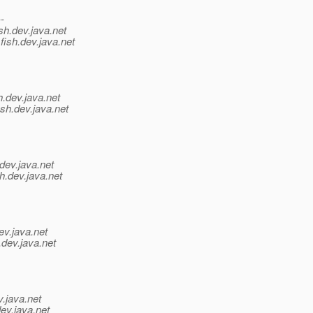
--
sh.
dev.java.net
fish.
dev.java.net
h.
dev.java.net
sh.
dev.java.net
dev.java.net
h.
dev.java.net
ev.java.net
.
dev.java.net
v.java.net
ev.java.net