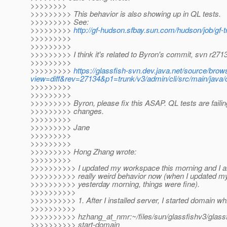
>>>>>>>>
>>>>>>>>> This behavior is also showing up in QL tests.
>>>>>>>>> See:
>>>>>>>>>
http://gf-hudson.sfbay.sun.com/hudson/job/gf-
>>>>>>>>>
>>>>>>>>>
>>>>>>>>> I think it's related to Byron's commit, svn r271
>>>>>>>>>
>>>>>>>>>
https://glassfish-svn.dev.java.net/source/bro
view=diff&rev=27134&p1=trunk/v3/admin/cli/src/main/java
>>>>>>>>>
>>>>>>>>>
>>>>>>>>> Byron, please fix this ASAP. QL tests are failin
>>>>>>>>> changes.
>>>>>>>>>
>>>>>>>>> Jane
>>>>>>>>>
>>>>>>>>>
>>>>>>>>> Hong Zhang wrote:
>>>>>>>>>
>>>>>>>>>> I updated my workspace this morning and I 
>>>>>>>>>> really weird behavior now (when I updated 
>>>>>>>>>> yesterday morning, things were fine).
>>>>>>>>>>
>>>>>>>>>> 1. After I installed server, I started domain whi
>>>>>>>>>>
>>>>>>>>>> hzhang_at_nmr:~/files/sun/glassfishv3/glassfi
>>>>>>>>>> start-domain