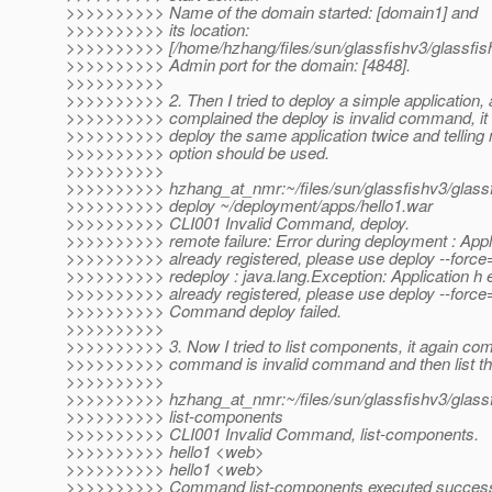
>>>>>>>>>> Name of the domain started: [domain1] and
>>>>>>>>>> its location:
>>>>>>>>>> [/home/hzhang/files/sun/glassfishv3/glassfis
>>>>>>>>>> Admin port for the domain: [4848].
>>>>>>>>>>
>>>>>>>>>> 2. Then I tried to deploy a simple application, af
>>>>>>>>>> complained the deploy is invalid command, it 
>>>>>>>>>> deploy the same application twice and telling 
>>>>>>>>>> option should be used.
>>>>>>>>>>
>>>>>>>>>> hzhang_at_nmr:~/files/sun/glassfishv3/glassfi
>>>>>>>>>> deploy ~/deployment/apps/hello1.war
>>>>>>>>>> CLI001 Invalid Command, deploy.
>>>>>>>>>> remote failure: Error during deployment : Appli
>>>>>>>>>> already registered, please use deploy --force=
>>>>>>>>>> redeploy : java.lang.Exception: Application h e
>>>>>>>>>> already registered, please use deploy --force=
>>>>>>>>>> Command deploy failed.
>>>>>>>>>>
>>>>>>>>>> 3. Now I tried to list components, it again com
>>>>>>>>>> command is invalid command and then list the 
>>>>>>>>>>
>>>>>>>>>> hzhang_at_nmr:~/files/sun/glassfishv3/glassfi
>>>>>>>>>> list-components
>>>>>>>>>> CLI001 Invalid Command, list-components.
>>>>>>>>>> hello1 <web>
>>>>>>>>>> hello1 <web>
>>>>>>>>>> Command list-components executed successf