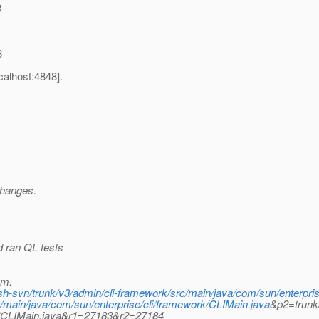
8
8
alhost:4848].
changes.
d ran QL tests
pm.
fish-svn/trunk/v3/admin/cli-framework/src/main/java/com/sun/enterpri
main/java/com/sun/enterprise/cli/framework/CLIMain.java
&p2=trunk/
rk/CLIMain.java&r1=27183&r2=27184