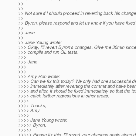
>>
>>
>> Not sure if I should proceed in reverting back his change
>>
>> Byron, please respond and let us know if you have fixed
>>
>> Jane
>>
>> Jane Young wrote:
>>> Okay, I'll revert Byron's changes. Give me 30min since
>>> compile and run QL tests.
>>>
>>> Jane
>>>
>>>
>>> Amy Roh wrote:
>>>> Can we fix this today? We only had one successful de
>>>> immediately after reverting the commit and have been 
>>>> and after. It should be fixed immediately so that the t
>>>> catch further regressions in other areas.
>>>>
>>>> Thanks,
>>>> Amy
>>>>
>>>> Jane Young wrote:
>>>>> Byron,
>>>>>
>>>>> Please fix this. I'll revert your changes again since 