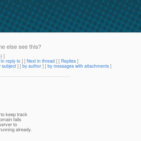
e else see this?
m
) ]
[
In reply to
]
[
Next in thread
] [
Replies
]
 subject
] [
by author
] [
by messages with attachments
]
to keep track
omain fails
server to
running already.