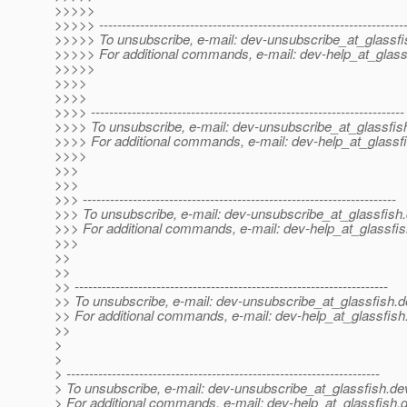
>>>>>
>>>>> -------------------------------------------------------------------
>>>>> To unsubscribe, e-mail: dev-unsubscribe_at_glassfi
>>>>> For additional commands, e-mail: dev-help_at_glass
>>>>>
>>>>
>>>>
>>>> ---------------------------------------------------------------------
>>>> To unsubscribe, e-mail: dev-unsubscribe_at_glassfis
>>>> For additional commands, e-mail: dev-help_at_glassfi
>>>>
>>>
>>>
>>> ---------------------------------------------------------------------
>>> To unsubscribe, e-mail: dev-unsubscribe_at_glassfish.
>>> For additional commands, e-mail: dev-help_at_glassfis
>>>
>>
>>
>> ---------------------------------------------------------------------
>> To unsubscribe, e-mail: dev-unsubscribe_at_glassfish.
d
>> For additional commands, e-mail: dev-help_at_glassfish
>>
>
>
> ---------------------------------------------------------------------
> To unsubscribe, e-mail: dev-unsubscribe_at_glassfish.
de
> For additional commands, e-mail: dev-help_at_glassfish.
d