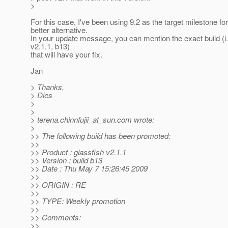
>
For this case, I've been using 9.2 as the target milestone for
better alternative.
In your update message, you can mention the exact build (i
v2.1.1, b13)
that will have your fix.
Jan
> Thanks,
> Dies
>
>
> terena.chinnfujii_at_sun.
com wrote:
>
>> The following build has been promoted:
>>
>> Product : glassfish v2.1.1
>> Version : build b13
>> Date : Thu May 7 15:26:45 2009
>>
>> ORIGIN : RE
>>
>> TYPE: Weekly promotion
>>
>> Comments:
>>