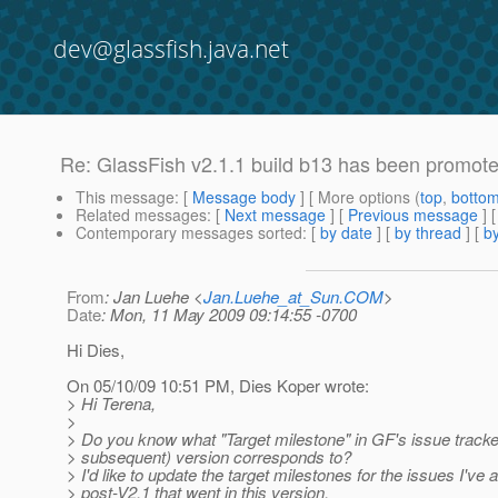
dev@glassfish.java.net
Re: GlassFish v2.1.1 build b13 has been promot
This message
: [
Message body
] [ More options (
top
,
botto
Related messages
:
[
Next message
] [
Previous message
] 
Contemporary messages sorted
: [
by date
] [
by thread
] [
by
From
: Jan Luehe <
Jan.Luehe_at_Sun.COM
>
Date
: Mon, 11 May 2009 09:14:55 -0700
Hi Dies,
On 05/10/09 10:51 PM, Dies Koper wrote:
> Hi Terena,
>
> Do you know what "Target milestone" in GF's issue tracke
> subsequent) version corresponds to?
> I'd like to update the target milestones for the issues I've
> post-V2.1 that went in this version.