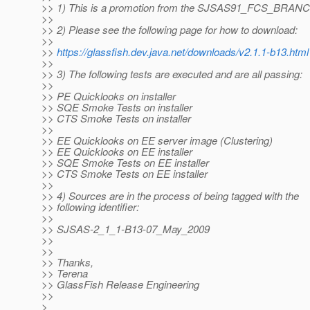
>> 1) This is a promotion from the SJSAS91_FCS_BRAN
>>
>> 2) Please see the following page for how to download:
>>
>>
https://glassfish.dev.java.net/downloads/v2.1.1-b13.html
>>
>> 3) The following tests are executed and are all passing:
>>
>> PE Quicklooks on installer
>> SQE Smoke Tests on installer
>> CTS Smoke Tests on installer
>>
>> EE Quicklooks on EE server image (Clustering)
>> EE Quicklooks on EE installer
>> SQE Smoke Tests on EE installer
>> CTS Smoke Tests on EE installer
>>
>> 4) Sources are in the process of being tagged with the
>> following identifier:
>>
>> SJSAS-2_1_1-B13-07_May_2009
>>
>>
>> Thanks,
>> Terena
>> GlassFish Release Engineering
>>
>