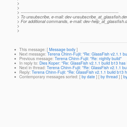
>
>
> ---------------------------------------------------------------------
> To unsubscribe, e-mail: dev-unsubscribe_at_glassfish.
de
> For additional commands, e-mail: dev-help_at_glassfish.
d
>
>
This message
: [
Message body
]
Next message
:
Terena Chinn-Fujii: "Re: GlassFish v2.1.1 b
Previous message
:
Terena Chinn-Fujii: "Re: nightly build"
In reply to
:
Dies Koper: "Re: GlassFish v2.1.1 build b13 ha
Next in thread
:
Terena Chinn-Fujii: "Re: GlassFish v2.1.1 b
Reply
:
Terena Chinn-Fujii: "Re: GlassFish v2.1.1 build b13
Contemporary messages sorted
: [
by date
] [
by thread
] [
by