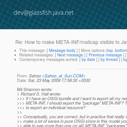
dev@glassfish.java.net
Re: How to make META-INF/mailcap visible to Ja
This message
: [
Message body
] [ More options (
top
,
botto
Related messages
:
[
Next message
] [
Previous message
] 
Contemporary messages sorted
: [
by date
] [
by thread
] [
by
From
: Sahoo <
Sahoo_at_Sun.COM
>
Date
: Sat, 23 May 2009 17:58:30 +0530
Bill Shannon wrote:
> Richard S. Hall wrote:
>>> If I have an OSGi bundle and I want to export all my re
>>> META-INF, I should export the "package" META-INF? T
>>> to export an individual resource?
>>
>> Conceptually, you are correct, but in practice that really 
>> make a lot of sense in pure OSGi since in this model yo
>> able to see more than one (or all) META-INF "packages",