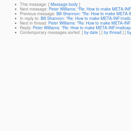
This message
: [
Message body
]
Next message
:
Peter Williams: "Re: How to make META-INF/
Previous message
:
Bill Shannon: "Re: How to make META-IN
In reply to
:
Bill Shannon: "Re: How to make META-INF/mailcap
Next in thread
:
Peter Williams: "Re: How to make META-INF/m
Reply
:
Peter Williams: "Re: How to make META-INF/mailcap v
Contemporary messages sorted
: [
by date
] [
by thread
] [
by