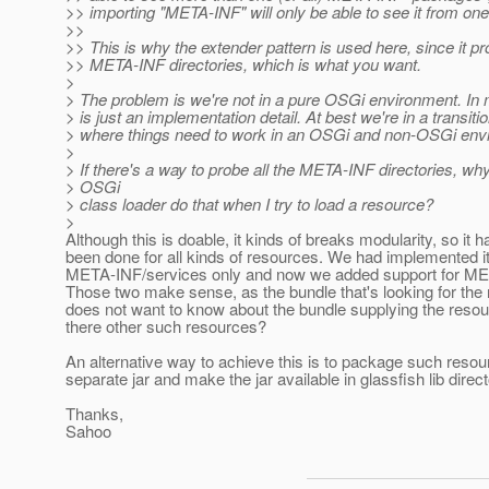
>> importing "META-INF" will only be able to see it from one
>>
>> This is why the extender pattern is used here, since it pr
>> META-INF directories, which is what you want.
>
> The problem is we're not in a pure OSGi environment. 
> is just an implementation detail. At best we're in a transiti
> where things need to work in an OSGi and non-OSGi env
>
> If there's a way to probe all the META-INF directories, why
> OSGi
> class loader do that when I try to load a resource?
>
Although this is doable, it kinds of breaks modularity, so it h
been done for all kinds of resources. We had implemented it
META-INF/services only and now we added support for ME
Those two make sense, as the bundle that's looking for the
does not want to know about the bundle supplying the resou
there other such resources?
An alternative way to achieve this is to package such resou
separate jar and make the jar available in glassfish lib direct
Thanks,
Sahoo