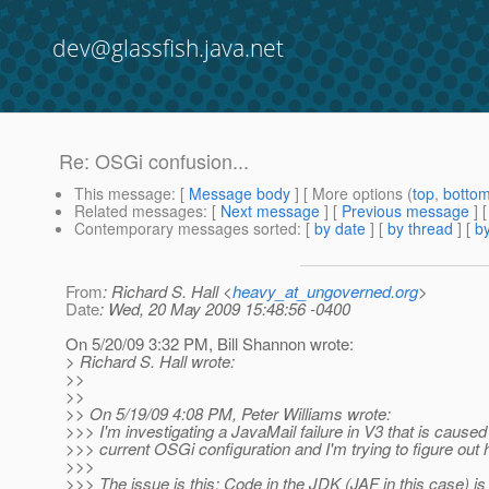
dev@glassfish.java.net
Re: OSGi confusion...
This message
: [
Message body
] [ More options (
top
,
botto
Related messages
:
[
Next message
] [
Previous message
] 
Contemporary messages sorted
: [
by date
] [
by thread
] [
by
From
: Richard S. Hall <
heavy_at_ungoverned.org
>
Date
: Wed, 20 May 2009 15:48:56 -0400
On 5/20/09 3:32 PM, Bill Shannon wrote:
> Richard S. Hall wrote:
>>
>>
>> On 5/19/09 4:08 PM, Peter Williams wrote:
>>> I'm investigating a JavaMail failure in V3 that is caused
>>> current OSGi configuration and I'm trying to figure out ho
>>>
>>> The issue is this: Code in the JDK (JAF in this case) is 