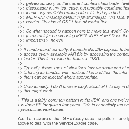
>>> getResources() on the current context classloader (we
>>> classloader in my test case, but probably could another
>>> locate any available mailcap files. It's trying to find
>>> META-INF/mailcap.default in javax.mail.jar. This fails, 
>>> breaks. Outside of OSGi, this all works fine.
>>>
>>> So what needed to happen here to make this work? Sh
>>> javax.mail.jar be exporting META-INF? How? Does the
>>> import this? (how?!)
>>
>> If I understand correctly, it sounds like JAF expects to be
>> access every available JAR file by accessing the contex
>> loader. This is a recipe for failure in OSGi.
>>
>> Typically, these sorts of situations involve some sort of 
>> listening for bundles with mailcap files and then the infor
>> them can be injected where appropriate.
>>
>> Unfortunately, I don't know enough about JAF to say in d
>> this might work.
>
> This is a fairly common pattern in the JDK, and one we
> in Java EE for quite a few years. This is essentially the 
> java.util.ServiceLoader.
Yes, I am aware of that. GF already uses the pattern I brief
above to deal with the ServiceLoader case.