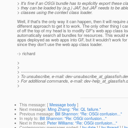
> It's fine if an OSGi bundle has to explicitly export these c
> they can be loaded by (e.g.) JAF, but JAF needs to be able
> classes using the context class loader.
Well, if that's the only way it can happen, then it will require 
different approach to get it to work. The only other thing I ca
of off the top of my head is to modify GF's web app class lo
automatically search all bundles for resources. This would 
apps deployed as web apps into GF, but it wouldn't work for
since they don't use the web app class loader.
-> richard
>
>
> ---------------------------------------------------------------------
> To unsubscribe, e-mail: dev-unsubscribe_at_glassfish.
de
> For additional commands, e-mail: dev-help_at_glassfish.
d
>
This message
: [
Message body
]
Next message
:
Ming Zhang: "Re: QL failure."
Previous message
:
Bill Shannon: "Re: OSGi confusion..."
In reply to
:
Bill Shannon: "Re: OSGi confusion..."
Next in thread
:
Peter Williams: "Re: OSGi confusion..."
Contemporary messages sorted
: [
by date
] [
by thread
] [
by