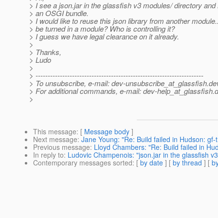
> I see a json.jar in the glassfish v3 modules/ directory and i
> an OSGI bundle.
> I would like to reuse this json library from another module..
> be turned in a module? Who is controlling it?
> I guess we have legal clearance on it already.
>
> Thanks,
> Ludo
>
> ---------------------------------------------------------------------
> To unsubscribe, e-mail: dev-unsubscribe_at_glassfish.
de
> For additional commands, e-mail: dev-help_at_glassfish.
d
>
This message
: [
Message body
]
Next message
:
Jane Young: "Re: Build failed in Hudson: gf-
Previous message
:
Lloyd Chambers: "Re: Build failed in Hu
In reply to
:
Ludovic Champenois: "json.jar in the glassfish v
Contemporary messages sorted
: [
by date
] [
by thread
] [
by