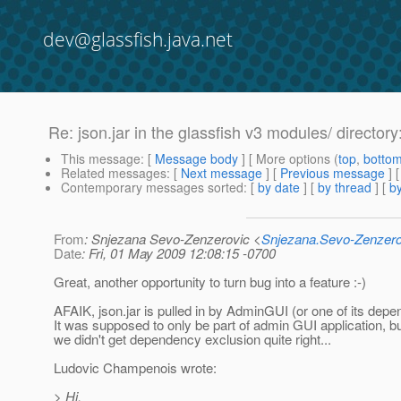
dev@glassfish.java.net
Re: json.jar in the glassfish v3 modules/ directo
This message
: [
Message body
] [ More options (
top
,
botto
Related messages
:
[
Next message
] [
Previous message
] 
Contemporary messages sorted
: [
by date
] [
by thread
] [
by
From
: Snjezana Sevo-Zenzerovic <
Snjezana.Sevo-Zenzer
Date
: Fri, 01 May 2009 12:08:15 -0700
Great, another opportunity to turn bug into a feature :-)
AFAIK, json.jar is pulled in by AdminGUI (or one of its depe
It was supposed to only be part of admin GUI application, b
we didn't get dependency exclusion quite right...
Ludovic Champenois wrote:
> Hi,