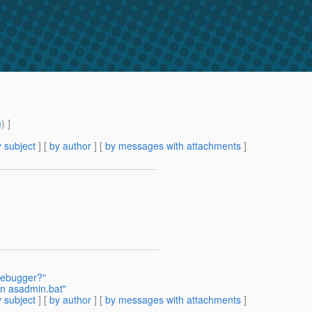
m
) ]
 subject
] [
by author
] [
by messages with attachments
]
 debugger?"
n asadmin.bat"
 subject
] [
by author
] [
by messages with attachments
]