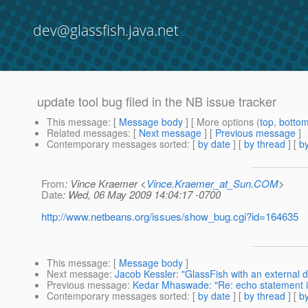
dev@glassfish.java.net
update tool bug filed in the NB issue tracker
This message
: [
Message body
] [ More options (
top
,
botto
Related messages
:
[
Next message
] [
Previous message
]
Contemporary messages sorted
: [
by date
] [
by thread
] [
by
From
: Vince Kraemer <
Vince.Kraemer_at_Sun.COM
>
Date
: Wed, 06 May 2009 14:04:17 -0700
http://www.netbeans.org/issues/show_bug.cgi?id=164635
This message
: [
Message body
]
Next message
:
Jacob Kessler: "GlassFish with an external
Previous message
:
Kedar Mhaswade: "Re: echo statement i
Contemporary messages sorted
: [
by date
] [
by thread
] [
by