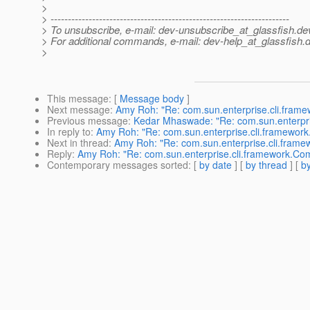
>
> ---------------------------------------------------------------------
> To unsubscribe, e-mail: dev-unsubscribe_at_glassfish.
de
> For additional commands, e-mail: dev-help_at_glassfish.
d
>
This message
: [
Message body
]
Next message
:
Amy Roh: "Re: com.sun.enterprise.cli.fram
Previous message
:
Kedar Mhaswade: "Re: com.sun.enterpri
In reply to
:
Amy Roh: "Re: com.sun.enterprise.cli.framewor
Next in thread
:
Amy Roh: "Re: com.sun.enterprise.cli.fram
Reply
:
Amy Roh: "Re: com.sun.enterprise.cli.framework.Co
Contemporary messages sorted
: [
by date
] [
by thread
] [
by