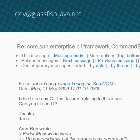
dev@glassfish.java.net
Re: com.sun.enterprise.cli.framework.CommandEx
This message
: [
Message body
] [ More options (
top
,
botto
Related messages
:
[
Next message
] [
Previous message
] 
Contemporary messages sorted
: [
by date
] [
by thread
] [
by
From
: Jane Young <
Jane.Young_at_Sun.COM
>
Date
: Mon, 11 May 2009 17:01:19 -0700
I don't see any QL test failures relating to this issue.
Can you file an IT?
Thanks,
Jane
Amy Roh wrote:
> Kedar Mhaswade wrote:
>> Do you randomly get this error on any command?