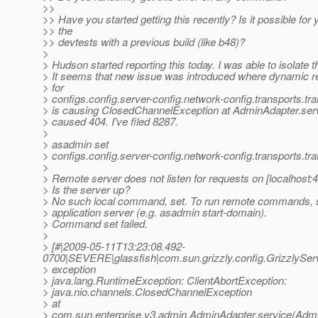
>>
>> Have you started getting this recently? Is it possible for 
>> the
>> devtests with a previous build (like b48)?
>
> Hudson started reporting this today. I was able to isolate t
> It seems that new issue was introduced where dynamic re
> for
> configs.config.server-config.network-config.transports.tr
> is causing ClosedChannelException at AdminAdapter.serv
> caused 404. I've filed 8287.
>
> asadmin set
> configs.config.server-config.network-config.transports.tr
>
> Remote server does not listen for requests on [localhost:4
> Is the server up?
> No such local command, set. To run remote commands, s
> application server (e.g. asadmin start-domain).
> Command set failed.
>
> [#|2009-05-11T13:23:08.492-
0700|SEVERE|glassfish|com.sun.grizzly.config.GrizzlySe
> exception
> java.lang.RuntimeException: ClientAbortException:
> java.nio.channels.ClosedChannelException
> at
> com.sun.enterprise.v3.admin.AdminAdapter.service(Admi