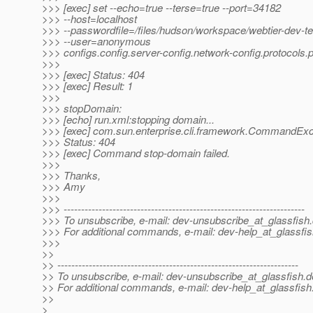
>>> [exec] set --echo=true --terse=true --port=34182
>>> --host=localhost
>>> --passwordfile=/files/hudson/workspace/webtier-dev-t
>>> --user=anonymous
>>> configs.config.server-config.network-config.protocols.p
>>>
>>> [exec] Status: 404
>>> [exec] Result: 1
>>>
>>> stopDomain:
>>> [echo] run.xml:stopping domain...
>>> [exec] com.sun.enterprise.cli.framework.CommandExc
>>> Status: 404
>>> [exec] Command stop-domain failed.
>>>
>>> Thanks,
>>> Amy
>>>
>>> ---------------------------------------------------------------------
>>> To unsubscribe, e-mail: dev-unsubscribe_at_glassfish.
>>> For additional commands, e-mail: dev-help_at_glassfis
>>>
>>
>> ---------------------------------------------------------------------
>> To unsubscribe, e-mail: dev-unsubscribe_at_glassfish.
d
>> For additional commands, e-mail: dev-help_at_glassfish
>>
>