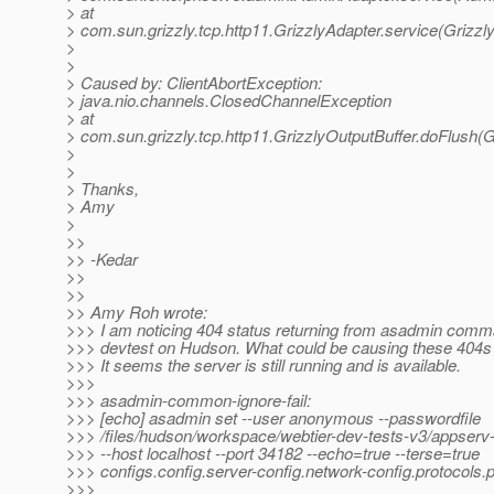
> at
> com.sun.grizzly.tcp.http11.GrizzlyAdapter.service(Grizzl
>
>
> Caused by: ClientAbortException:
> java.nio.channels.ClosedChannelException
> at
> com.sun.grizzly.tcp.http11.GrizzlyOutputBuffer.doFlush(G
>
>
> Thanks,
> Amy
>
>>
>> -Kedar
>>
>>
>> Amy Roh wrote:
>>> I am noticing 404 status returning from asadmin com
>>> devtest on Hudson. What could be causing these 404
>>> It seems the server is still running and is available.
>>>
>>> asadmin-common-ignore-fail:
>>> [echo] asadmin set --user anonymous --passwordfile
>>> /files/hudson/workspace/webtier-dev-tests-v3/appserv
>>> --host localhost --port 34182 --echo=true --terse=true
>>> configs.config.server-config.network-config.protocols.p
>>>