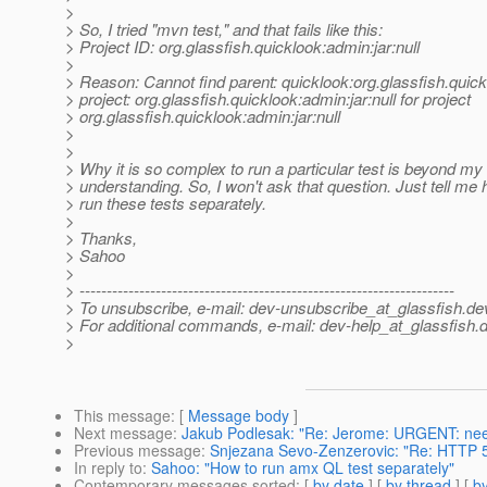
>
> So, I tried "mvn test," and that fails like this:
> Project ID: org.glassfish.quicklook:admin:jar:null
>
> Reason: Cannot find parent: quicklook:org.glassfish.quick
> project: org.glassfish.quicklook:admin:jar:null for project
> org.glassfish.quicklook:admin:jar:null
>
>
> Why it is so complex to run a particular test is beyond my
> understanding. So, I won't ask that question. Just tell me
> run these tests separately.
>
> Thanks,
> Sahoo
>
> ---------------------------------------------------------------------
> To unsubscribe, e-mail: dev-unsubscribe_at_glassfish.
de
> For additional commands, e-mail: dev-help_at_glassfish.
d
>
This message
: [
Message body
]
Next message
:
Jakub Podlesak: "Re: Jerome: URGENT: need 
Previous message
:
Snjezana Sevo-Zenzerovic: "Re: HTTP 500
In reply to
:
Sahoo: "How to run amx QL test separately"
Contemporary messages sorted
: [
by date
] [
by thread
] [
by