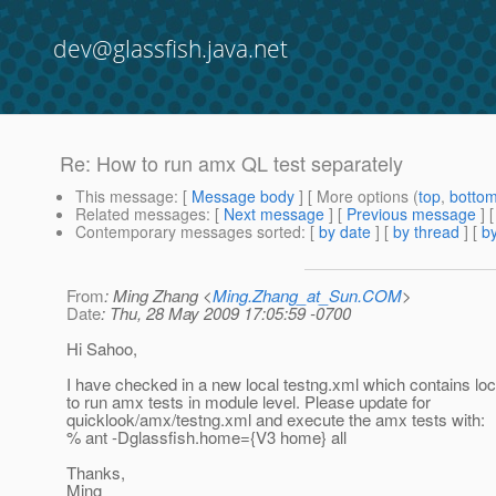
dev@glassfish.java.net
Re: How to run amx QL test separately
This message
: [
Message body
] [ More options (
top
,
botto
Related messages
:
[
Next message
] [
Previous message
] 
Contemporary messages sorted
: [
by date
] [
by thread
] [
by
From
: Ming Zhang <
Ming.Zhang_at_Sun.COM
>
Date
: Thu, 28 May 2009 17:05:59 -0700
Hi Sahoo,
I have checked in a new local testng.xml which contains loc
to run amx tests in module level. Please update for
quicklook/amx/testng.xml and execute the amx tests with:
% ant -Dglassfish.home={V3 home} all
Thanks,
Ming