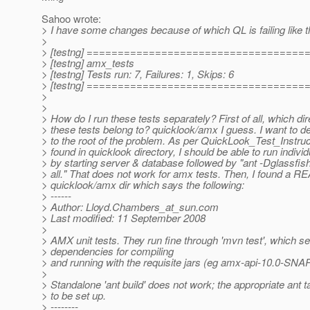
Sahoo wrote:
> I have some changes because of which QL is failing like t
>
> [testng] ===================================
> [testng] amx_tests
> [testng] Tests run: 7, Failures: 1, Skips: 6
> [testng] ===================================
>
>
> How do I run these tests separately? First of all, which di
> these tests belong to? quicklook/amx I guess. I want to d
> to the root of the problem. As per QuickLook_Test_Instruc
> found in quicklook directory, I should be able to run individ
> by starting server & database followed by "ant -Dglassfis
> all." That does not work for amx tests. Then, I found a 
> quicklook/amx dir which says the following:
> ------
> Author: Lloyd.Chambers_at_sun.
com
> Last modified: 11 September 2008
>
> AMX unit tests. They run fine through 'mvn test', which se
> dependencies for compiling
> and running with the requisite jars (eg amx-api-10.0-SNA
>
> Standalone 'ant build' does not work; the appropriate ant 
> to be set up.
> --------