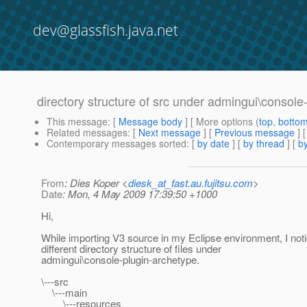
dev@glassfish.java.net
directory structure of src under admingui\console
This message
: [
Message body
] [ More options (
top
,
botto
Related messages
:
[
Next message
] [
Previous message
]
Contemporary messages sorted
: [
by date
] [
by thread
] [
by
From
: Dies Koper <
diesk_at_fast.au.fujitsu.com
>
Date
: Mon, 4 May 2009 17:39:50 +1000
Hi,
While importing V3 source in my Eclipse environment, I not
different directory structure of files under
admingui\console-plugin-archetype.
\---src
\---main
\---resources