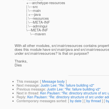
+---archetype-resources
| \---src
| \---main
| +---java
| \---resources
| \---META-INF
| \---admingui
\---META-INF
\---maven
With all other modules, src\main\resources contains propert
does this module have src\main\java and src\main\resource
under src\main\resources? Is that on purpose?
Thanks,
Dies
This message
: [
Message body
]
Next message
:
Justin Lee: "Re: failure building v2"
Previous message
:
Justin Lee: "Re: failure building v2"
Next in thread
:
Ken Paulsen: "Re: directory structure of src
Reply
:
Ken Paulsen: "Re: directory structure of src under a
Contemporary messages sorted
: [
by date
] [
by thread
] [
by