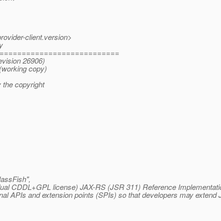
rovider-client.version>
y
===========================
evision 26906)
(working copy)
 the copyright
assFish",
r dual CDDL+GPL license) JAX-RS (JSR 311) Reference Implementation 
al APIs and extension points (SPIs) so that developers may extend Je