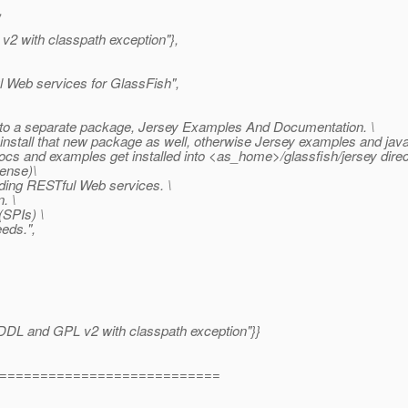
,
 v2 with classpath exception"},
l Web services for GlassFish",
o a separate package, Jersey Examples And Documentation. \
install that new package as well, otherwise Jersey examples and javad
ocs and examples get installed into <as_home>/glassfish/jersey direc
ense)\
ding RESTful Web services. \
. \
(SPIs) \
eds.",
 "CDDL and GPL v2 with classpath exception"}}
===========================