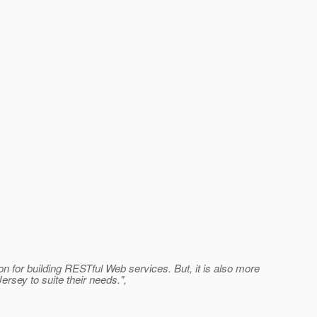
for building RESTful Web services. But, it is also more
rsey to suite their needs.",