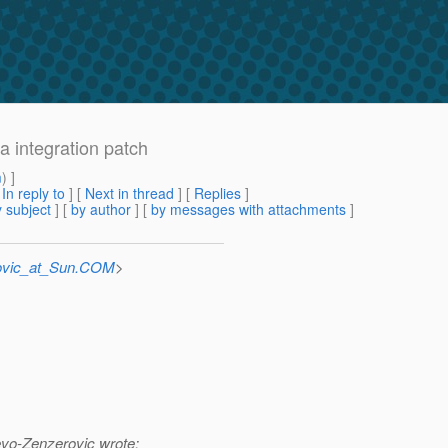
a integration patch
m
) ]
[
In reply to
]
[
Next in thread
] [
Replies
]
 subject
] [
by author
] [
by messages with attachments
]
ovic_at_Sun.COM
>
vo-Zenzerovic wrote: