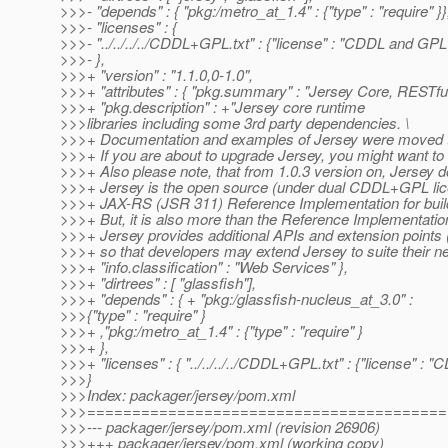
>>>- "depends" : { "pkg:/metro_at_1.
4" : {"type" : "require" }}
>>>- "licenses" : {
>>>- "../../../../CDDL+GPL.txt" : {"license" : "CDDL and GPL
>>>- },
>>>+ "version" : "1.1.0,0-1.0",
>>>+ "attributes" : { "pkg.summary" : "Jersey Core, RESTfu
>>>+ "pkg.description" : +"Jersey core runtime
>>>libraries including some 3rd party dependencies. \
>>>+ Documentation and examples of Jersey were moved t
>>>+ If you are about to upgrade Jersey, you might want to 
>>>+ Also please note, that from 1.0.3 version on, Jersey d
>>>+ Jersey is the open source (under dual CDDL+GPL lic
>>>+ JAX-RS (JSR 311) Reference Implementation for buil
>>>+ But, it is also more than the Reference Implementation
>>>+ Jersey provides additional APIs and extension points 
>>>+ so that developers may extend Jersey to suite their ne
>>>+ "info.classification" : "Web Services" },
>>>+ "dirtrees" : [ "glassfish"],
>>>+ "depends" : { + "pkg:/glassfish-nucleus_at_3.
0" :
>>>{"type" : "require" }
>>>+ ,"pkg:/metro_at_1.
4" : {"type" : "require" }
>>>+ },
>>>+ "licenses" : { "../../../../CDDL+GPL.txt" : {"license" :
>>>}
>>>Index: packager/jersey/pom.xml
>>>========================================
>>>--- packager/jersey/pom.xml (revision 26906)
>>>+++ packager/jersey/pom.xml (working copy)