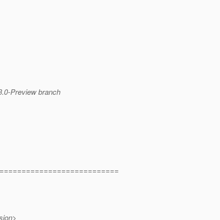
 3.0-Preview branch
===========================
sion>