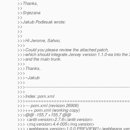
>>Thanks,
>>
>>Snjezana
>>
>>Jakub Podlesak wrote:
>>
>>
>>
>>>Hi Jerome, Sahoo,
>>>
>>>Could you please review the attached patch,
>>>which should integrate Jersey version 1.1.0-ea into the
>>>and the main trunk.
>>>
>>>Thanks,
>>>
>>>~Jakub
>>>
>>>------------------------------------------------------------------------
>>>
>>>Index: pom.xml
>>>========================================
>>>--- pom.xml (revision 26906)
>>>+++ pom.xml (working copy)
>>>@@ -155,7 +155,7 @@
>>> <antlr.version>2.7.6</antlr.version>
>>> <mq.version>4.4-005</mq.version>
>>> <webbeans.version>1.0.0.PREVIEW1</webbeans.ver