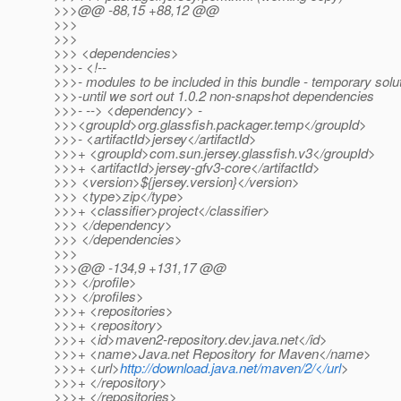
>>>@@ -88,15 +88,12 @@
>>>
>>>
>>> <dependencies>
>>>- <!--
>>>- modules to be included in this bundle - temporary solu
>>>-until we sort out 1.0.2 non-snapshot dependencies
>>>- --> <dependency> -
>>><groupId>org.glassfish.packager.temp</groupId>
>>>- <artifactId>jersey</artifactId>
>>>+ <groupId>com.sun.jersey.glassfish.v3</groupId>
>>>+ <artifactId>jersey-gfv3-core</artifactId>
>>> <version>${jersey.version}</version>
>>> <type>zip</type>
>>>+ <classifier>project</classifier>
>>> </dependency>
>>> </dependencies>
>>>
>>>@@ -134,9 +131,17 @@
>>> </profile>
>>> </profiles>
>>>+ <repositories>
>>>+ <repository>
>>>+ <id>maven2-repository.dev.java.net</id>
>>>+ <name>Java.net Repository for Maven</name>
>>>+ <url>
http://download.java.net/maven/2/</url
>
>>>+ </repository>
>>>+ </repositories>