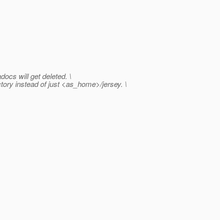
ocs will get deleted. \
tory instead of just <as_home>/jersey. \