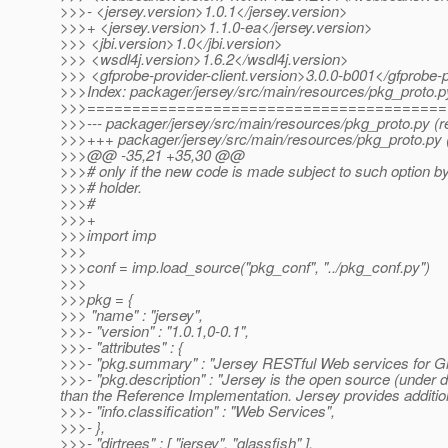
>>>- <jersey.version>1.0.1</jersey.version>
>>>+ <jersey.version>1.1.0-ea</jersey.version>
>>> <jbi.version>1.0</jbi.version>
>>> <wsdl4j.version>1.6.2</wsdl4j.version>
>>> <gfprobe-provider-client.version>3.0.0-b001</gfprobe-p
>>>Index: packager/jersey/src/main/resources/pkg_proto.p
>>>========================================
>>>--- packager/jersey/src/main/resources/pkg_proto.py (r
>>>+++ packager/jersey/src/main/resources/pkg_proto.py 
>>>@@ -35,21 +35,30 @@
>>># only if the new code is made subject to such option by
>>># holder.
>>>#
>>>+
>>>import imp
>>>
>>>conf = imp.load_source("pkg_conf", "../pkg_conf.py")
>>>
>>>pkg = {
>>> "name" : "jersey",
>>>- "version" : "1.0.1,0-0.1",
>>>- "attributes" : {
>>>- "pkg.summary" : "Jersey RESTful Web services for Gl
>>>- "pkg.description" : "Jersey is the open source (unde
than the Reference Implementation. Jersey provides addition
>>>- "info.classification" : "Web Services",
>>>- },
>>>- "dirtrees" : [ "jersey", "glassfish" ],