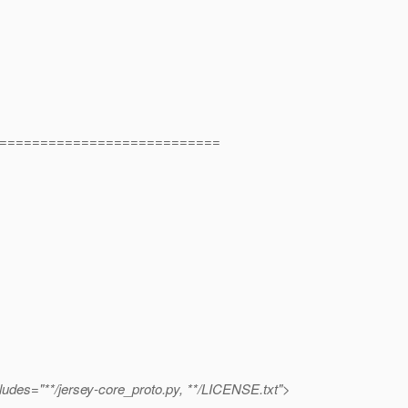
===========================
xcludes="**/jersey-core_proto.py, **/LICENSE.txt">