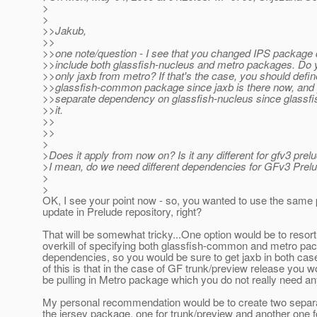
>
>
>>Jakub,
>>
>>one note/question - I see that you changed IPS package
>>include both glassfish-nucleus and metro packages. Do yo
>>only jaxb from metro? If that's the case, you should def
>>glassfish-common package since jaxb is there now, and 
>>separate dependency on glassfish-nucleus since glass
>>it.
>>
>>
>
>Does it apply from now on? Is it any different for gfv3 prel
>I mean, do we need different dependencies for GFv3 Pre
>
>
OK, I see your point now - so, you wanted to use the same
update in Prelude repository, right?
That will be somewhat tricky...One option would be to resort
overkill of specifying both glassfish-common and metro pa
dependencies, so you would be sure to get jaxb in both ca
of this is that in the case of GF trunk/preview release you 
be pulling in Metro package which you do not really need a
My personal recommendation would be to create two separa
the jersey package, one for trunk/preview and another one f