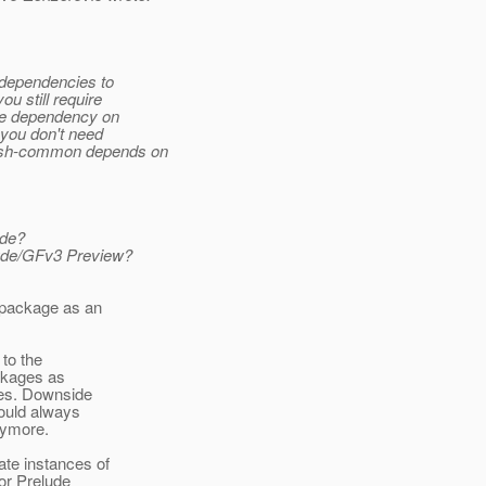
 dependencies to
u still require
ine dependency on
you don't need
fish-common depends on
ude?
lude/GFv3 Preview?
 package as an
 to the
ckages as
ses. Downside
would always
nymore.
te instances of
or Prelude