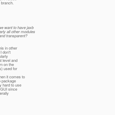
 branch.
 we want to have jaxb
rly all other modules
 and transparent?
is in other
I don't
larly
t level and
wn on the
s) used for
hen it comes to
to package
y hard to use
n GUI since
erally