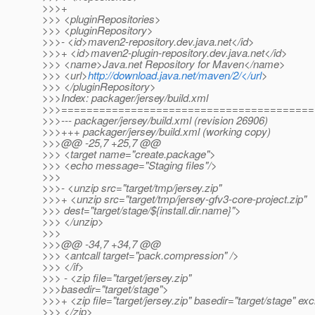
>>>+
>>> <pluginRepositories>
>>> <pluginRepository>
>>>- <id>maven2-repository.dev.java.net</id>
>>>+ <id>maven2-plugin-repository.dev.java.net</id>
>>> <name>Java.net Repository for Maven</name>
>>> <url>
http://download.java.net/maven/2/</url
>
>>> </pluginRepository>
>>>Index: packager/jersey/build.xml
>>>========================================
>>>--- packager/jersey/build.xml (revision 26906)
>>>+++ packager/jersey/build.xml (working copy)
>>>@@ -25,7 +25,7 @@
>>> <target name="create.package">
>>> <echo message="Staging files"/>
>>>
>>>- <unzip src="target/tmp/jersey.zip"
>>>+ <unzip src="target/tmp/jersey-gfv3-core-project.zip"
>>> dest="target/stage/${install.dir.name}">
>>> </unzip>
>>>
>>>@@ -34,7 +34,7 @@
>>> <antcall target="pack.compression" />
>>> </if>
>>> - <zip file="target/jersey.zip"
>>>basedir="target/stage">
>>>+ <zip file="target/jersey.zip" basedir="target/stage" e
>>> </zip>