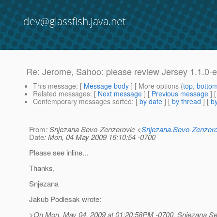
dev@glassfish.java.net
Re: Jerome, Sahoo: please review Jersey 1.1.0-e
This message
: [
Message body
] [ More options (
top
,
botto
Related messages
:
[
Next message
] [
Previous message
] 
Contemporary messages sorted
: [
by date
] [
by thread
] [
by
From
: Snjezana Sevo-Zenzerovic <
Snjezana.Sevo-Zenzer
Date
: Mon, 04 May 2009 16:10:54 -0700
Please see inline...
Thanks,
Snjezana
Jakub Podlesak wrote:
>On Mon, May 04, 2009 at 01:20:58PM -0700, Snjezana Se