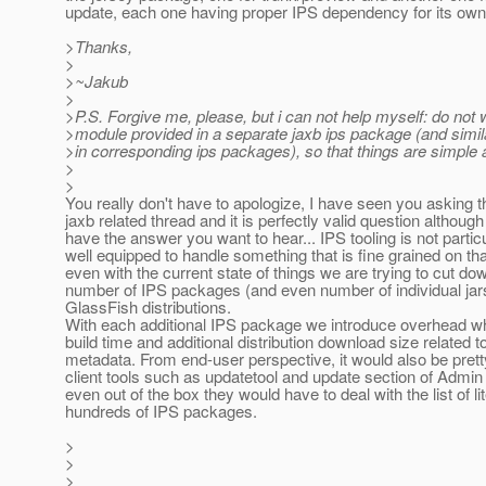
update, each one having proper IPS dependency for its own
>Thanks,
>
>~Jakub
>
>P.S. Forgive me, please, but i can not help myself: do not
>module provided in a separate jaxb ips package (and simila
>in corresponding ips packages), so that things are simple
>
>
You really don't have to apologize, I have seen you asking th
jaxb related thread and it is perfectly valid question although 
have the answer you want to hear... IPS tooling is not particu
well equipped to handle something that is fine grained on tha
even with the current state of things we are trying to cut do
number of IPS packages (and even number of individual jar
GlassFish distributions.
With each additional IPS package we introduce overhead w
build time and additional distribution download size related 
metadata. From end-user perspective, it would also be prett
client tools such as updatetool and update section of Admi
even out of the box they would have to deal with the list of lit
hundreds of IPS packages.
>
>
>