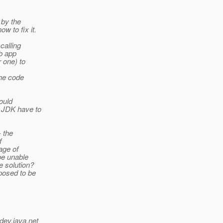
 by the
w to fix it.
calling
b app
 one) to
the code
ould
 JDK have to
- the
f
age of
be unable
e solution?
posed to be
dev.java.net