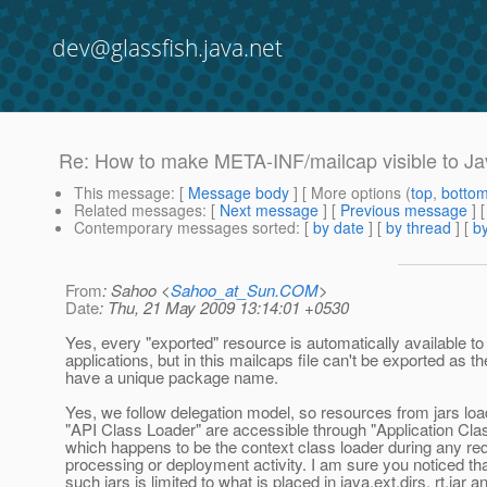
dev@glassfish.java.net
Re: How to make META-INF/mailcap visible to Ja
This message
: [
Message body
] [ More options (
top
,
botto
Related messages
:
[
Next message
] [
Previous message
] 
Contemporary messages sorted
: [
by date
] [
by thread
] [
by
From
: Sahoo <
Sahoo_at_Sun.COM
>
Date
: Thu, 21 May 2009 13:14:01 +0530
Yes, every "exported" resource is automatically available t
applications, but in this mailcaps file can't be exported as th
have a unique package name.
Yes, we follow delegation model, so resources from jars lo
"API Class Loader" are accessible through "Application Clas
which happens to be the context class loader during any re
processing or deployment activity. I am sure you noticed tha
such jars is limited to what is placed in java.ext.dirs, rt.jar 