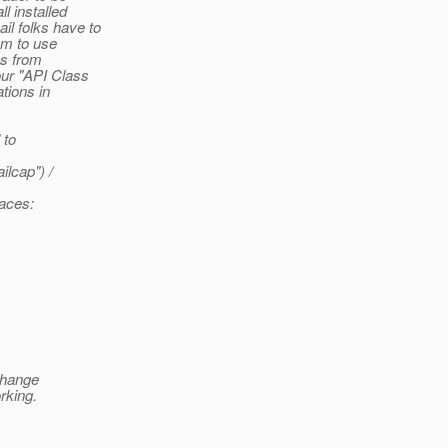
l installed
l folks have to
em to use
es from
our "API Class
tions in
 to
lcap") /
laces:
 change
rking.