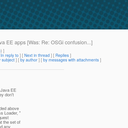
va EE apps [Was: Re: OSGi confusion...]
m
) ]
[
In reply to
]
[
Next in thread
] [
Replies
]
 subject
] [
by author
] [
by messages with attachments
]
o Java EE
ey don't
aded above
s Loader, "
quest
t the set of
and any