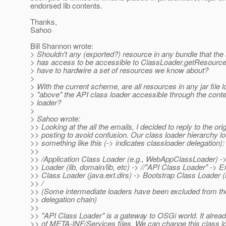
endorsed lib contents.
Thanks,
Sahoo
Bill Shannon wrote:
> Shouldn't any (exported?) resource in any bundle that the 
> has access to be accessible to ClassLoader.getResource
> have to hardwire a set of resources we know about?
>
> With the current scheme, are all resources in any jar file 
> "above" the API class loader accessible through the conte
> loader?
>
> Sahoo wrote:
>> Looking at the all the emails, I decided to reply to the orig
>> posting to avoid confusion. Our class loader hierarchy l
>> something like this (-> indicates classloader delegation):
>>
>> /Application Class Loader (e.g., WebAppClassLoader) 
>> Loader (lib, domain/lib, etc) -> //"API Class Loader" -> 
>> Class Loader (java.ext.dirs) -> Bootstrap Class Loader (n
>> /
>> (Some intermediate loaders have been excluded from t
>> delegation chain)
>>
>> "API Class Loader" is a gateway to OSGi world. It alrea
>> of META-INF/Services files. We can change this class l