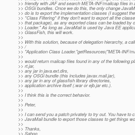
>> friendly with JAF and search META-INF/mailcap files in al
>> OSGi bundles. Once we do this, the only change JavaMai
>> do is to export the implementation classes (I suggest th
>> *Class Filtering* if they don't want to export all the class
>> that package), as any exported class can be loaded by 
>> Loader." As long as JavaMail is used by Java EE applica
>> GlassFish, this will work.
>>
>> With this solution, because of delegation hierarchy, a call
>> /
>> "Application Class Loader."getResources("META-INF/mai
>>
>> would return mailcap files found in any of the following p
>> rt.jar,
>> any jar in java.ext.dirs,
>> any OSGi bundle (this includes javax.mail.jar),
>> any jar in any of glassfish library directories,
>> application archive itself (.war or ejb.jar etc.).
>>
>> I think this is the correct behavior.
>>
>> Peter,
>>
>> I can send you a patch privately to try out. You have to
>> JavaMail bundle to export those classes to get things wo
>>
>> Thanks,
>> Sahoo