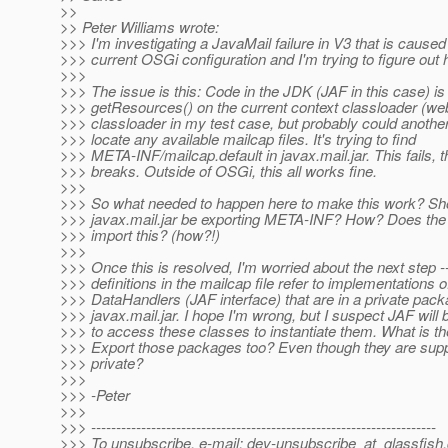
>>
>> Peter Williams wrote:
>>> I'm investigating a JavaMail failure in V3 that is caused
>>> current OSGi configuration and I'm trying to figure out ho
>>>
>>> The issue is this: Code in the JDK (JAF in this case) is 
>>> getResources() on the current context classloader (we
>>> classloader in my test case, but probably could another
>>> locate any available mailcap files. It's trying to find
>>> META-INF/mailcap.default in javax.mail.jar. This fails, 
>>> breaks. Outside of OSGi, this all works fine.
>>>
>>> So what needed to happen here to make this work? Sh
>>> javax.mail.jar be exporting META-INF? How? Does the
>>> import this? (how?!)
>>>
>>> Once this is resolved, I'm worried about the next step -
>>> definitions in the mailcap file refer to implementations o
>>> DataHandlers (JAF interface) that are in a private pack
>>> javax.mail.jar. I hope I'm wrong, but I suspect JAF will 
>>> to access these classes to instantiate them. What is th
>>> Export those packages too? Even though they are sup
>>> private?
>>>
>>> -Peter
>>>
>>> ---------------------------------------------------------------------
>>> To unsubscribe, e-mail: dev-unsubscribe_at_glassfish.