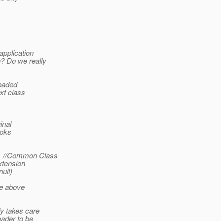
application
? Do we really
loaded
xt class
inal
ooks
-> //Common Class
Extension
ull)
he above
dy takes care
oader to be