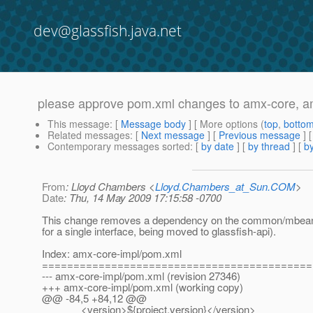
dev@glassfish.java.net
please approve pom.xml changes to amx-core, a
This message
: [
Message body
] [ More options (
top
,
botto
Related messages
:
[
Next message
] [
Previous message
]
Contemporary messages sorted
: [
by date
] [
by thread
] [
by
From
: Lloyd Chambers <
Lloyd.Chambers_at_Sun.COM
>
Date
: Thu, 14 May 2009 17:15:58 -0700
This change removes a dependency on the common/mbea
for a single interface, being moved to glassfish-api).
Index: amx-core-impl/pom.xml
===========================================
--- amx-core-impl/pom.xml (revision 27346)
+++ amx-core-impl/pom.xml (working copy)
@@ -84,5 +84,12 @@
<version>${project.version}</version>