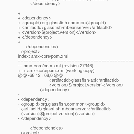
</dependency>
+
+ <dependency>
+ <groupId>org.glassfish.common</groupId>
+ <artifactId>glassfish-mbeanserver</artifactId>
+ <version>${project.version}</version>
+ </dependency>
+
</dependencies>
</project>
Index: amx-core/pom.xml
===========================================
--- amx-core/pom.xml (revision 27346)
+++ amx-core/pom.xml (working copy)
@@ -68,12 +68,6 @@
<artifactId>glassfish-api</artifactId>
<version>${project.version}</version>
</dependency>
-
- <dependency>
- <groupId>org.glassfish.common</groupId>
- <artifactId>glassfish-mbeanserver</artifactId>
- <version>${project.version}</version>
- </dependency>
</dependencies>
</project>