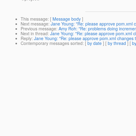
This message
: [
Message body
]
Next message
:
Jane Young: "Re: please approve pom.xml c
Previous message
:
Amy Roh: "Re: problems doing incrementa
Next in thread
:
Jane Young: "Re: please approve pom.xml c
Reply
:
Jane Young: "Re: please approve pom.xml changes t
Contemporary messages sorted
: [
by date
] [
by thread
] [
by