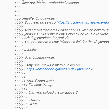
>>> filter out the non-embedded classes.
>>>
>>>
>>>
>>> Jennifer Chou wrote:
>>>> You need do svn co
https://svn.dev.java.net/svn/emb
>>>>
>>>> And I forwarded email earlier from Byron on how to u
>>>> javadocs. But don't follow it exactly or you'll overwrite
>>>> existing javadocs for prelude.
>>>> You can create a new folder and link for the v3 javado
>>>>
>>>> Jennifer
>>>>
>>>> Siraj Ghaffar wrote:
>>>>>
>>>>> Any one knows how to publish on
>>>>>
https://embedded-glassfish.dev.java.net
?
>>>>>
>>>>>
>>>>> Arun Gupta wrote:
>>>>>> It's slow but up.
>>>>>>
>>>>>> Can you upload the javadocs ?
>>>>>>
>>>>>> Thanks,
>>>>>> -Arun
>>>>>>