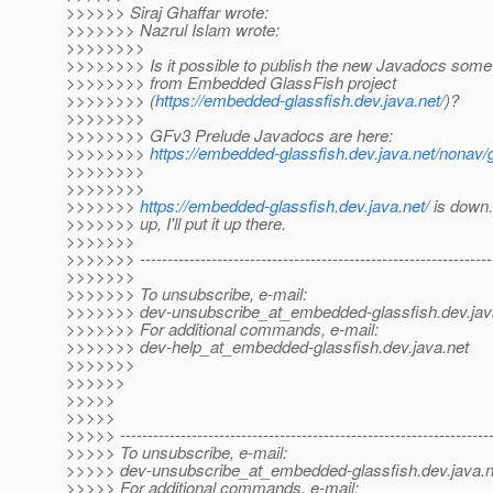
>>>>>> Siraj Ghaffar wrote:
>>>>>>> Nazrul Islam wrote:
>>>>>>>>
>>>>>>>> Is it possible to publish the new Javadocs some
>>>>>>>> from Embedded GlassFish project
>>>>>>>> (
https://embedded-glassfish.dev.java.net/
)?
>>>>>>>>
>>>>>>>> GFv3 Prelude Javadocs are here:
>>>>>>>>
https://embedded-glassfish.dev.java.net/nonav
>>>>>>>>
>>>>>>>>
>>>>>>>
https://embedded-glassfish.dev.java.net/
is down
>>>>>>> up, I'll put it up there.
>>>>>>>
>>>>>>> ----------------------------------------------------------------
>>>>>>>
>>>>>>> To unsubscribe, e-mail:
>>>>>>> dev-unsubscribe_at_embedded-glassfish.
dev.jav
>>>>>>> For additional commands, e-mail:
>>>>>>> dev-help_at_embedded-glassfish.
dev.java.net
>>>>>>>
>>>>>>
>>>>>
>>>>>
>>>>> -------------------------------------------------------------------
>>>>> To unsubscribe, e-mail:
>>>>> dev-unsubscribe_at_embedded-glassfish.
dev.java.n
>>>>> For additional commands, e-mail: