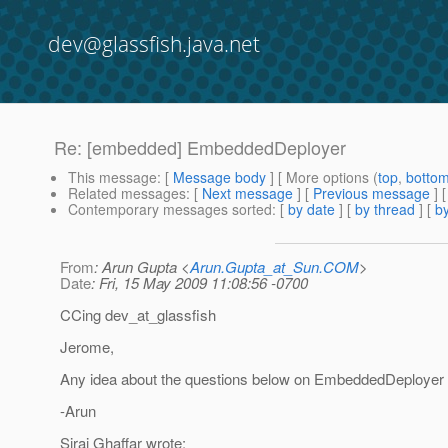
dev@glassfish.java.net
Re: [embedded] EmbeddedDeployer
This message
: [
Message body
] [ More options (
top
,
botto
Related messages
:
[
Next message
] [
Previous message
]
Contemporary messages sorted
: [
by date
] [
by thread
] [
by
From
: Arun Gupta <
Arun.Gupta_at_Sun.COM
>
Date
: Fri, 15 May 2009 11:08:56 -0700
CCing dev_at_glassfish
Jerome,
Any idea about the questions below on EmbeddedDeployer
-Arun
Siraj Ghaffar wrote: