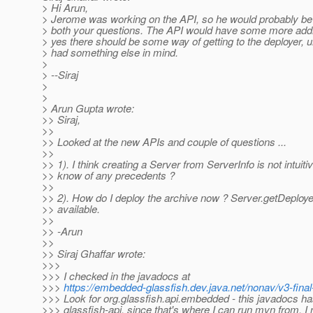
> Hi Arun,
> Jerome was working on the API, so he would probably be
> both your questions. The API would have some more add
> yes there should be some way of getting to the deployer,
> had something else in mind.
>
> --Siraj
>
>
> Arun Gupta wrote:
>> Siraj,
>>
>> Looked at the new APIs and couple of questions ...
>>
>> 1). I think creating a Server from ServerInfo is not intuit
>> know of any precedents ?
>>
>> 2). How do I deploy the archive now ? Server.getDeployer
>> available.
>>
>> -Arun
>>
>> Siraj Ghaffar wrote:
>>>
>>> I checked in the javadocs at
>>>
https://embedded-glassfish.dev.java.net/nonav/v3-final
>>> Look for org.glassfish.api.embedded - this javadocs has
>>> glassfish-api, since that's where I can run mvn from. I 