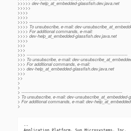
>>>>> dev-help_at_embedded-glassfish.
dev.java.net
>>>>>
>>>>
>>>>
>>>> ---------------------------------------------------------------------
>>>> To unsubscribe, e-mail: dev-unsubscribe_at_embedde
>>>> For additional commands, e-mail:
>>>> dev-help_at_embedded-glassfish.
dev.java.net
>>>>
>>>
>>>
>>> ---------------------------------------------------------------------
>>> To unsubscribe, e-mail: dev-unsubscribe_at_embedded
>>> For additional commands, e-mail:
>>> dev-help_at_embedded-glassfish.
dev.java.net
>>>
>>
>
>
> ---------------------------------------------------------------------
> To unsubscribe, e-mail: dev-unsubscribe_at_embedded-gl
> For additional commands, e-mail: dev-help_at_embedded-
>
-- 

Application Platform, Sun Microsystems, Inc.
