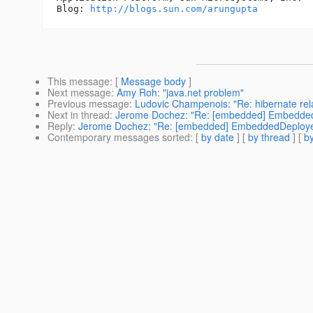
Blog: 
http://blogs.sun.com/arungupta
This message
: [
Message body
]
Next message
:
Amy Roh: "java.net problem"
Previous message
:
Ludovic Champenois: "Re: hibernate relat
Next in thread
:
Jerome Dochez: "Re: [embedded] Embedde
Reply
:
Jerome Dochez: "Re: [embedded] EmbeddedDeploye
Contemporary messages sorted
: [
by date
] [
by thread
] [
by