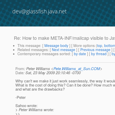
dev@glassfish.java.net
Re: How to make META-INF/mailcap visible to Ja
This message
: [
Message body
] [ More options (
top
,
botto
Related messages
:
[
Next message
] [
Previous message
] 
Contemporary messages sorted
: [
by date
] [
by thread
] [
by
From
: Peter Williams <
Pete.Williams_at_Sun.COM
>
Date
: Sat, 23 May 2009 20:10:46 -0700
Why can't we make it just work seamlessly, the way it woul
What is the cost of doing this? Can it be done? How much wo
and what are the drawbacks?
-Peter
Sahoo wrote:
> Peter Williams wrote:
>>