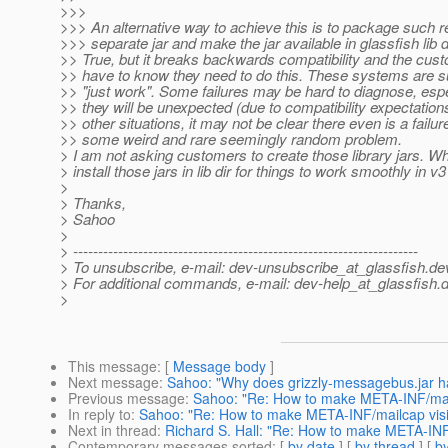
>>>
>>> An alternative way to achieve this is to package such r
>>> separate jar and make the jar available in glassfish lib d
>> True, but it breaks backwards compatibility and the cus
>> have to know they need to do this. These systems are 
>> "just work". Some failures may be hard to diagnose, espe
>> they will be unexpected (due to compatibility expectations
>> other situations, it may not be clear there even is a failure
>> some weird and rare seemingly random problem.
> I am not asking customers to create those library jars. W
> install those jars in lib dir for things to work smoothly in v
>
> Thanks,
> Sahoo
>
> ---------------------------------------------------------------------
> To unsubscribe, e-mail: dev-unsubscribe_at_glassfish.
de
> For additional commands, e-mail: dev-help_at_glassfish.
d
>
This message
: [
Message body
]
Next message
:
Sahoo: "Why does grizzly-messagebus.jar 
Previous message
:
Sahoo: "Re: How to make META-INF/mailc
In reply to
:
Sahoo: "Re: How to make META-INF/mailcap visib
Next in thread
:
Richard S. Hall: "Re: How to make META-INF/
Contemporary messages sorted
: [
by date
] [
by thread
] [
by