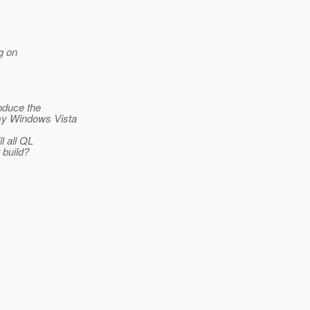
g on
roduce the
 my Windows Vista
l all QL
 build?