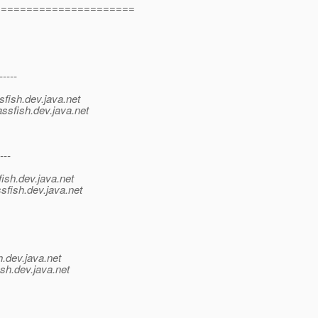
=======================
-----
sfish.
dev.java.net
ssfish.
dev.java.net
---
ish.
dev.java.net
sfish.
dev.java.net
h.
dev.java.net
sh.
dev.java.net