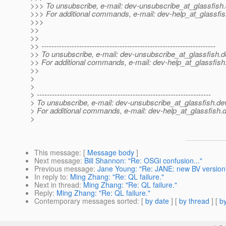
>>> To unsubscribe, e-mail: dev-unsubscribe_at_glassfish.
>>> For additional commands, e-mail: dev-help_at_glassfis
>>>
>>
>>
>> ---------------------------------------------------------------------
>> To unsubscribe, e-mail: dev-unsubscribe_at_glassfish.
d
>> For additional commands, e-mail: dev-help_at_glassfish
>>
>
>
> ---------------------------------------------------------------------
> To unsubscribe, e-mail: dev-unsubscribe_at_glassfish.
de
> For additional commands, e-mail: dev-help_at_glassfish.
d
>
This message
: [
Message body
]
Next message
:
Bill Shannon: "Re: OSGi confusion..."
Previous message
:
Jane Young: "Re: JANE: new BV version
In reply to
:
Ming Zhang: "Re: QL failure."
Next in thread
:
Ming Zhang: "Re: QL failure."
Reply
:
Ming Zhang: "Re: QL failure."
Contemporary messages sorted
: [
by date
] [
by thread
] [
by