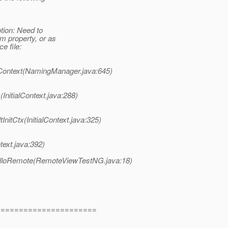
tion: Need to
 property, or as
e file:
Context(NamingManager.java:645)
InitialContext.java:288)
itCtx(InitialContext.java:325)
text.java:392)
lloRemote(RemoteViewTestNG.java:18)
=======================