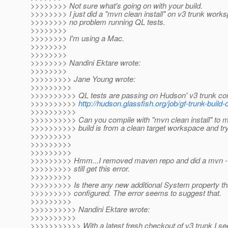
>>>>>>>> Not sure what's going on with your build.
>>>>>>>> I just did a "mvn clean install" on v3 trunk wor
>>>>>>>> no problem running QL tests.
>>>>>>>>
>>>>>>>> I'm using a Mac.
>>>>>>>>
>>>>>>>>
>>>>>>>> Nandini Ektare wrote:
>>>>>>>>
>>>>>>>>> Jane Young wrote:
>>>>>>>>>
>>>>>>>>>> QL tests are passing on Hudson' v3 trunk cont
>>>>>>>>>>
http://hudson.glassfish.org/job/gf-trunk-build
>>>>>>>>>>
>>>>>>>>>> Can you compile with "mvn clean install" to 
>>>>>>>>>> build is from a clean target workspace and tr
>>>>>>>>>
>>>>>>>>>
>>>>>>>>>
>>>>>>>>> Hmm...I removed maven repo and did a mvn -U c
>>>>>>>>> still get this error.
>>>>>>>>>
>>>>>>>>> Is there any new additional System property th
>>>>>>>>> configured. The error seems to suggest that.
>>>>>>>>>
>>>>>>>>>> Nandini Ektare wrote:
>>>>>>>>>>
>>>>>>>>>>> With a latest fresh checkout of v3 trunk I see