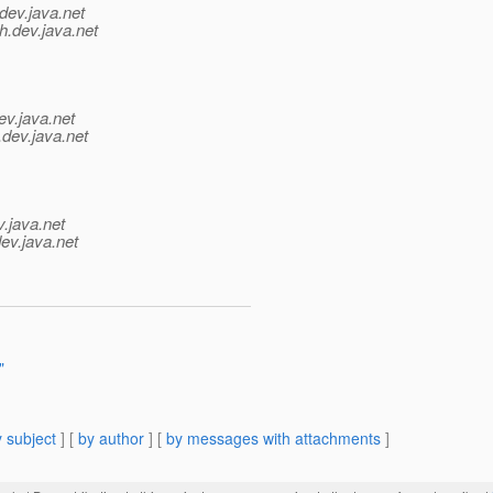
dev.java.net
h.
dev.java.net
ev.java.net
.
dev.java.net
v.java.net
ev.java.net
"
 subject
] [
by author
] [
by messages with attachments
]