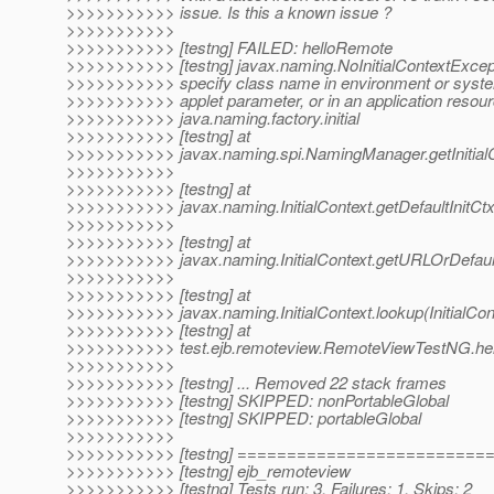
>>>>>>>>>>> issue. Is this a known issue ?
>>>>>>>>>>>
>>>>>>>>>>> [testng] FAILED: helloRemote
>>>>>>>>>>> [testng] javax.naming.NoInitialContextExcep
>>>>>>>>>>> specify class name in environment or system
>>>>>>>>>>> applet parameter, or in an application resourc
>>>>>>>>>>> java.naming.factory.initial
>>>>>>>>>>> [testng] at
>>>>>>>>>>> javax.naming.spi.NamingManager.getInitial
>>>>>>>>>>>
>>>>>>>>>>> [testng] at
>>>>>>>>>>> javax.naming.InitialContext.getDefaultInitCtx(
>>>>>>>>>>>
>>>>>>>>>>> [testng] at
>>>>>>>>>>> javax.naming.InitialContext.getURLOrDefaultIn
>>>>>>>>>>>
>>>>>>>>>>> [testng] at
>>>>>>>>>>> javax.naming.InitialContext.lookup(InitialCon
>>>>>>>>>>> [testng] at
>>>>>>>>>>> test.ejb.remoteview.RemoteViewTestNG.he
>>>>>>>>>>>
>>>>>>>>>>> [testng] ... Removed 22 stack frames
>>>>>>>>>>> [testng] SKIPPED: nonPortableGlobal
>>>>>>>>>>> [testng] SKIPPED: portableGlobal
>>>>>>>>>>>
>>>>>>>>>>> [testng] ========================
>>>>>>>>>>> [testng] ejb_remoteview
>>>>>>>>>>> [testng] Tests run: 3, Failures: 1, Skips: 2