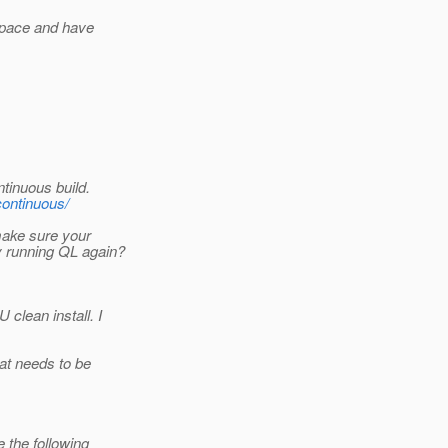
kspace and have
inuous build.
-continuous/
make sure your
y running QL again?
lean install. I
at needs to be
 the following