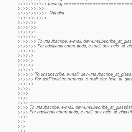
>>>>>>>>>>> [testng] ========================
>>>>>>>>>>>
>>>>>>>>>>> -Nandini
>>>>>>>>>>>
>>>>>>>
>>>>>>>
>>>>>>> ----------------------------------------------------------------
>>>>>>>
>>>>>>> To unsubscribe, e-mail: dev-unsubscribe_at_glas
>>>>>>> For additional commands, e-mail: dev-help_at_gla
>>>>>>>
>>>>>>
>>>>>>
>>>>>> ------------------------------------------------------------------
>>>>>>
>>>>>> To unsubscribe, e-mail: dev-unsubscribe_at_glassf
>>>>>> For additional commands, e-mail: dev-help_at_glas
>>>>>>
>>>>>
>>>>
>>>>
>>>> ---------------------------------------------------------------------
>>>> To unsubscribe, e-mail: dev-unsubscribe_at_glassfis
>>>> For additional commands, e-mail: dev-help_at_glassfi
>>>>
>>>
>>>
>>> ---------------------------------------------------------------------