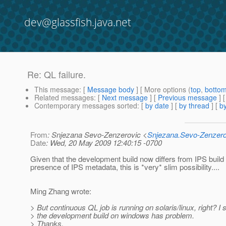
dev@glassfish.java.net
Re: QL failure.
This message
: [
Message body
] [ More options (
top
,
botto
Related messages
:
[
Next message
] [
Previous message
] 
Contemporary messages sorted
: [
by date
] [
by thread
] [
by
From
: Snjezana Sevo-Zenzerovic <
Snjezana.Sevo-Zenzer
Date
: Wed, 20 May 2009 12:40:15 -0700
Given that the development build now differs from IPS build 
presence of IPS metadata, this is *very* slim possibility....
Ming Zhang wrote:
> But continuous QL job is running on solaris/linux, right? I
> the development build on windows has problem.
> Thanks,