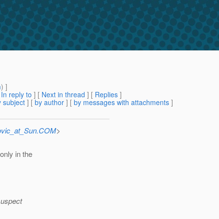
m
) ]
[
In reply to
]
[
Next in thread
] [
Replies
]
 subject
] [
by author
] [
by messages with attachments
]
ovic_at_Sun.COM
>
only in the
 suspect