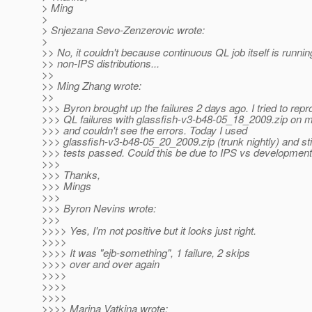
> Ming
>
> Snjezana Sevo-Zenzerovic wrote:
>
>> No, it couldn't because continuous QL job itself is runnin
>> non-IPS distributions...
>>
>> Ming Zhang wrote:
>>
>>> Byron brought up the failures 2 days ago. I tried to rep
>>> QL failures with glassfish-v3-b48-05_18_2009.zip on
>>> and couldn't see the errors. Today I used
>>> glassfish-v3-b48-05_20_2009.zip (trunk nightly) and stil
>>> tests passed. Could this be due to IPS vs development
>>>
>>> Thanks,
>>> Mings
>>>
>>> Byron Nevins wrote:
>>>
>>>> Yes, I'm not positive but it looks just right.
>>>>
>>>> It was "ejb-something", 1 failure, 2 skips
>>>> over and over again
>>>>
>>>>
>>>>
>>>> Marina Vatkina wrote: