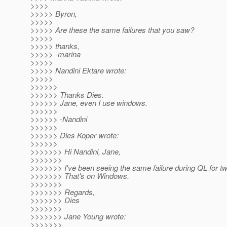
>>>>
>>>>> Byron,
>>>>>
>>>>> Are these the same failures that you saw?
>>>>>
>>>>> thanks,
>>>>> -marina
>>>>>
>>>>> Nandini Ektare wrote:
>>>>>
>>>>>>
>>>>>> Thanks Dies.
>>>>>> Jane, even I use windows.
>>>>>>
>>>>>> -Nandini
>>>>>>
>>>>>> Dies Koper wrote:
>>>>>>
>>>>>>> Hi Nandini, Jane,
>>>>>>>
>>>>>>> I've been seeing the same failure during QL for t
>>>>>>> That's on Windows.
>>>>>>>
>>>>>>> Regards,
>>>>>>> Dies
>>>>>>>
>>>>>>> Jane Young wrote:
>>>>>>>