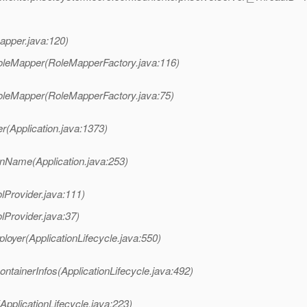
apper.java:120)
RoleMapper(RoleMapperFactory.java:116)
RoleMapper(RoleMapperFactory.java:75)
r(Application.java:1373)
onName(Application.java:253)
lProvider.java:111)
lProvider.java:37)
loyer(ApplicationLifecycle.java:550)
ntainerInfos(ApplicationLifecycle.java:492)
ApplicationLifecycle.java:223)