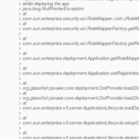
> while deploying the app
> java.lang.NullPointerException
> at
> com.sun.enterprise.security.acl.RoleMapper.<init>(RoleM
> at
> com.sun.enterprise.security.acl.RoleMapperFactory.get
>
> at
> com.sun.enterprise.security.acl.RoleMapperFactory.get
>
> at
> com.sun.enterprise.deployment.Application.getRoleMappe
>
> at
> com.sun.enterprise.deployment.Application.setRegistrati
>
> at
> org.glassfish.javaee.core.deployment.DolProvider.load(Do
> at
> org.glassfish.javaee.core.deployment.DolProvider.load(Do
> at
> com.sun.enterprise.v3.server.ApplicationLifecycle.loadDep
>
> at
> com.sun.enterprise.v3.server.ApplicationLifecycle.setupCo
>
> at
> com.sun.enterprise.v3.server.ApplicationLifecycle.deploy(