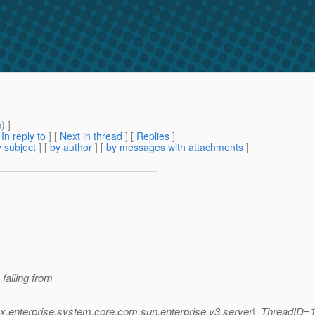
m
) ]
[
In reply to
]
[
Next in thread
] [
Replies
]
 subject
] [
by author
] [
by messages with attachments
]
failing from
.
x.enterprise.system.core.com.sun.enterprise.v3.server|_ThreadID