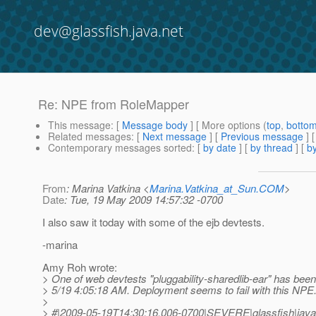
dev@glassfish.java.net
Re: NPE from RoleMapper
This message
: [
Message body
] [ More options (
top
,
botto
Related messages
:
[
Next message
] [
Previous message
] 
Contemporary messages sorted
: [
by date
] [
by thread
] [
by
From
: Marina Vatkina <
Marina.Vatkina_at_Sun.COM
>
Date
: Tue, 19 May 2009 14:57:32 -0700
I also saw it today with some of the ejb devtests.
-marina
Amy Roh wrote:
> One of web devtests "pluggability-sharedlib-ear" has been 
> 5/19 4:05:18 AM. Deployment seems to fail with this NPE
>
> #|2009-05-19T14:30:16.006-0700|SEVERE|glassfish|java