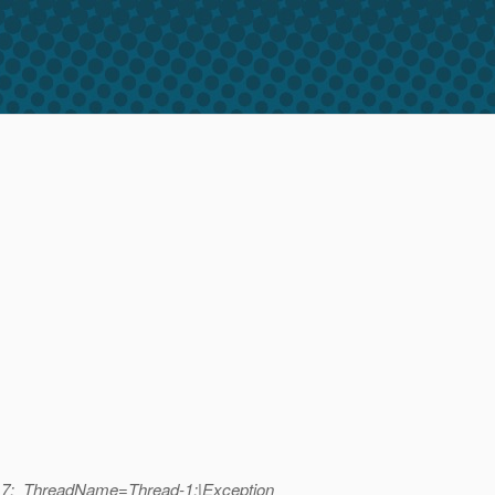
=17;_ThreadName=Thread-1;|Exception