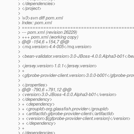
> </dependencies>
> </project>
>
> \v3>svn diff pom.xml
> Index: pom.xml
> =========================================
> --- pom.xml (revision 26229)
> +++ pom.xml (working copy)
> @@ -154,6 +154,7 @@
> <mq.version>4.4-005</mq.version>
>
> <bean-validator.version>3.0-JBoss-4.0.0.Alpha3-b01</bea
>
> <jersey.version>1.0.1</jersey.version>
> +
> <gfprobe-provider-client.version>3.0.0-b001</gfprobe-prov
>
> </properties>
> @@ -790,6 +791,12 @@
> <version>3.0-JBoss-4.0.0.Alpha3-b01</version>
> </dependency>
> + <dependency>
> + <groupId>org.glassfish.provider</groupId>
> + <artifactId>gfprobe-provider-client</artifactId>
> + <version>${gfprobe-provider-client.version}</version>
> + </dependency>
> +
> </dependencies>