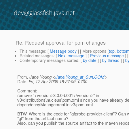
dev@glassfish.java.net
Re: Request approval for pom changes
This message
: [
Message body
] [ More options (
top
,
botto
Related messages
:
[
Next message
] [
Previous message
] 
Contemporary messages sorted
: [
by date
] [
by thread
] [
by
From
: Jane Young <
Jane.Young_at_Sun.COM
>
Date
: Fri, 17 Apr 2009 18:27:09 -0700
Comment:
remove "<version>3.0.0-b001</version>" in
v3\distributions\nucleus\pom.xml since you have already def
dependencyManagement in v3/pom.xml.
BTW: Where is the code for "gfprobe-provider-client"? Can
"gf" from the artifact name?
Also, can you publish the source artifact to the maven repos