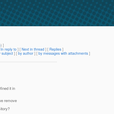
m
) ]
[
In reply to
]
[
Next in thread
] [
Replies
]
 subject
] [
by author
] [
by messages with attachments
]
ined it in
 we remove
itory?