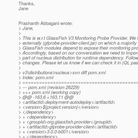
Thanks,
Jane
Prashanth Abbagani wrote:
> Jane,
>
> This is w.r.t GlassFish V3 Monitoring Probe Provider. We 
> externally (gfprobe-provider-client.jar) on which a majority 
> GlassFish modules depend to expose their monitoring pr
> Accordingly, based on our conversation we need to impor
> part of nucleus distribution for runtime dependency. Follo
> changes. Please let us know if we can check it in (QL pa
>
> v3\distributions\nucleus>svn diff pom.xml
> Index: pom.xml
> =========================================
> --- pom.xml (revision 26229)
> +++ pom.xml (working copy)
> @@ -163,6 +163,11 @@
> <artifactId>deployment-autodeploy</artifactId>
> <version>${project.version}</version>
> </dependency>
> + <dependency>
> + <groupId>org.glassfish.provider</groupId>
> + <artifactId>gfprobe-provider-client</artifactId>
> + <version>3.0.0-b001</version>
> + </dependency>