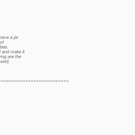
have a jar
of
obes.
t and make it
wing are the
ssed)
==========================