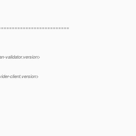
==========================
n-validator.version>
ider-client.version>