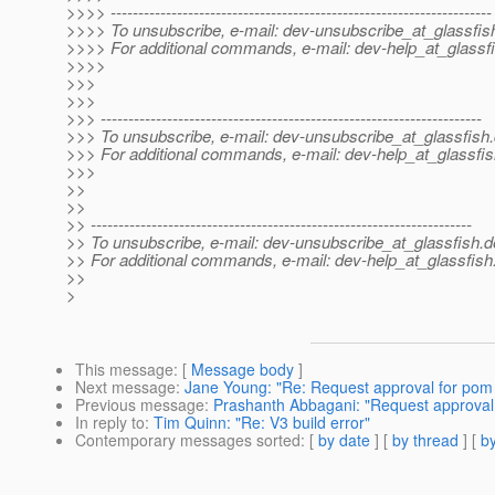
>>>> ---------------------------------------------------------------------
>>>> To unsubscribe, e-mail: dev-unsubscribe_at_glassfis
>>>> For additional commands, e-mail: dev-help_at_glassfi
>>>>
>>>
>>>
>>> ---------------------------------------------------------------------
>>> To unsubscribe, e-mail: dev-unsubscribe_at_glassfish.
>>> For additional commands, e-mail: dev-help_at_glassfis
>>>
>>
>>
>> ---------------------------------------------------------------------
>> To unsubscribe, e-mail: dev-unsubscribe_at_glassfish.
d
>> For additional commands, e-mail: dev-help_at_glassfish
>>
>
This message
: [
Message body
]
Next message
:
Jane Young: "Re: Request approval for pom
Previous message
:
Prashanth Abbagani: "Request approval
In reply to
:
Tim Quinn: "Re: V3 build error"
Contemporary messages sorted
: [
by date
] [
by thread
] [
by