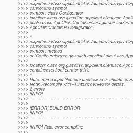
>>>> /export/work/v3x/appclient/client/acc/src/main/java/or
>>>> cannot find symbol
>>>> symbol : class Configurator
>>>> location: class org.glassfish.appclient.client.acc.App
>>>> public class AppClientContainerConfigurator impleme
>>>> AppClientContainer.Configurator {
>>>>
>>>> ^
>>>> /export/work/v3x/appclient/client/acc/src/main/java/or
>>>> cannot find symbol
>>>> symbol : method
>>>> setConfigurator(org.glassfish.appclient.client.acc.Ap
>>>>
>>>> location: class org.glassfish.appclient.client.acc.App
>>>> container.setConfigurator(this);
>>>> ^
>>>> Note: Some input files use unchecked or unsafe opera
>>>> Note: Recompile with -Xlint:unchecked for details.
>>>> 2 errors
>>>> [INFO]
>>>> ---------------------------------------------------------------------
>>>>
>>>> [ERROR] BUILD ERROR
>>>> [INFO]
>>>> ---------------------------------------------------------------------
>>>>
>>>> [INFO] Fatal error compiling
>>>>