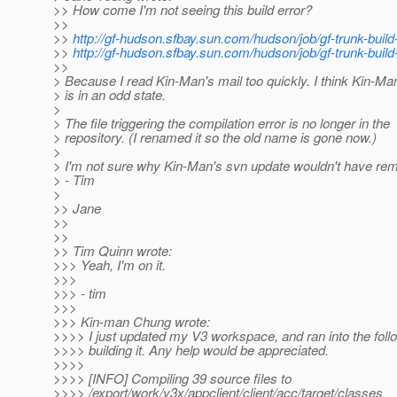
>> How come I'm not seeing this build error?
>>
>>
http://gf-hudson.sfbay.sun.com/hudson/job/gf-trunk-build
>>
http://gf-hudson.sfbay.sun.com/hudson/job/gf-trunk-build
>>
> Because I read Kin-Man's mail too quickly. I think Kin-M
> is in an odd state.
>
> The file triggering the compilation error is no longer in the
> repository. (I renamed it so the old name is gone now.)
>
> I'm not sure why Kin-Man's svn update wouldn't have remo
> - Tim
>
>> Jane
>>
>>
>> Tim Quinn wrote:
>>> Yeah, I'm on it.
>>>
>>> - tim
>>>
>>> Kin-man Chung wrote:
>>>> I just updated my V3 workspace, and ran into the follo
>>>> building it. Any help would be appreciated.
>>>>
>>>> [INFO] Compiling 39 source files to
>>>> /export/work/v3x/appclient/client/acc/target/classes