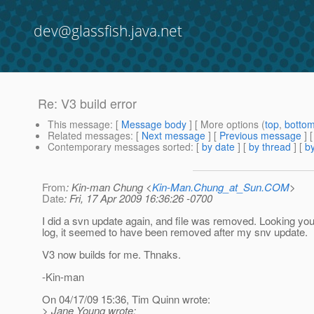
dev@glassfish.java.net
Re: V3 build error
This message
: [
Message body
] [ More options (
top
,
botto
Related messages
:
[
Next message
] [
Previous message
] 
Contemporary messages sorted
: [
by date
] [
by thread
] [
by
From
: Kin-man Chung <
Kin-Man.Chung_at_Sun.COM
>
Date
: Fri, 17 Apr 2009 16:36:26 -0700
I did a svn update again, and file was removed. Looking yo
log, it seemed to have been removed after my snv update.
V3 now builds for me. Thnaks.
-Kin-man
On 04/17/09 15:36, Tim Quinn wrote:
> Jane Young wrote: