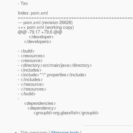
- Tim
Index: pom.xml
===========================================
--- pom.xml (revision 26628)
+++ pom.xml (working copy)
@@ -79,17 +79,6 @@
</developer>
</developers>
- <build>
- <resources>
- <resource>
- <directory>src/main/java</directory>
- <includes>
- <include>**/*.properties</include>
- </includes>
- </resource>
- </resources>
- </build>
-
<dependencies>
<dependency>
<groupId>org.glassfish</groupId>
This message
: [
Message body
]