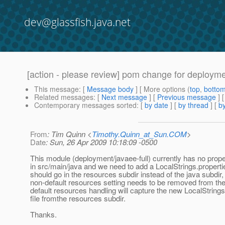
dev@glassfish.java.net
[action - please review] pom change for deployme
This message
: [
Message body
] [ More options (
top
,
botto
Related messages
:
[
Next message
] [
Previous message
]
Contemporary messages sorted
: [
by date
] [
by thread
] [
by
From
: Tim Quinn <
Timothy.Quinn_at_Sun.COM
>
Date
: Sun, 26 Apr 2009 10:18:09 -0500
This module (deployment/javaee-full) currently has no proper
in src/main/java and we need to add a LocalStrings.propertie
should go in the resources subdir instead of the java subdir,
non-default resources setting needs to be removed from th
default resources handling will capture the new LocalStrings
file fromthe resources subdir.
Thanks.