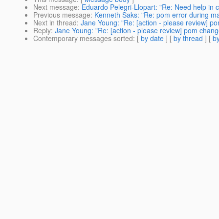
Next message
:
Eduardo Pelegri-Llopart: "Re: Need help in c
Previous message
:
Kenneth Saks: "Re: pom error during ma
Next in thread
:
Jane Young: "Re: [action - please review] p
Reply
:
Jane Young: "Re: [action - please review] pom change
Contemporary messages sorted
: [
by date
] [
by thread
] [
by