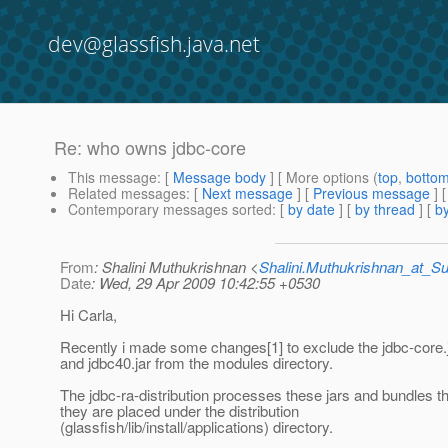
dev@glassfish.java.net
Re: who owns jdbc-core
This message
: [
Message body
] [ More options (
top
,
botto
Related messages
:
[
Next message
] [
Previous message
] 
Contemporary messages sorted
: [
by date
] [
by thread
] [
by
From
: Shalini Muthukrishnan <
Shalini.Muthukrishnan_at_
Date
: Wed, 29 Apr 2009 10:42:55 +0530
Hi Carla,
Recently i made some changes[1] to exclude the jdbc-core.ja
and jdbc40.jar from the modules directory.
The jdbc-ra-distribution processes these jars and bundles 
they are placed under the distribution
(glassfish/lib/install/applications) directory.