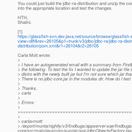
You could just build the jdbc-ra-distribution and unzip the co
into the appropriate location and test the changes.
HTH,
Shalini.
[1]
https://glassfish-svn.dev.java.net/source/browse/glassfish-s
view=diff&rev=26105&p1=trunk/v3/jdbc/jdbc-ra/jdbc-ra-distr
distribution/pom.xml&r1=26104&r2=26105
Carla Mott wrote:
>
> I have an autogenerated email with a summary from Fin
> the following. To test the fix I wanted to update the jar file
> distro with the newly built jar but I'm not sure which jar that
> There is no jdbc-core.jar in the modules dir. How do I test 
>
> Thanks,
> carla
>
> Errors:
>
===========================================
>
> carlavmott:
> /export/munta/nightly/v3/findbugs/appserver-sqe/findbugs
core/src/main/java/com/sun/gjc/spi/JdbcObjectsFactory.jav