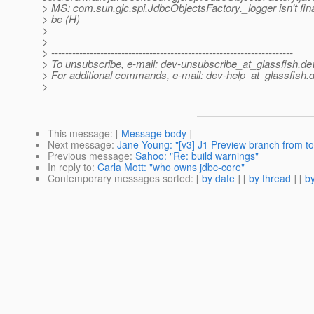
> MS: com.sun.gjc.spi.JdbcObjectsFactory._logger isn't fina
> be (H)
>
>
> ---------------------------------------------------------------------
> To unsubscribe, e-mail: dev-unsubscribe_at_glassfish.
de
> For additional commands, e-mail: dev-help_at_glassfish.
d
>
This message
: [
Message body
]
Next message
:
Jane Young: "[v3] J1 Preview branch from to
Previous message
:
Sahoo: "Re: build warnings"
In reply to
:
Carla Mott: "who owns jdbc-core"
Contemporary messages sorted
: [
by date
] [
by thread
] [
by