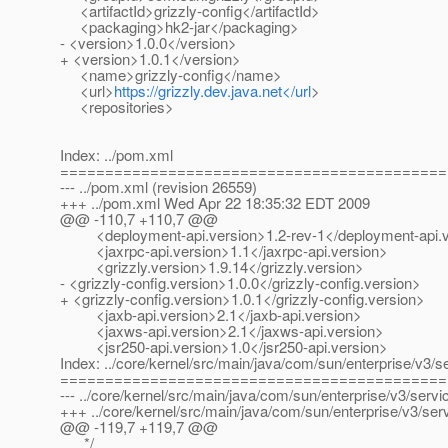
<artifactId>grizzly-config</artifactId>
<packaging>hk2-jar</packaging>
- <version>1.0.0</version>
+ <version>1.0.1</version>
<name>grizzly-config</name>
<url>
https://grizzly.dev.java.net</url
>
<repositories>
Index: ../pom.xml
===========================================
--- ../pom.xml (revision 26559)
+++ ../pom.xml Wed Apr 22 18:35:32 EDT 2009
@@ -110,7 +110,7 @@
<deployment-api.version>1.2-rev-1</deployment-api.v
<jaxrpc-api.version>1.1</jaxrpc-api.version>
<grizzly.version>1.9.14</grizzly.version>
- <grizzly-config.version>1.0.0</grizzly-config.version>
+ <grizzly-config.version>1.0.1</grizzly-config.version>
<jaxb-api.version>2.1</jaxb-api.version>
<jaxws-api.version>2.1</jaxws-api.version>
<jsr250-api.version>1.0</jsr250-api.version>
Index: ../core/kernel/src/main/java/com/sun/enterprise/v3/s
===========================================
--- ../core/kernel/src/main/java/com/sun/enterprise/v3/servi
+++ ../core/kernel/src/main/java/com/sun/enterprise/v3/se
@@ -119,7 +119,7 @@
*/