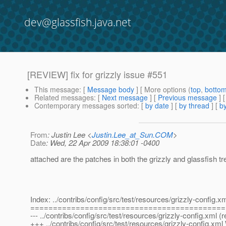
dev@glassfish.java.net
[REVIEW] fix for grizzly issue #551
This message
: [
Message body
] [ More options (
top
,
botto
Related messages
:
[
Next message
] [
Previous message
]
Contemporary messages sorted
: [
by date
] [
by thread
] [
by
From
: Justin Lee <
Justin.Lee_at_Sun.COM
>
Date
: Wed, 22 Apr 2009 18:38:01 -0400
attached are the patches in both the grizzly and glassfish tr
Index: ../contribs/config/src/test/resources/grizzly-config.x
===========================================
--- ../contribs/config/src/test/resources/grizzly-config.xml (
+++ ../contribs/config/src/test/resources/grizzly-config.x