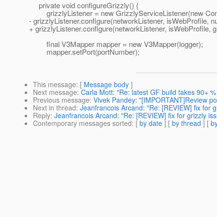
private void configureGrizzly() {
grizzlyListener = new GrizzlyServiceListener(new Contr
- grizzlyListener.configure(networkListener, isWebProfile, nul
+ grizzlyListener.configure(networkListener, isWebProfile, g
final V3Mapper mapper = new V3Mapper(logger);
mapper.setPort(portNumber);
This message
: [
Message body
]
Next message
:
Carla Mott: "Re: latest GF build takes 90+ %
Previous message
:
Vivek Pandey: "[IMPORTANT]Review po
Next in thread
:
Jeanfrancois Arcand: "Re: [REVIEW] fix for g
Reply
:
Jeanfrancois Arcand: "Re: [REVIEW] fix for grizzly is
Contemporary messages sorted
: [
by date
] [
by thread
] [
by