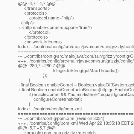
@@ -4,7 +4,7 @@
</transports>
<protocols>
<protocol name="http">
- <http/>
+ <http enable-comet-support="true"/>
</protocol>
</protocols>
<network-listeners>
Index: ../contribs/config/src/main/java/com/sun/grizzly/co
===========================================
--- ../contribs/config/src/main/java/com/sun/grizzly/config
+++ ../contribs/config/src/main/java/com/sun/grizzly/con
@@ -280,7 +280,7 @@
Integer.toString(getMaxThreads())
});
}
- final Boolean enableComet = Boolean.valueOf(System.getPr
+ final Boolean enableComet = toBoolean(http.getEnableCo
if (enableComet && !"admin-listener".equalsIgnoreCase
configureComet(habitat);
}
Index: ../contribs/config/pom.xml
===========================================
--- ../contribs/config/pom.xml (revision 3034)
+++ ../contribs/config/pom.xml Wed Apr 22 18:35:18 EDT 
@@ -5,7 +5,7 @@
<groupId>com.sun.grizzly</groupId>