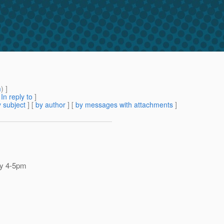
m
) ]
[
In reply to
]
 subject
] [
by author
] [
by messages with attachments
]
 by 4-5pm