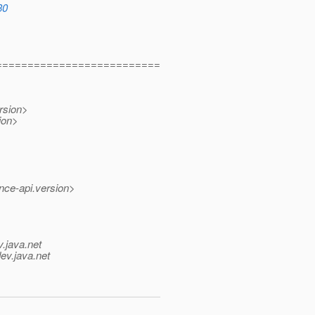
30
==========================
rsion>
ion>
nce-api.version>
v.java.net
ev.java.net