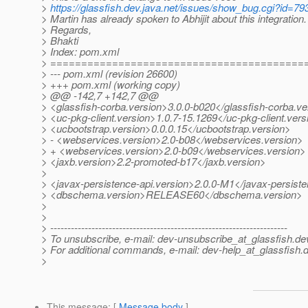
>
https://glassfish.dev.java.net/issues/show_bug.cgi?id=79
> Martin has already spoken to Abhijit about this integration.
> Regards,
> Bhakti
> Index: pom.xml
> =========================================
> --- pom.xml (revision 26600)
> +++ pom.xml (working copy)
> @@ -142,7 +142,7 @@
> <glassfish-corba.version>3.0.0-b020</glassfish-corba.ve
> <uc-pkg-client.version>1.0.7-15.1269</uc-pkg-client.vers
> <ucbootstrap.version>0.0.0.15</ucbootstrap.version>
> - <webservices.version>2.0-b08</webservices.version>
> + <webservices.version>2.0-b09</webservices.version>
> <jaxb.version>2.2-promoted-b17</jaxb.version>
>
> <javax-persistence-api.version>2.0.0-M1</javax-persiste
> <dbschema.version>RELEASE60</dbschema.version>
>
>
> ---------------------------------------------------------------------
> To unsubscribe, e-mail: dev-unsubscribe_at_glassfish.
de
> For additional commands, e-mail: dev-help_at_glassfish.
d
>
This message
: [
Message body
]