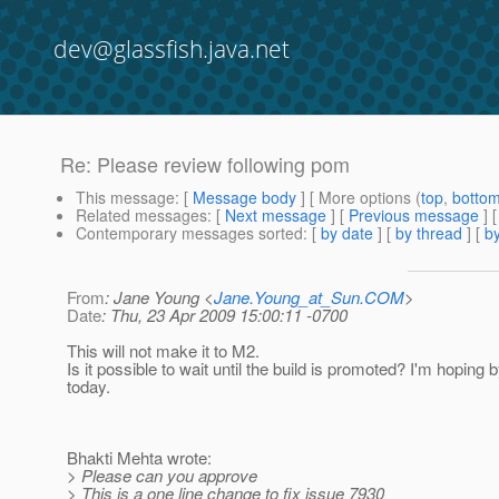
dev@glassfish.java.net
Re: Please review following pom
This message
: [
Message body
] [ More options (
top
,
botto
Related messages
:
[
Next message
] [
Previous message
] 
Contemporary messages sorted
: [
by date
] [
by thread
] [
by
From
: Jane Young <
Jane.Young_at_Sun.COM
>
Date
: Thu, 23 Apr 2009 15:00:11 -0700
This will not make it to M2.
Is it possible to wait until the build is promoted? I'm hoping
today.
Bhakti Mehta wrote:
> Please can you approve
> This is a one line change to fix issue 7930