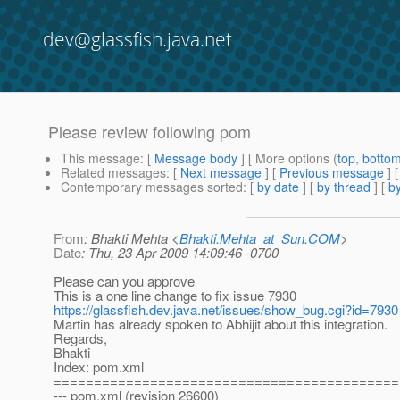
dev@glassfish.java.net
Please review following pom
This message
: [
Message body
] [ More options (
top
,
botto
Related messages
:
[
Next message
] [
Previous message
]
Contemporary messages sorted
: [
by date
] [
by thread
] [
by
From
: Bhakti Mehta <
Bhakti.Mehta_at_Sun.COM
>
Date
: Thu, 23 Apr 2009 14:09:46 -0700
Please can you approve
This is a one line change to fix issue 7930
https://glassfish.dev.java.net/issues/show_bug.cgi?id=7930
Martin has already spoken to Abhijit about this integration.
Regards,
Bhakti
Index: pom.xml
===========================================
--- pom.xml (revision 26600)