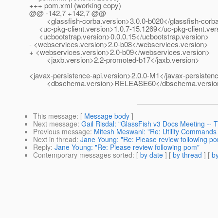
+++ pom.xml (working copy)
@@ -142,7 +142,7 @@
<glassfish-corba.version>3.0.0-b020</glassfish-corba
<uc-pkg-client.version>1.0.7-15.1269</uc-pkg-client.ver
<ucbootstrap.version>0.0.0.15</ucbootstrap.version>
- <webservices.version>2.0-b08</webservices.version>
+ <webservices.version>2.0-b09</webservices.version>
<jaxb.version>2.2-promoted-b17</jaxb.version>
<javax-persistence-api.version>2.0.0-M1</javax-persistenc
<dbschema.version>RELEASE60</dbschema.versio
This message
: [
Message body
]
Next message
:
Gail Risdal: "GlassFish v3 Docs Meeting --
Previous message
:
Mitesh Meswani: "Re: Utility Commands
Next in thread
:
Jane Young: "Re: Please review following p
Reply
:
Jane Young: "Re: Please review following pom"
Contemporary messages sorted
: [
by date
] [
by thread
] [
by