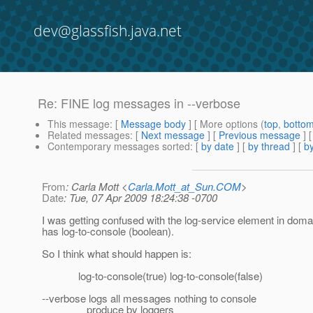
dev@glassfish.java.net
Re: FINE log messages in --verbose
This message
: [
Message body
] [ More options (
top
,
botto
Related messages
:
[
Next message
] [
Previous message
] 
Contemporary messages sorted
: [
by date
] [
by thread
] [
by
From
: Carla Mott <
Carla.Mott_at_Sun.COM
>
Date
: Tue, 07 Apr 2009 18:24:38 -0700
I was getting confused with the log-service element in dom
has log-to-console (boolean).
So I think what should happen is:
log-to-console(true) log-to-console(false)
--verbose logs all messages nothing to console
produce by loggers