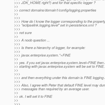
>>> JDK_HOME right?) and for that specific logger ?
>>
>> correct domains/domain1/config/logging.properties
>>
>>>
>>> How do I know the logger corresponding to the propert
>>> "eclipselink.logging.level" set in persistence.xml ?
>>>
>> not sure
>>
>>> A noob question ...
>>>
>>> Is there a hierarchy of logger, for example:
>>>
>>> javax.enterprise.system.*=FINE
>>
>> yes. if you set javax.enterprise.system.level=FINE then a
>> starting with javax.enterprise.system will be set to FINE.
>>
>>>
>>> and then everything under this domain is FINE logging 
>>>
>>> Also, I agree with Peter that default FINE level may du
>>> messages than required by an average user.
>>
>> ok. I will set it to FINE
>>
>>>