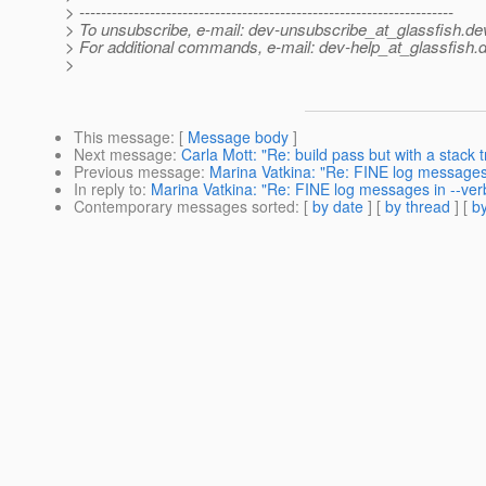
> ---------------------------------------------------------------------
> To unsubscribe, e-mail: dev-unsubscribe_at_glassfish.
de
> For additional commands, e-mail: dev-help_at_glassfish.
d
>
This message
: [
Message body
]
Next message
:
Carla Mott: "Re: build pass but with a stack 
Previous message
:
Marina Vatkina: "Re: FINE log messages
In reply to
:
Marina Vatkina: "Re: FINE log messages in --ve
Contemporary messages sorted
: [
by date
] [
by thread
] [
by