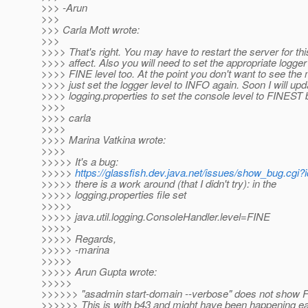
>>> -Arun
>>>
>>> Carla Mott wrote:
>>>
>>>> That's right. You may have to restart the server for thi
>>>> affect. Also you will need to set the appropriate logger
>>>> FINE level too. At the point you don't want to see th
>>>> just set the logger level to INFO again. Soon I will upd
>>>> logging.properties to set the console level to FINEST b
>>>>
>>>> carla
>>>>
>>>> Marina Vatkina wrote:
>>>>
>>>>> It's a bug:
>>>>>
https://glassfish.dev.java.net/issues/show_bug.cgi
>>>>> there is a work around (that I didn't try): in the
>>>>> logging.properties file set
>>>>>
>>>>> java.util.logging.ConsoleHandler.level=FINE
>>>>>
>>>>> Regards,
>>>>> -marina
>>>>>
>>>>> Arun Gupta wrote:
>>>>>
>>>>>> "asadmin start-domain --verbose" does not show 
>>>>>> This is with b43 and might have been happening earl