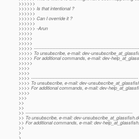
>>>>>>
>>>>>> Is that intentional ?
>>>>>>
>>>>>> Can I override it ?
>>>>>>
>>>>>> -Arun
>>>>>
>>>>>
>>>>>
>>>>> -------------------------------------------------------------------
>>>>> To unsubscribe, e-mail: dev-unsubscribe_at_glassfi
>>>>> For additional commands, e-mail: dev-help_at_glass
>>>>>
>>>>
>>>>
>>>> ---------------------------------------------------------------------
>>>> To unsubscribe, e-mail: dev-unsubscribe_at_glassfis
>>>> For additional commands, e-mail: dev-help_at_glassfi
>>>>
>>>
>>
>>
>> ---------------------------------------------------------------------
>> To unsubscribe, e-mail: dev-unsubscribe_at_glassfish.
d
>> For additional commands, e-mail: dev-help_at_glassfish
>>
>
>