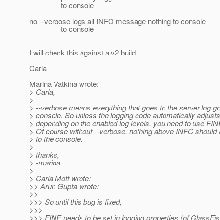
to console
no --verbose logs all INFO message nothing to console
to console
I will check this against a v2 build.
Carla
Marina Vatkina wrote:
> Carla,
>
> --verbose means everything that goes to the server.log go
> console. So unless the logging code automatically adjusts
> depending on the enabled log levels, you need to use FIN
> Of course without --verbose, nothing above INFO should 
> to the console.
>
> thanks,
> -marina
>
> Carla Mott wrote:
>> Arun Gupta wrote:
>>
>>> So until this bug is fixed,
>>>
>>> FINE needs to be set in logging.properties (of GlassFis