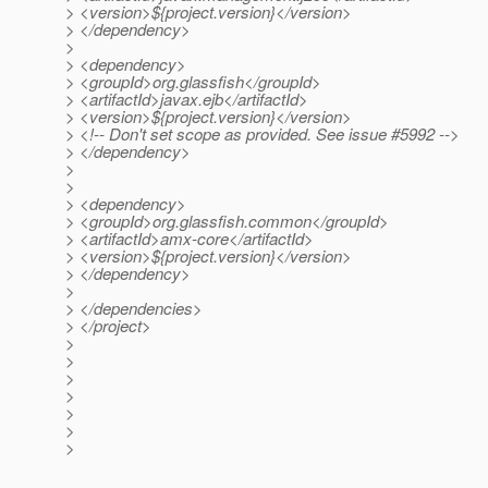
> <version>${project.version}</version>
> </dependency>
>
> <dependency>
> <groupId>org.glassfish</groupId>
> <artifactId>javax.ejb</artifactId>
> <version>${project.version}</version>
> <!-- Don't set scope as provided. See issue #5992 -->
> </dependency>
>
>
> <dependency>
> <groupId>org.glassfish.common</groupId>
> <artifactId>amx-core</artifactId>
> <version>${project.version}</version>
> </dependency>
>
> </dependencies>
> </project>
>
>
>
>
>
>
>