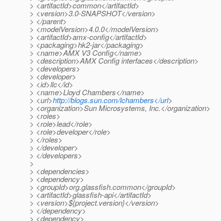
> <artifactId>common</artifactId>
> <version>3.0-SNAPSHOT</version>
> </parent>
> <modelVersion>4.0.0</modelVersion>
> <artifactId>amx-config</artifactId>
> <packaging>hk2-jar</packaging>
> <name>AMX V3 Config</name>
> <description>AMX Config interfaces</description>
> <developers>
> <developer>
> <id>llc</id>
> <name>Lloyd Chambers</name>
> <url>
http://blogs.sun.com/lchambers</url
>
> <organization>Sun Microsystems, Inc.</organization>
> <roles>
> <role>lead</role>
> <role>developer</role>
> </roles>
> </developer>
> </developers>
>
> <dependencies>
> <dependency>
> <groupId>org.glassfish.common</groupId>
> <artifactId>glassfish-api</artifactId>
> <version>${project.version}</version>
> </dependency>
> <dependency>