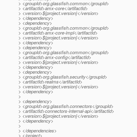
> <groupId>org.glassfish.common</groupId>
> <artifactId>amx-core</artifactId>
> <version>${project.version}</version>
> </dependency>
> <dependency>
> <groupId>org.glassfish.common</groupId>
> <artifactId>amx-core-impl</artifactId>
> <version>${project.version}</version>
> </dependency>
> <dependency>
> <groupId>org.glassfish.common</groupId>
> <artifactId>amx-config</artifactId>
> <version>${project.version}</version>
> </dependency>
> <dependency>
> <groupId>org.glassfish.security</groupId>
> <artifactId>realms</artifactId>
> <version>${project.version}</version>
> </dependency>
>
> <dependency>
> <groupId>org.glassfish.connectors</groupId>
> <artifactId>connectors-internal-api</artifactId>
> <version>${project.version}</version>
> </dependency>
>
> </dependencies>
> </project>