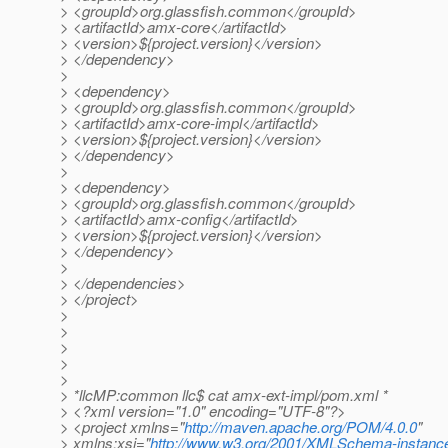
> <groupId>org.glassfish.common</groupId>
> <artifactId>amx-core</artifactId>
> <version>${project.version}</version>
> </dependency>
>
> <dependency>
> <groupId>org.glassfish.common</groupId>
> <artifactId>amx-core-impl</artifactId>
> <version>${project.version}</version>
> </dependency>
>
> <dependency>
> <groupId>org.glassfish.common</groupId>
> <artifactId>amx-config</artifactId>
> <version>${project.version}</version>
> </dependency>
>
> </dependencies>
> </project>
>
>
>
>
>
> *llcMP:common llc$ cat amx-ext-impl/pom.xml *
> <?xml version="1.0" encoding="UTF-8"?>
> <project xmlns="
http://maven.apache.org/POM/4.0.0
"
> xmlns:xsi="
http://www.w3.org/2001/XMLSchema-instanc