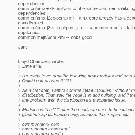
dependencies.
common/amx-ext-impl/pom.xml -- same comments relating t
dependencies
common/amx-j2ee/pom.xml -- amx-core already has a dep
glassfish-api
common/amx-j2ee-impl/pom.xml -- same comments relating 
depdencies
common/mejb/pom.xml -- looks good
Jane
Lloyd Chambers wrote:
> Jane et al,
>
> I'm ready to commit the following new modules and pom.
> QuickLook passes 61/61.
>
> As a first step, I ant to commit these modules *without* m
> distribution. That way, the code is in and building, and if th
> any problem with the distribution it's a separate issue.
>
> Modules with a "**" after them indicate ones to be included
> glassfish.zip distribution only, because they require ejb.
>
> common/amx-core
> common/amx-core-impl
> common/amx-config