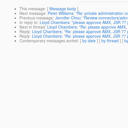
This message
: [
Message body
]
Next message
:
Peter Williams: "Re: private administration
Previous message
:
Jennifer Chou: "Review connectors/adm
In reply to
:
Lloyd Chambers: "please approve AMX, JSR 77 
Next in thread
:
Lloyd Chambers: "Re: please approve AMX, 
Reply
:
Lloyd Chambers: "Re: please approve AMX, JSR 77 
Reply
:
Lloyd Chambers: "Re: please approve AMX, JSR 77 
Contemporary messages sorted
: [
by date
] [
by thread
] [
by