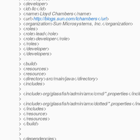
> <developer>
> <id>llc</id>
> <name>Lloyd Chambers</name>
> <url>
http://blogs.sun.com/lchambers</url
>
> <organization>Sun Microsystems, Inc.</organization>
> <roles>
> <role>lead</role>
> <role>developer</role>
> </roles>
> </developer>
> </developers>
>
> <build>
> <resources>
> <resource>
> <directory>src/main/java</directory>
> <includes>
>
> <include>org/glassfish/admin/amx/cmd/*.properties</inc
>
> <include>org/glassfish/admin/amx/dotted/*.properties</i
> </includes>
> </resource>
> </resources>
> </build>
>
>
> <dependencies>