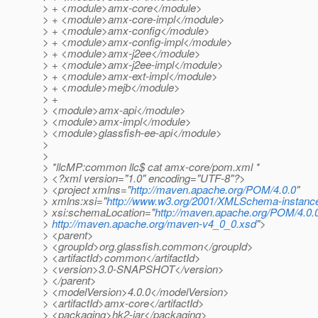
> + <module>amx-core</module>
> + <module>amx-core-impl</module>
> + <module>amx-config</module>
> + <module>amx-config-impl</module>
> + <module>amx-j2ee</module>
> + <module>amx-j2ee-impl</module>
> + <module>amx-ext-impl</module>
> + <module>mejb</module>
> +
> <module>amx-api</module>
> <module>amx-impl</module>
> <module>glassfish-ee-api</module>
>
>
> *llcMP:common llc$ cat amx-core/pom.xml *
> <?xml version="1.0" encoding="UTF-8"?>
> <project xmlns="
http://maven.apache.org/POM/4.0.0
"
> xmlns:xsi="
http://www.w3.org/2001/XMLSchema-instanc
> xsi:schemaLocation="
http://maven.apache.org/POM/4.0.
>
http://maven.apache.org/maven-v4_0_0.xsd
">
> <parent>
> <groupId>org.glassfish.common</groupId>
> <artifactId>common</artifactId>
> <version>3.0-SNAPSHOT</version>
> </parent>
> <modelVersion>4.0.0</modelVersion>
> <artifactId>amx-core</artifactId>
> <packaging>hk2-jar</packaging>