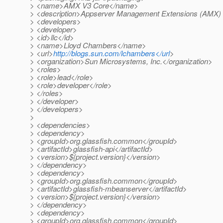
> <name>AMX V3 Core</name>
> <description>Appserver Management Extensions (AMX) 
> <developers>
> <developer>
> <id>llc</id>
> <name>Lloyd Chambers</name>
> <url>
http://blogs.sun.com/lchambers</url
>
> <organization>Sun Microsystems, Inc.</organization>
> <roles>
> <role>lead</role>
> <role>developer</role>
> </roles>
> </developer>
> </developers>
>
> <dependencies>
> <dependency>
> <groupId>org.glassfish.common</groupId>
> <artifactId>glassfish-api</artifactId>
> <version>${project.version}</version>
> </dependency>
> <dependency>
> <groupId>org.glassfish.common</groupId>
> <artifactId>glassfish-mbeanserver</artifactId>
> <version>${project.version}</version>
> </dependency>
> <dependency>
> <groupId>org.glassfish.common</groupId>