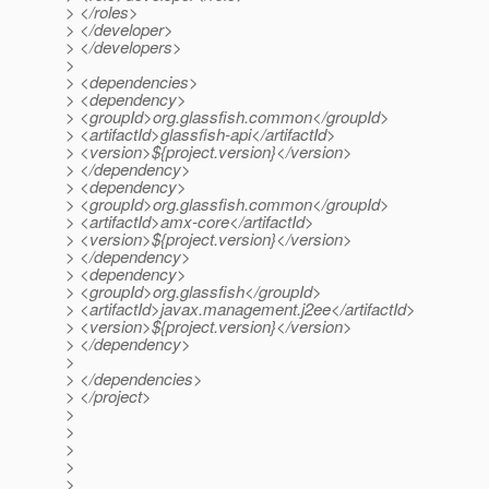
> </roles>
> </developer>
> </developers>
>
> <dependencies>
> <dependency>
> <groupId>org.glassfish.common</groupId>
> <artifactId>glassfish-api</artifactId>
> <version>${project.version}</version>
> </dependency>
> <dependency>
> <groupId>org.glassfish.common</groupId>
> <artifactId>amx-core</artifactId>
> <version>${project.version}</version>
> </dependency>
> <dependency>
> <groupId>org.glassfish</groupId>
> <artifactId>javax.management.j2ee</artifactId>
> <version>${project.version}</version>
> </dependency>
>
> </dependencies>
> </project>
>
>
>
>
>