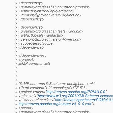
> <dependency>
> <groupId>org.glassfish.common</groupId>
> <artifactId>internal-api</artifactId>
> <version>${project.version}</version>
> </dependency>
>
> <dependency>
> <groupId>org.glassfish.tests</groupId>
> <artifactId>utils</artifactId>
> <version>${project.version}</version>
> <scope>test</scope>
> </dependency>
>
> </dependencies>
> </project>
> llcMP:common llc$
>
>
>
>
> *llcMP:common llc$ cat amx-config/pom.xml *
> <?xml version="1.0" encoding="UTF-8"?>
> <project xmlns="
http://maven.apache.org/POM/4.0.0
"
> xmlns:xsi="
http://www.w3.org/2001/XMLSchema-instanc
> xsi:schemaLocation="
http://maven.apache.org/POM/4.0.
>
http://maven.apache.org/maven-v4_0_0.xsd
">
> <parent>
> <groupId>org.glassfish.common</groupId>