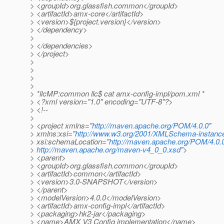
> <groupId>org.glassfish.common</groupId>
> <artifactId>amx-core</artifactId>
> <version>${project.version}</version>
> </dependency>
>
> </dependencies>
> </project>
>
>
>
>
> *llcMP:common llc$ cat amx-config-impl/pom.xml *
> <?xml version="1.0" encoding="UTF-8"?>
> <!--
>
> <project xmlns="
http://maven.apache.org/POM/4.0.0
"
> xmlns:xsi="
http://www.w3.org/2001/XMLSchema-instanc
> xsi:schemaLocation="
http://maven.apache.org/POM/4.0.
>
http://maven.apache.org/maven-v4_0_0.xsd
">
> <parent>
> <groupId>org.glassfish.common</groupId>
> <artifactId>common</artifactId>
> <version>3.0-SNAPSHOT</version>
> </parent>
> <modelVersion>4.0.0</modelVersion>
> <artifactId>amx-config-impl</artifactId>
> <packaging>hk2-jar</packaging>
> <name>AMX V3 Config implementation</name>