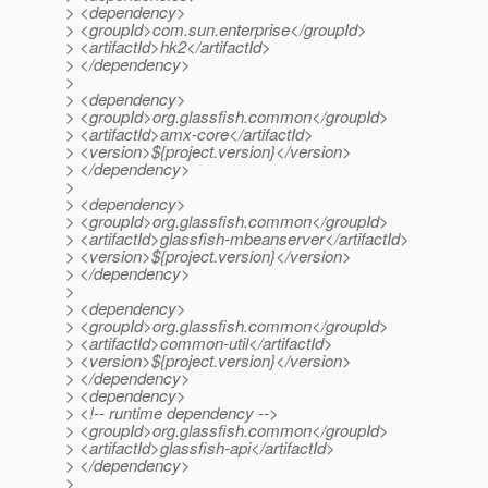
> <dependency>
> <groupId>com.sun.enterprise</groupId>
> <artifactId>hk2</artifactId>
> </dependency>
>
> <dependency>
> <groupId>org.glassfish.common</groupId>
> <artifactId>amx-core</artifactId>
> <version>${project.version}</version>
> </dependency>
>
> <dependency>
> <groupId>org.glassfish.common</groupId>
> <artifactId>glassfish-mbeanserver</artifactId>
> <version>${project.version}</version>
> </dependency>
>
> <dependency>
> <groupId>org.glassfish.common</groupId>
> <artifactId>common-util</artifactId>
> <version>${project.version}</version>
> </dependency>
> <dependency>
> <!-- runtime dependency -->
> <groupId>org.glassfish.common</groupId>
> <artifactId>glassfish-api</artifactId>
> </dependency>
>