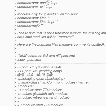
> common/amx-config-impl
> common/amx-ext-impl
>
> Modules only for 'glassfish' distribution:
> common/amx-j2ee **
> common/amx-j2ee-impl **
> common/mejb **
>
> Please note that *after a transition period*, the existing a
> amx-impl modules will be *removed*.
>
> Here are the pom.xml files (headers comments omitted):
>
>
> *llcMP:common llc$ svn diff pom.xml *
> Index: pom.xml
> =========================================
> --- pom.xml (revision 26264)
> +++ pom.xml (working copy)
> @@ -49,9 +49,19 @@
> <packaging>pom</packaging>
> <name>GlassFish Common modules</name>
> <modules>
> - <module>stats77</module>
> <module>glassfish-api</module>
> <module>mbeanserver</module>
> +
> + <module>stats77</module>