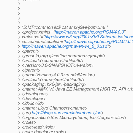
>
>
>
>
>
> *llcMP:common llc$ cat amx-j2ee/pom.xml *
> <project xmlns="
http://maven.apache.org/POM/4.0.0
"
> xmlns:xsi="
http://www.w3.org/2001/XMLSchema-instanc
> xsi:schemaLocation="
http://maven.apache.org/POM/4.0.
>
http://maven.apache.org/maven-v4_0_0.xsd
">
> <parent>
> <groupId>org.glassfish.common</groupId>
> <artifactId>common</artifactId>
> <version>3.0-SNAPSHOT</version>
> </parent>
> <modelVersion>4.0.0</modelVersion>
> <artifactId>amx-j2ee</artifactId>
> <packaging>hk2-jar</packaging>
> <name>AMX V3 Java EE Management (JSR 77) API </
> <developers>
> <developer>
> <id>llc</id>
> <name>Lloyd Chambers</name>
> <url>
http://blogs.sun.com/lchambers</url
>
> <organization>Sun Microsystems, Inc.</organization>
> <roles>
> <role>lead</role>
> <role>developer</role>