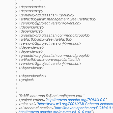
>
> <dependencies>
> <dependency>
> <groupId>org.glassfish</groupId>
> <artifactId>javax.management.j2ee</artifactId>
> <version>${project.version}</version>
> </dependency>
> <dependency>
> <groupId>org.glassfish.common</groupId>
> <artifactId>amx-j2ee</artifactId>
> <version>${project.version}</version>
> </dependency>
> <dependency>
> <groupId>org.glassfish.common</groupId>
> <artifactId>amx-core-impl</artifactId>
> <version>${project.version}</version>
> </dependency>
>
> </dependencies>
> </project>
>
>
>
> *llcMP:common llc$ cat mejb/pom.xml *
> <project xmlns="
http://maven.apache.org/POM/4.0.0
"
> xmlns:xsi="
http://www.w3.org/2001/XMLSchema-instanc
> xsi:schemaLocation="
http://maven.apache.org/POM/4.0.
>
http://maven.apache.org/maven-v4_0_0.xsd
">