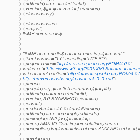
> <artifactId>amx-util</artifactId>
> <version>${project.version}</version>
> </dependency>
>
> </dependencies>
> </project>
> llcMP:common llc$
>
>
>
> *llcMP:common llc$ cat amx-core-impl/pom.xml *
> <?xml version="1.0" encoding="UTF-8"?>
> <project xmlns="
http://maven.apache.org/POM/4.0.0
"
> xmlns:xsi="
http://www.w3.org/2001/XMLSchema-instanc
> xsi:schemaLocation="
http://maven.apache.org/POM/4.0.
>
http://maven.apache.org/maven-v4_0_0.xsd
">
> <parent>
> <groupId>org.glassfish.common</groupId>
> <artifactId>common</artifactId>
> <version>3.0-SNAPSHOT</version>
> </parent>
> <modelVersion>4.0.0</modelVersion>
> <artifactId>amx-core-impl</artifactId>
> <packaging>hk2-jar</packaging>
> <name>AMX V3 Core implementation</name>
> <description>Implementation of core AMX APIs</descrip
>
> <developers>