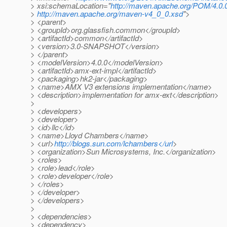
> xsi:schemaLocation="
http://maven.apache.org/POM/4.0.
>
http://maven.apache.org/maven-v4_0_0.xsd
">
> <parent>
> <groupId>org.glassfish.common</groupId>
> <artifactId>common</artifactId>
> <version>3.0-SNAPSHOT</version>
> </parent>
> <modelVersion>4.0.0</modelVersion>
> <artifactId>amx-ext-impl</artifactId>
> <packaging>hk2-jar</packaging>
> <name>AMX V3 extensions implementation</name>
> <description>implementation for amx-ext</description>
>
> <developers>
> <developer>
> <id>llc</id>
> <name>Lloyd Chambers</name>
> <url>
http://blogs.sun.com/lchambers</url
>
> <organization>Sun Microsystems, Inc.</organization>
> <roles>
> <role>lead</role>
> <role>developer</role>
> </roles>
> </developer>
> </developers>
>
> <dependencies>
> <dependency>