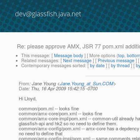
dev@glassfish.java.net
Re: please approve AMX, JSR 77 pom.xml additi
This message
: [
Message body
] [ More options (
top
,
botto
Related messages
:
[
Next message
] [
Previous message
] 
Contemporary messages sorted
: [
by date
] [
by thread
] [
by
From
: Jane Young <
Jane.Young_at_Sun.COM
>
Date
: Thu, 16 Apr 2009 15:42:15 -0700
Hi Lloyd,
common/pom.ml -- looks fine
common/amx-core/pom.xml -- looks fine
common/amx-core-impl/pom.xml -- common-util already h
glassfish-api and hk2 so no need to define them.
common/amx-config/pom.xml -- amx-core has a depdency o
no need to define that
common/amx-config-impl/pom.xml -- same comments relatin