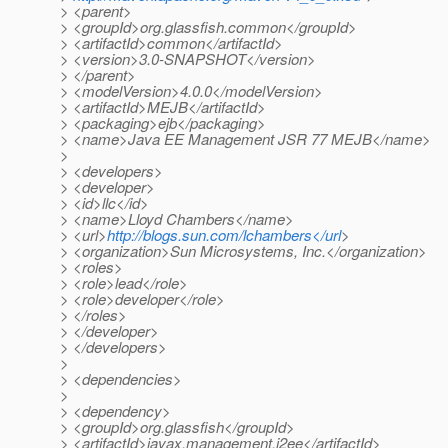
> <parent>
> <groupId>org.glassfish.common</groupId>
> <artifactId>common</artifactId>
> <version>3.0-SNAPSHOT</version>
> </parent>
> <modelVersion>4.0.0</modelVersion>
> <artifactId>MEJB</artifactId>
> <packaging>ejb</packaging>
> <name>Java EE Management JSR 77 MEJB</name>
>
> <developers>
> <developer>
> <id>llc</id>
> <name>Lloyd Chambers</name>
> <url>
http://blogs.sun.com/lchambers</url
>
> <organization>Sun Microsystems, Inc.</organization>
> <roles>
> <role>lead</role>
> <role>developer</role>
> </roles>
> </developer>
> </developers>
>
> <dependencies>
>
> <dependency>
> <groupId>org.glassfish</groupId>
> <artifactId>javax.management.j2ee</artifactId>