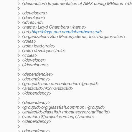
> <description>Implementation of AMX config MBeans </de
>
> <developers>
> <developer>
> <id>llc</id>
> <name>Lloyd Chambers</name>
> <url>
http://blogs.sun.com/lchambers</url
>
> <organization>Sun Microsystems, Inc.</organization>
> <roles>
> <role>lead</role>
> <role>developer</role>
> </roles>
> </developer>
> </developers>
>
> <dependencies>
> <dependency>
> <groupId>com.sun.enterprise</groupId>
> <artifactId>hk2</artifactId>
> </dependency>
>
> <dependency>
> <groupId>org.glassfish.common</groupId>
> <artifactId>glassfish-mbeanserver</artifactId>
> <version>${project.version}</version>
> </dependency>
>
> <dependency>