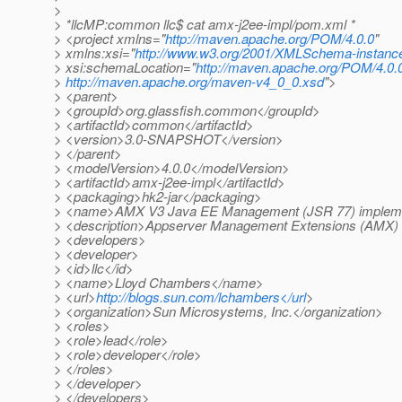
>
> *llcMP:common llc$ cat amx-j2ee-impl/pom.xml *
> <project xmlns="
http://maven.apache.org/POM/4.0.0
"
> xmlns:xsi="
http://www.w3.org/2001/XMLSchema-instanc
> xsi:schemaLocation="
http://maven.apache.org/POM/4.0.
>
http://maven.apache.org/maven-v4_0_0.xsd
">
> <parent>
> <groupId>org.glassfish.common</groupId>
> <artifactId>common</artifactId>
> <version>3.0-SNAPSHOT</version>
> </parent>
> <modelVersion>4.0.0</modelVersion>
> <artifactId>amx-j2ee-impl</artifactId>
> <packaging>hk2-jar</packaging>
> <name>AMX V3 Java EE Management (JSR 77) implem
> <description>Appserver Management Extensions (AMX) 
> <developers>
> <developer>
> <id>llc</id>
> <name>Lloyd Chambers</name>
> <url>
http://blogs.sun.com/lchambers</url
>
> <organization>Sun Microsystems, Inc.</organization>
> <roles>
> <role>lead</role>
> <role>developer</role>
> </roles>
> </developer>
> </developers>