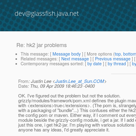
dev@glassfish.java.net
Re: hk2 jar problems
This message
: [
Message body
] [ More options (
top
,
botto
Related messages
:
[
Next message
] [
Previous message
] 
Contemporary messages sorted
: [
by date
] [
by thread
] [
by
From
: Justin Lee <
Justin.Lee_at_Sun.COM
>
Date
: Thu, 09 Apr 2009 18:46:23 -0400
OK. I've figured out the problem but not the solution.
grizzly/modules/framework/pom.xml defines the plugin mav
with <extensions>true</extensions>. (The pom is, strangely
with a packaging of "bundle"...) This confuses either the hk2 
the config pom or maven. Either way, if I comment out ever
module beside the grizzly-config module, i get a jar. If I add
just this one, i get hk2-jar. I'm playing with various solutions 
anyone has any ideas, I'd greatly appreciate it.