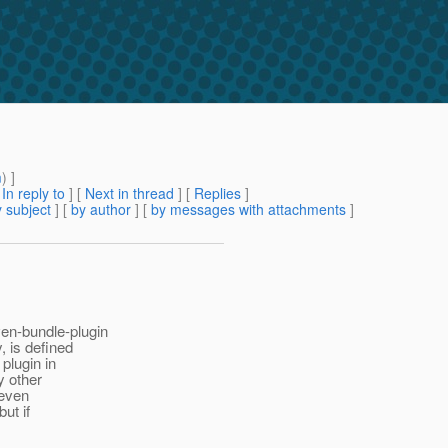
m
) ]
[
In reply to
]
[
Next in thread
] [
Replies
]
 subject
] [
by author
] [
by messages with attachments
]
en-bundle-plugin
, is defined
plugin in
y other
 even
but if