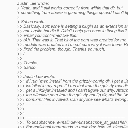
Justin Lee wrote:
> Yeah. and it still works correctly from within that dir. but
> something from above is gumming things up and I can't figu
>
> Sahoo wrote:
>> Basically, someone is setting a plugin as an extension 
>> can't quite handle it. Didn't I help you once in fixing this?
>> email you confirmed like this:
>> /Ah. That was it. That bit of the pom was created for me
>> module was created so I'm not sure why it was there. R
>> fixed the problem, though. Thanks so much.
>> /
>>
>> Thanks,
>> Sahoo
>>
>> Justin Lee wrote:
>>> If i run "mvn install" from the grizzly-config dir, i get a .j
>>> installed in my repo. If I run that from the grizzly root dir,
>>> get a .hk2-jar installed and I can't figure out why. Attac
>>> the effective pom from the grizzly-config dir, and the tw
>>> pom.xml files involved. Can anyone see what's wrong
>>> -----------------------------------------------------------------------
>>>
>>>
>>> ---------------------------------------------------------------------
>>> To unsubscribe, e-mail: dev-unsubscribe_at_glassfish.
>>> For additional commands, e-mail: dev-help_at_glassfis