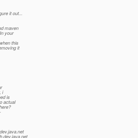
re it out...
and maven
 In your
 when this
emoving it
ar
 i
hed is
o actual
 here?
-
dev.java.net
h.
dev.java.net