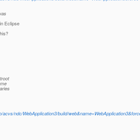
 was
in Eclipse
his?
troot
name
aries
udo/acvs/ndc/WebApplication3/build/web&name=WebApplication3&forc