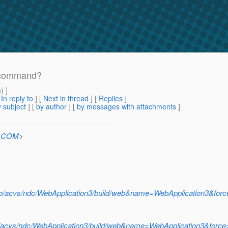
y command?
m
) ]
[
In reply to
]
[
Next in thread
] [
Replies
]
 subject
] [
by author
] [
by messages with attachments
]
n.COM
>
ludo/acvs/ndc/WebApplication3/build/web&name=WebApplication3&for
do/acvs/ndc/WebApplication3/build/web&name=WebApplication3&forc