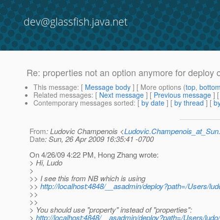
dev@glassfish.java.net
Re: properties not an option anymore for deplo
This message
: [
Message body
] [ More options (
top
,
botto
Related messages
:
[
Next message
] [
Previous message
] 
Contemporary messages sorted
: [
by date
] [
by thread
] [
by
From
: Ludovic Champenois <
Ludovic.Champenois_at_Su
Date
: Sun, 26 Apr 2009 16:35:41 -0700
On 4/26/09 4:22 PM, Hong Zhang wrote:
> Hi, Ludo
>
>> I see this from NB which is using
>>
http://localhost:4848/__asadmin/deploy?path=/Users/
>>
>>
> You should use "property" instead of "properties":
>
http://localhost:4848/__asadmin/deploy?path=/Users/lu