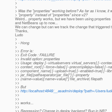
>
>
> Was the "properties" working before? As far as I know, it
> "property" instead of "properties" since v2?
Weird... property works, but we have been using properties 
and NetBeans up to now...
We can change but can we track the change that triggered t
Thanks,
Ludo
>
> - Hong
>
>> Error is:
>> Exit Code : FAILURE
>> Invalid option: properties
>> Usage: deploy [--virtualservers virtual_servers] [--contex
>> context_root] [--force=false] [--precompilejsp=false] [--
>> component_name] [--upload=true] [--enabled=true] [--libr
>> jar_file[(pathseparator)jar_file]*] [--property
>> (name=value)[:name=value]*] file_archive| filepath
>>
>> But
>>
http://localhost:4848/__asadmin/deploy?path=/Users/l
>>
>>
>> works...
>>
>> Regression? Change in deploy backend? Bug in NB?