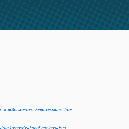
ce=true&properties=keepSessions=true
e=true&property=keepSessions=true