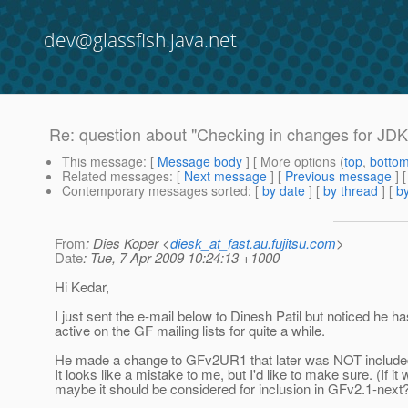
dev@glassfish.java.net
Re: question about "Checking in changes for JDK
This message
: [
Message body
] [ More options (
top
,
botto
Related messages
:
[
Next message
] [
Previous message
]
Contemporary messages sorted
: [
by date
] [
by thread
] [
by
From
: Dies Koper <
diesk_at_fast.au.fujitsu.com
>
Date
: Tue, 7 Apr 2009 10:24:13 +1000
Hi Kedar,
I just sent the e-mail below to Dinesh Patil but noticed he h
active on the GF mailing lists for quite a while.
He made a change to GFv2UR1 that later was NOT include
It looks like a mistake to me, but I'd like to make sure. (If it
maybe it should be considered for inclusion in GFv2.1-next