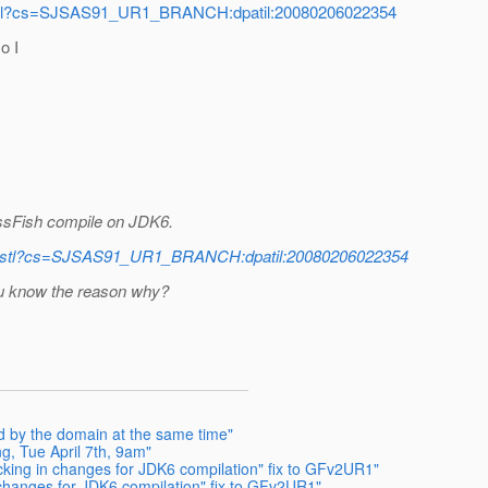
v-jstl?cs=SJSAS91_UR1_BRANCH:dpatil:20080206022354
o I
ssFish compile on JDK6.
erv-jstl?cs=SJSAS91_UR1_BRANCH:dpatil:20080206022354
ou know the reason why?
d by the domain at the same time"
, Tue April 7th, 9am"
ing in changes for JDK6 compilation" fix to GFv2UR1"
hanges for JDK6 compilation" fix to GFv2UR1"