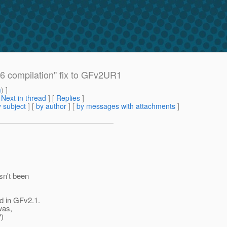
6 compilation" fix to GFv2UR1
m
) ]
[
Next in thread
] [
Replies
]
 subject
] [
by author
] [
by messages with attachments
]
asn't been
d in GFv2.1.
 was,
?)