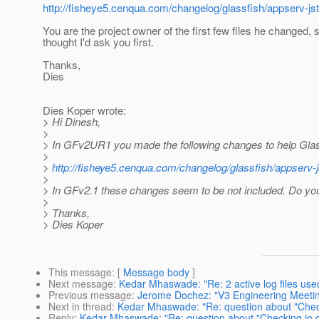
http://fisheye5.cenqua.com/changelog/glassfish/appser
You are the project owner of the first few files he changed, s
thought I'd ask you first.
Thanks,
Dies
Dies Koper wrote:
> Hi Dinesh,
>
> In GFv2UR1 you made the following changes to help Gla
>
>
http://fisheye5.cenqua.com/changelog/glassfish/apps
>
> In GFv2.1 these changes seem to be not included. Do y
>
> Thanks,
> Dies Koper
This message
: [
Message body
]
Next message
:
Kedar Mhaswade: "Re: 2 active log files use
Previous message
:
Jerome Dochez: "V3 Engineering Meeting
Next in thread
:
Kedar Mhaswade: "Re: question about "Check
Reply
:
Kedar Mhaswade: "Re: question about "Checking in c