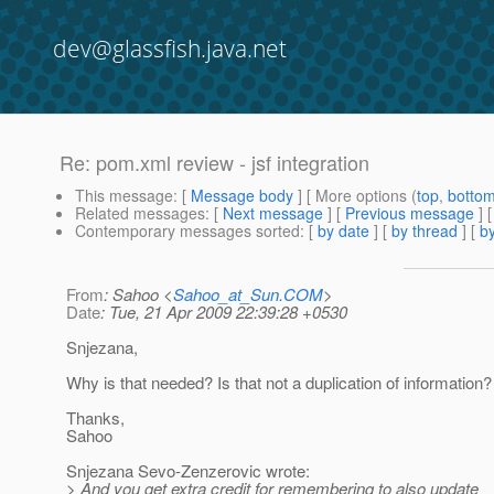
dev@glassfish.java.net
Re: pom.xml review - jsf integration
This message
: [
Message body
] [ More options (
top
,
botto
Related messages
:
[
Next message
] [
Previous message
] 
Contemporary messages sorted
: [
by date
] [
by thread
] [
by
From
: Sahoo <
Sahoo_at_Sun.COM
>
Date
: Tue, 21 Apr 2009 22:39:28 +0530
Snjezana,
Why is that needed? Is that not a duplication of information?
Thanks,
Sahoo
Snjezana Sevo-Zenzerovic wrote:
> And you get extra credit for remembering to also update