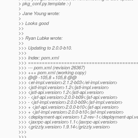
> pkg_conf.py.template :-)
>
> Jane Young wrote:
>
>> Looks good
>>
>>
>> Ryan Lubke wrote:
>>
>>> Updating to 2.0.0-b10.
>>>
>>> Index: pom.xml
>>> =======================================
>>> --- pom.xml (revision 26367)
>>> +++ pom.xml (working copy)
>>> @@ -105,8 +105,8 @@
>>> <el-impl.version>2.1.2-b03</el-impl.version>
>>> <jstl-impl.version>1.2</jstl-impl.version>
>>> <jstl-api.version>1.2</jstl-api.version>
>>> - <jsf-api.version>2.0.0-b09</jsf-api.version>
>>> - <jsf-impl.version>2.0.0-b09</jsf-impl.version>
>>> + <jsf-api.version>2.0.0-b10</jsf-api.version>
>>> + <jsf-impl.version>2.0.0-b10</jsf-impl.version>
>>> <deployment-api.version>1.2-rev-1</deployment-api.v
>>> <jaxrpc-api.version>1.1</jaxrpc-api.version>
>>> <grizzly.version>1.9.14</grizzly.version>
>>>
>>>