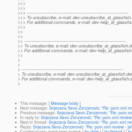
>>>
>>>
>>> ---------------------------------------------------------------------
>>> To unsubscribe, e-mail: dev-unsubscribe_at_glassfish.
>>> For additional commands, e-mail: dev-help_at_glassfis
>>>
>>
>>
>> ---------------------------------------------------------------------
>> To unsubscribe, e-mail: dev-unsubscribe_at_glassfish.
d
>> For additional commands, e-mail: dev-help_at_glassfish
>>
>
>
> ---------------------------------------------------------------------
> To unsubscribe, e-mail: dev-unsubscribe_at_glassfish.
de
> For additional commands, e-mail: dev-help_at_glassfish.
d
>
This message
: [
Message body
]
Next message
:
Snjezana Sevo-Zenzerovic: "Re: pom.xml revi
Previous message
:
Snjezana Sevo-Zenzerovic: "Re: pom.xml 
In reply to
:
Snjezana Sevo-Zenzerovic: "Re: pom.xml review - 
Next in thread
:
Snjezana Sevo-Zenzerovic: "Re: pom.xml revie
Reply
:
Snjezana Sevo-Zenzerovic: "Re: pom.xml review - jsf 
Contemporary messages sorted
: [
by date
] [
by thread
] [
by