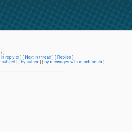
m
) ]
[
In reply to
]
[
Next in thread
] [
Replies
]
 subject
] [
by author
] [
by messages with attachments
]