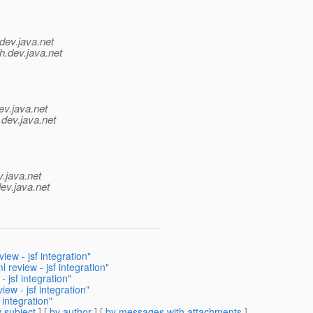
dev.java.net
h.
dev.java.net
ev.java.net
.
dev.java.net
v.java.net
ev.java.net
ew - jsf integration"
review - jsf integration"
jsf integration"
w - jsf integration"
integration"
 subject
] [
by author
] [
by messages with attachments
]