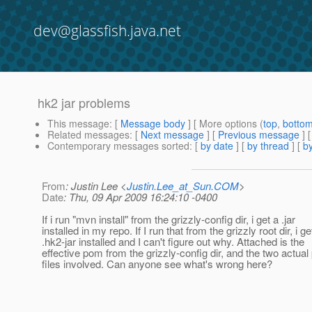
dev@glassfish.java.net
hk2 jar problems
This message
: [
Message body
] [ More options (
top
,
botto
Related messages
:
[
Next message
] [
Previous message
]
Contemporary messages sorted
: [
by date
] [
by thread
] [
by
From
: Justin Lee <
Justin.Lee_at_Sun.COM
>
Date
: Thu, 09 Apr 2009 16:24:10 -0400
If i run "mvn install" from the grizzly-config dir, i get a .jar
installed in my repo. If I run that from the grizzly root dir, i ge
.hk2-jar installed and I can't figure out why. Attached is the
effective pom from the grizzly-config dir, and the two actua
files involved. Can anyone see what's wrong here?