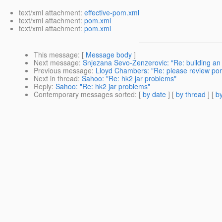
text/xml attachment:
effective-pom.xml
text/xml attachment:
pom.xml
text/xml attachment:
pom.xml
This message
: [
Message body
]
Next message
:
Snjezana Sevo-Zenzerovic: "Re: building an ej
Previous message
:
Lloyd Chambers: "Re: please review po
Next in thread
:
Sahoo: "Re: hk2 jar problems"
Reply
:
Sahoo: "Re: hk2 jar problems"
Contemporary messages sorted
: [
by date
] [
by thread
] [
by