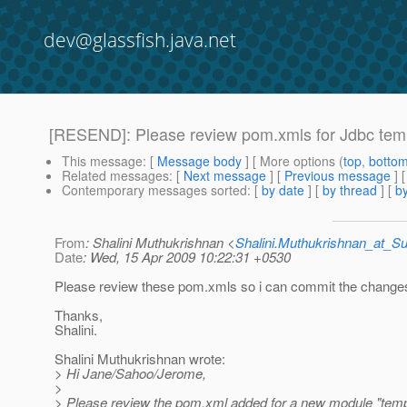
dev@glassfish.java.net
[RESEND]: Please review pom.xmls for Jdbc tem
This message
: [
Message body
] [ More options (
top
,
botto
Related messages
:
[
Next message
] [
Previous message
] 
Contemporary messages sorted
: [
by date
] [
by thread
] [
by
From
: Shalini Muthukrishnan <
Shalini.Muthukrishnan_at_
Date
: Wed, 15 Apr 2009 10:22:31 +0530
Please review these pom.xmls so i can commit the change
Thanks,
Shalini.
Shalini Muthukrishnan wrote:
> Hi Jane/Sahoo/Jerome,
>
> Please review the pom.xml added for a new module "temp