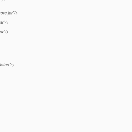
ore.jar"/>
ar"/>
ar"/>
lates"/>