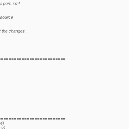
dbc pom.xml
resource
t the changes.
==========================
==========================
04)
py)