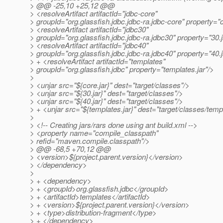
> @@ -25,10 +25,12 @@
> <resolveArtifact artifactId="jdbc-core"
> groupId="org.glassfish.jdbc.jdbc-ra.jdbc-core" property="c
> <resolveArtifact artifactId="jdbc30"
> groupId="org.glassfish.jdbc.jdbc-ra.jdbc30" property="30.j
> <resolveArtifact artifactId="jdbc40"
> groupId="org.glassfish.jdbc.jdbc-ra.jdbc40" property="40.j
> + <resolveArtifact artifactId="templates"
> groupId="org.glassfish.jdbc" property="templates.jar"/>
>
> <unjar src="${core.jar}" dest="target/classes"/>
> <unjar src="${30.jar}" dest="target/classes"/>
> <unjar src="${40.jar}" dest="target/classes"/>
> + <unjar src="${templates.jar}" dest="target/classes/temp
>
> <!-- Creating jars/rars done using ant build.xml -->
> <property name="compile_classpath"
> refid="maven.compile.classpath"/>
> @@ -68,5 +70,12 @@
> <version>${project.parent.version}</version>
> </dependency>
>
> + <dependency>
> + <groupId>org.glassfish.jdbc</groupId>
> + <artifactId>templates</artifactId>
> + <version>${project.parent.version}</version>
> + <type>distribution-fragment</type>
> + </dependency>