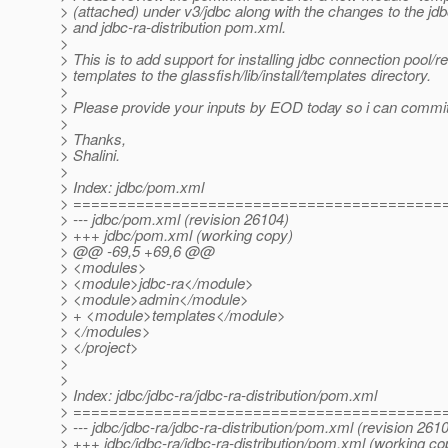
> (attached) under v3/jdbc along with the changes to the j
> and jdbc-ra-distribution pom.xml.
>
> This is to add support for installing jdbc connection pool/
> templates to the glassfish/lib/install/templates directory.
>
> Please provide your inputs by EOD today so i can commi
>
> Thanks,
> Shalini.
>
> Index: jdbc/pom.xml
> =========================================
> --- jdbc/pom.xml (revision 26104)
> +++ jdbc/pom.xml (working copy)
> @@ -69,5 +69,6 @@
> <modules>
> <module>jdbc-ra</module>
> <module>admin</module>
> + <module>templates</module>
> </modules>
> </project>
>
>
> Index: jdbc/jdbc-ra/jdbc-ra-distribution/pom.xml
> =========================================
> --- jdbc/jdbc-ra/jdbc-ra-distribution/pom.xml (revision 261
> +++ jdbc/jdbc-ra/jdbc-ra-distribution/pom.xml (working co