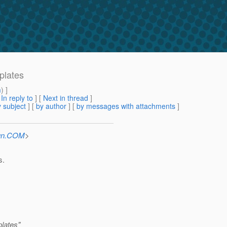
plates
m
) ]
[
In reply to
]
[
Next in thread
]
 subject
] [
by author
] [
by messages with attachments
]
Sun.COM
>
s.
lates"