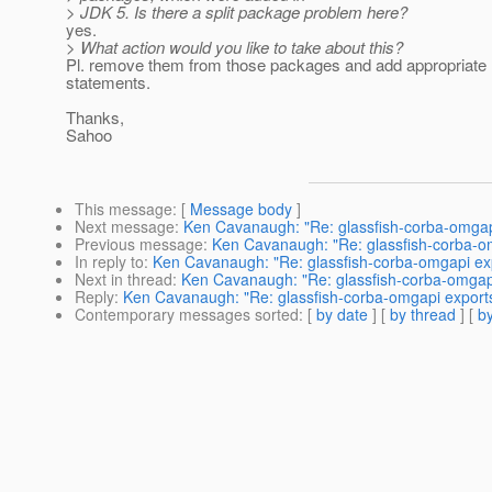
> JDK 5. Is there a split package problem here?
yes.
> What action would you like to take about this?
Pl. remove them from those packages and add appropriate
statements.
Thanks,
Sahoo
This message
: [
Message body
]
Next message
:
Ken Cavanaugh: "Re: glassfish-corba-omgap
Previous message
:
Ken Cavanaugh: "Re: glassfish-corba-o
In reply to
:
Ken Cavanaugh: "Re: glassfish-corba-omgapi ex
Next in thread
:
Ken Cavanaugh: "Re: glassfish-corba-omgap
Reply
:
Ken Cavanaugh: "Re: glassfish-corba-omgapi export
Contemporary messages sorted
: [
by date
] [
by thread
] [
by