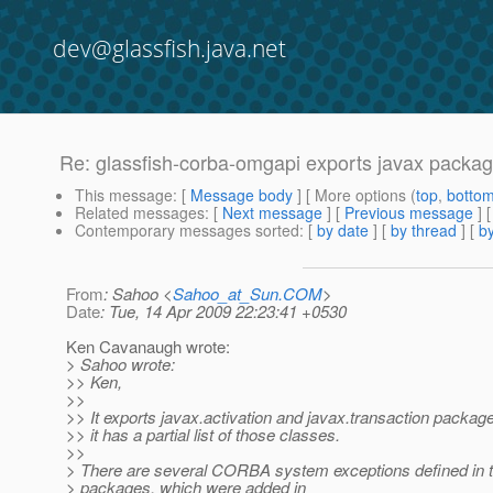
dev@glassfish.java.net
Re: glassfish-corba-omgapi exports javax packa
This message
: [
Message body
] [ More options (
top
,
botto
Related messages
:
[
Next message
] [
Previous message
] 
Contemporary messages sorted
: [
by date
] [
by thread
] [
by
From
: Sahoo <
Sahoo_at_Sun.COM
>
Date
: Tue, 14 Apr 2009 22:23:41 +0530
Ken Cavanaugh wrote:
> Sahoo wrote:
>> Ken,
>>
>> It exports javax.activation and javax.transaction packages
>> it has a partial list of those classes.
>>
> There are several CORBA system exceptions defined in 
> packages, which were added in