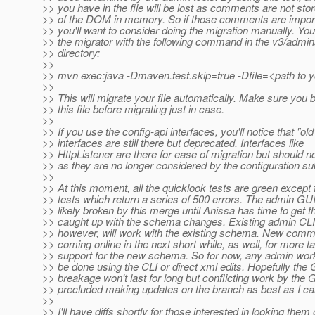
>> you have in the file will be lost as comments are not sto
>> of the DOM in memory. So if those comments are import
>> you'll want to consider doing the migration manually. Yo
>> the migrator with the following command in the v3/admin
>> directory:
>>
>> mvn exec:java -Dmaven.test.skip=true -Dfile=<path to yo
>>
>> This will migrate your file automatically. Make sure you 
>> this file before migrating just in case.
>>
>> If you use the config-api interfaces, you'll notice that "old
>> interfaces are still there but deprecated. Interfaces like
>> HttpListener are there for ease of migration but should n
>> as they are no longer considered by the configuration s
>>
>> At this moment, all the quicklook tests are green except 
>> tests which return a series of 500 errors. The admin GUI 
>> likely broken by this merge until Anissa has time to get 
>> caught up with the schema changes. Existing admin C
>> however, will work with the existing schema. New comm
>> coming online in the next short while, as well, for more t
>> support for the new schema. So for now, any admin work
>> be done using the CLI or direct xml edits. Hopefully the
>> breakage won't last for long but conflicting work by the
>> precluded making updates on the branch as best as I can
>>
>> I'll have diffs shortly for those interested in looking them 