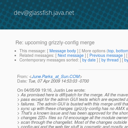
dev@glassfish.java.net
Re: upcoming grizzly-config merge
This message
: [
Message body
] [ More options (
top
,
botto
Related messages
:
[
Next message
] [
Previous message
] 
Contemporary messages sorted
: [
by date
] [
by thread
] [
by
From
: <
June.Parks_at_Sun.COM
>
Date
: Tue, 07 Apr 2009 14:53:03 -0700
On 04/05/09 19:16, Justin Lee wrote:
> As promised here is diff/patch for the merge. All the mave
> pass except for the admin GUI tests which are expected
> failures. The admin GUI is busted with this merge until th
> sync up with these changes (grizzly-config has no AMX s
> That's a known issue and has been approved for the short
> changes 220+ files so I'd encourage all the module owners
> scan through the changelist. Most of the changes outside 
> config-api and the web tier stuff is cosmetic and mostly ar