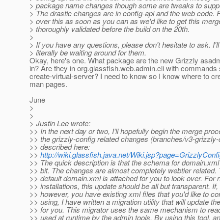
> package name changes though some are tweaks to suppo
> The drastic changes are in config-api and the web code. 
> over this as soon as you can as we'd like to get this merg
> thoroughly validated before the build on the 20th.
>
> If you have any questions, please don't hesitate to ask. I'll
> literally be waiting around for them.
Okay, here's one. What package are the new Grizzly as
in? Are they in org.glassfish.web.admin.cli with commands
create-virtual-server? I need to know so I know where to cr
man pages.
June
>
>
> Justin Lee wrote:
>> In the next day or two, I'll hopefully begin the merge proc
>> the grizzly-config related changes (branches/v3-grizzly-
>> described here:
>>
http://wiki.glassfish.java.net/Wiki.jsp?page=GrizzlyCon
>> The quick description is that the schema for domain.xml
>> bit. The changes are almost completely webtier related.
>> default domain.xml is attached for you to look over. For
>> installations, this update should be all but transparent. If,
>> however, you have existing xml files that you'd like to co
>> using, I have written a migration utility that will update the
>> for you. This migrator uses the same mechanism to read
>> used at runtime by the admin tools. By using this tool,