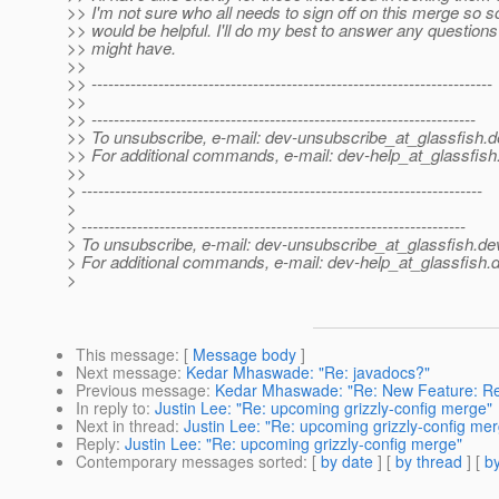
>> I'm not sure who all needs to sign off on this merge so
>> would be helpful. I'll do my best to answer any question
>> might have.
>>
>> ------------------------------------------------------------------------
>>
>> ---------------------------------------------------------------------
>> To unsubscribe, e-mail: dev-unsubscribe_at_glassfish.
d
>> For additional commands, e-mail: dev-help_at_glassfish
>>
> ------------------------------------------------------------------------
>
> ---------------------------------------------------------------------
> To unsubscribe, e-mail: dev-unsubscribe_at_glassfish.
de
> For additional commands, e-mail: dev-help_at_glassfish.
d
>
This message
: [
Message body
]
Next message
:
Kedar Mhaswade: "Re: javadocs?"
Previous message
:
Kedar Mhaswade: "Re: New Feature: Re
In reply to
:
Justin Lee: "Re: upcoming grizzly-config merge"
Next in thread
:
Justin Lee: "Re: upcoming grizzly-config me
Reply
:
Justin Lee: "Re: upcoming grizzly-config merge"
Contemporary messages sorted
: [
by date
] [
by thread
] [
by