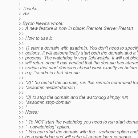
>
> Thanks,
> vbk
>
> Byron Nevins wrote:
>> A new feature is now in place: Remote Server Restart
>>
>> How to use it:
>>
>> 1) start a domain with asadmin. You don't need to specif
>> options. It will automatically start both the domain and a
>> process. The watchdog is very lightweight. It will not bloc
>> will return once it has verified that the domain has starte
>> scripts that start domains should work exactly as before
>> e.g. *asadmin start-domain
>>
>> *2)* *to restart the domain, run this remote command f
>> *asadmin restart-domain
>>
>> *3) to stop the domain and the watchdog simply run
>> *asadmin stop-domain
>> *
>> Notes:
>>
>> * To NOT start the watchdog you need to run start-domai
>> "--nowatchdog" option.
>> * You can start the domain with the --verbose option and i
>> be a watchdog and will echo all server log messages