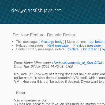
dev@glassfish.java.net
Re: New Feature: Remote Restart
This message
: [
Message body
] [ More options (
top
,
botto
Related messages
:
[
Next message
] [
Previous message
] 
Contemporary messages sorted
: [
by date
] [
by thread
] [
by
From
: Kedar Mhaswade <
Kedar.Mhaswade_at_Sun.COM
>
Date
: Tue, 07 Apr 2009 14:45:48 -0700
No. java -jar (-cp) way of starting does not have an addition
unlike asadmin start-domain (asadmin VM itself, which laun
VM). However this can be added if desired. D'you want to see
- Kedar
Vince Kraemer wrote:
> Does this apply to the 'java -cp glassfish.jar' startup meth