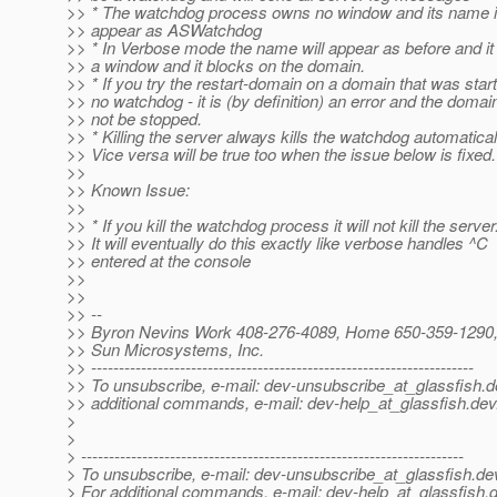
>> * The watchdog process owns no window and its name in
>> appear as ASWatchdog
>> * In Verbose mode the name will appear as before and i
>> a window and it blocks on the domain.
>> * If you try the restart-domain on a domain that was star
>> no watchdog - it is (by definition) an error and the domain
>> not be stopped.
>> * Killing the server always kills the watchdog automatical
>> Vice versa will be true too when the issue below is fixed.
>>
>> Known Issue:
>>
>> * If you kill the watchdog process it will not kill the server
>> It will eventually do this exactly like verbose handles ^C
>> entered at the console
>>
>>
>> --
>> Byron Nevins Work 408-276-4089, Home 650-359-1290, 
>> Sun Microsystems, Inc.
>> ---------------------------------------------------------------------
>> To unsubscribe, e-mail: dev-unsubscribe_at_glassfish.
d
>> additional commands, e-mail: dev-help_at_glassfish.
dev
>
>
> ---------------------------------------------------------------------
> To unsubscribe, e-mail: dev-unsubscribe_at_glassfish.
de
> For additional commands, e-mail: dev-help_at_glassfish.
d