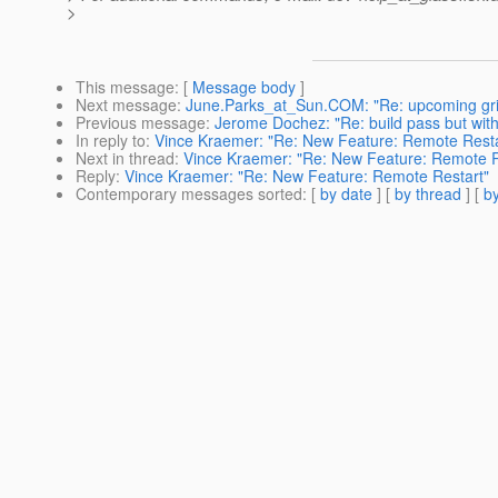
>
This message
: [
Message body
]
Next message
:
June.Parks_at_Sun.COM: "Re: upcoming gri
Previous message
:
Jerome Dochez: "Re: build pass but with
In reply to
:
Vince Kraemer: "Re: New Feature: Remote Resta
Next in thread
:
Vince Kraemer: "Re: New Feature: Remote R
Reply
:
Vince Kraemer: "Re: New Feature: Remote Restart"
Contemporary messages sorted
: [
by date
] [
by thread
] [
by