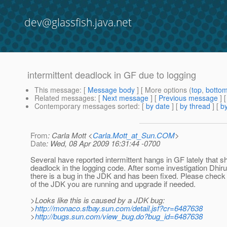
dev@glassfish.java.net
intermittent deadlock in GF due to logging
This message
: [
Message body
] [ More options (
top
,
botto
Related messages
:
[
Next message
] [
Previous message
]
Contemporary messages sorted
: [
by date
] [
by thread
] [
by
From
: Carla Mott <
Carla.Mott_at_Sun.COM
>
Date
: Wed, 08 Apr 2009 16:31:44 -0700
Several have reported intermittent hangs in GF lately that 
deadlock in the logging code. After some investigation Dhiru
there is a bug in the JDK and has been fixed. Please check
of the JDK you are running and upgrade if needed.
>Looks like this is caused by a JDK bug:
>
http://monaco.sfbay.sun.com/detail.jsf?cr=6487638
>
http://bugs.sun.com/view_bug.do?bug_id=6487638