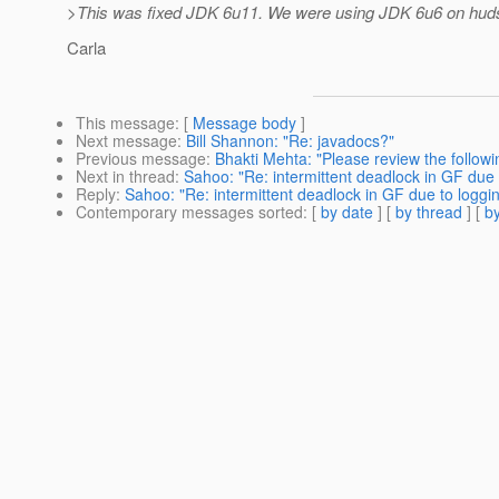
>This was fixed JDK 6u11. We were using JDK 6u6 on hud
Carla
This message
: [
Message body
]
Next message
:
Bill Shannon: "Re: javadocs?"
Previous message
:
Bhakti Mehta: "Please review the follow
Next in thread
:
Sahoo: "Re: intermittent deadlock in GF due 
Reply
:
Sahoo: "Re: intermittent deadlock in GF due to loggi
Contemporary messages sorted
: [
by date
] [
by thread
] [
by