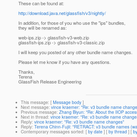
These can be found at:
http://download.java.net/glassfish/v3/nightly/
In addition, for those of you who use the "ips" bundles,
they will be renamed as:
web-ips.zip -> glassfish-v3-web.zip
glassfish-ips.zip -> glassfish-v3-classic.zip
I will keep you posted of any other bundle name changes.
Please let me know if you have any questions.
Thanks,
Terena
GlassFish Release Engineering
This message
: [
Message body
]
Next message
:
vince kraemer: "Re: v3 bundle name change
Previous message
:
Zhang Biyun: "Re: About the IIOP access
Next in thread
:
vince kraemer: "Re: v3 bundle name change
Reply
:
vince kraemer: "Re: v3 bundle name changes"
Reply
:
Terena Chinn-Fujii: "RETRACT: v3 bundle names (w
Contemporary messages sorted
: [
by date
] [
by thread
] [
by