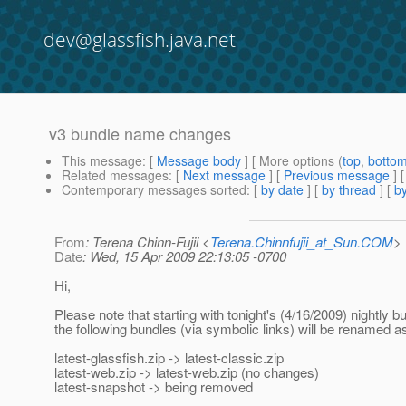
dev@glassfish.java.net
v3 bundle name changes
This message
: [
Message body
] [ More options (
top
,
botto
Related messages
:
[
Next message
] [
Previous message
]
Contemporary messages sorted
: [
by date
] [
by thread
] [
by
From
: Terena Chinn-Fujii <
Terena.Chinnfujii_at_Sun.COM
>
Date
: Wed, 15 Apr 2009 22:13:05 -0700
Hi,
Please note that starting with tonight's (4/16/2009) nightly bu
the following bundles (via symbolic links) will be renamed a
latest-glassfish.zip -> latest-classic.zip
latest-web.zip -> latest-web.zip (no changes)
latest-snapshot -> being removed