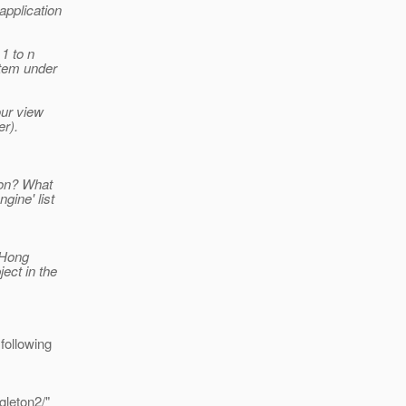
application
1 to n
item under
our view
er).
ion? What
gine' list
, Hong
ect in the
following
gleton2/"