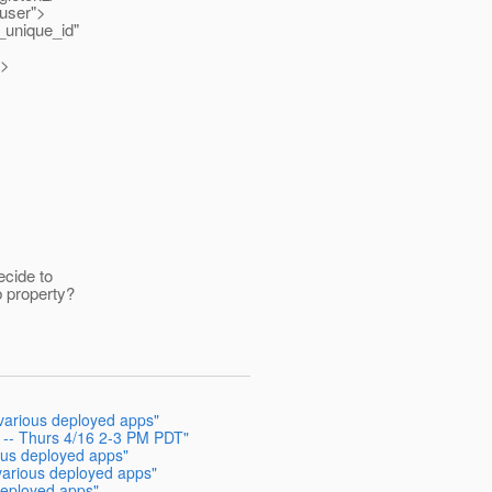
"user">
_unique_id"
y>
ecide to
 property?
 various deployed apps"
g -- Thurs 4/16 2-3 PM PDT"
ious deployed apps"
 various deployed apps"
 deployed apps"