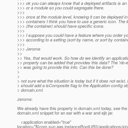
>>> ok you can always know that a deployed artifacts is an 
>>> or a module so you could segregate there.
>>>
>>> once at the module level, knowing it can be deployed in 
>>> containers I think you have to use a generic icon. The 
>>> (the container) should have specific icons.
>>>
>>> I suppose you could have a feature where you order y
>>> according to a setting (sort by name, or sort by contain
>>>
>>> Jerome
>>
>> Yes, that would work. So how do we identify an applicat
>> property can be added that provides this data? The 'nb-en
>> was going to provide this info. Can this be done?
>
>
> not sure what the situation is today but if it does not exist
> should add a isComposite flag to the Application config obj
> domain.xml.
Jerome:
We already have this property in domain.xml today, see the 
domain.xml snippet for an ear with a war and ejb jar.
<application enabled="true"
location="${com.sun.aas.instanceRootURI}/applications/sin