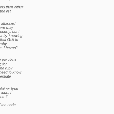
nd then either
he list
 attached
t we may
perty, but I
er by knowing
that GUI to
 ruby
. I haven't
e previous
g for
the ruby
 need to know
entiate
tainer type
icon, I
 no ?
f the node