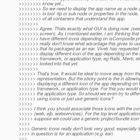
>>>>>>>> know yet...
>>>>>>>> So we need to display the app name as a node a
>>>>>>>> in tool -tip or sub node or properties in the node, t
>>>>>>>> of all containers that understand this app.
>>>>>>>
>>>>>>> Agree. Thats exactly what GUI is doing now. (see
>>>>>>> screen). As I mentioned earlier, I am thinking tha
>>>>>>> have different icons depending on isComposite pro
>>>>>>> really don't know what advantage this gives to us
>>>>>>> that its packaged as an ear. Vivek has requested 
>>>>>>> display different icon of the app depending on the
>>>>>>> framework, or application type, eg Rails, Merb, etc
>>>>>>> looked into that yet.
>>>>>>>
>>>>>> That's true. It would be ideal to move away from th
>>>>>> representation. But the sticky point is the in allowin
>>>>>> displaying a different icon of the app depending on 
>>>>>> framework, or application type. For this you would
>>>>>> the application type. So should we even try to differ
>>>>>> using icons or just use generic icons?
>>>>>
>>>>> I think you should associate those icons with the con
>>>>> (web, ejb, webservices). For the top level application 
>>>>> suppose we could use a generic project/bundle icon
>>>>
>>>> Generic icons really don't look very good, especially i
>>>> in question is for an application (e.g. ear)
>>>