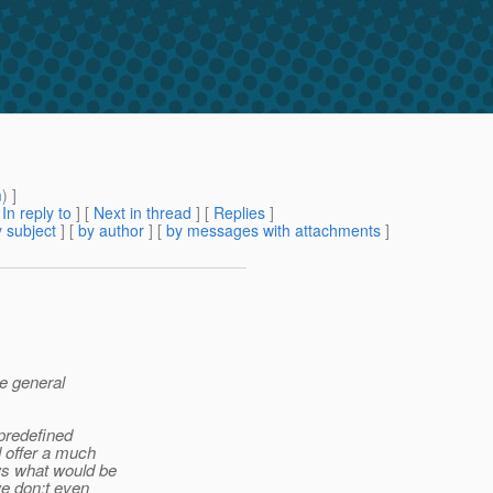
m
) ]
[
In reply to
]
[
Next in thread
] [
Replies
]
 subject
] [
by author
] [
by messages with attachments
]
he general
 predefined
 offer a much
s what would be
e don;t even