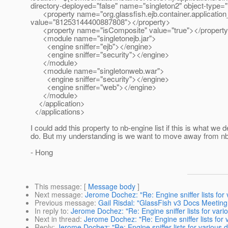
directory-deployed="false" name="singleton2" object-type=
<property name="org.glassfish.ejb.container.application
value="81253144400887808"></property>
<property name="isComposite" value="true"></propert
<module name="singletonejb.jar">
<engine sniffer="ejb"></engine>
<engine sniffer="security"></engine>
</module>
<module name="singletonweb.war">
<engine sniffer="security"></engine>
<engine sniffer="web"></engine>
</module>
</application>
</applications>
I could add this property to nb-engine list if this is what we d
do. But my understanding is we want to move away from nb
- Hong
This message
: [
Message body
]
Next message
:
Jerome Dochez: "Re: Engine sniffer lists for
Previous message
:
Gail Risdal: "GlassFish v3 Docs Meetin
In reply to
:
Jerome Dochez: "Re: Engine sniffer lists for var
Next in thread
:
Jerome Dochez: "Re: Engine sniffer lists for
Reply
:
Jerome Dochez: "Re: Engine sniffer lists for various