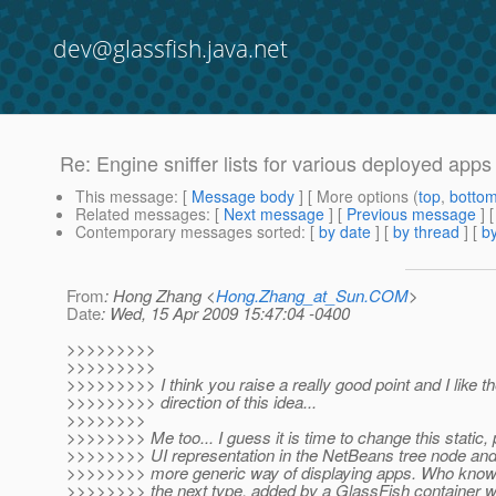
dev@glassfish.java.net
Re: Engine sniffer lists for various deployed apps
This message
: [
Message body
] [ More options (
top
,
botto
Related messages
:
[
Next message
] [
Previous message
] 
Contemporary messages sorted
: [
by date
] [
by thread
] [
by
From
: Hong Zhang <
Hong.Zhang_at_Sun.COM
>
Date
: Wed, 15 Apr 2009 15:47:04 -0400
>>>>>>>>>
>>>>>>>>>
>>>>>>>>> I think you raise a really good point and I like t
>>>>>>>>> direction of this idea...
>>>>>>>>
>>>>>>>> Me too... I guess it is time to change this static,
>>>>>>>> UI representation in the NetBeans tree node and
>>>>>>>> more generic way of displaying apps. Who know
>>>>>>>> the next type, added by a GlassFish container w