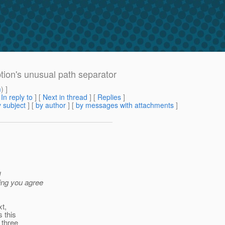
ption's unusual path separator
m
) ]
[
In reply to
]
[
Next in thread
] [
Replies
]
 subject
] [
by author
] [
by messages with attachments
]
d
ming you agree
xt,
s this
 three