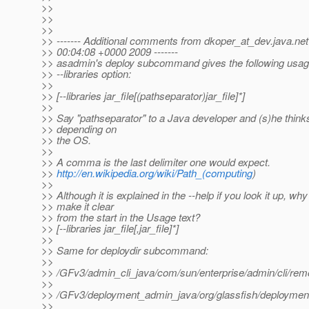
>>
>>
>>
>> ------- Additional comments from dkoper_at_dev.
java.net
>> 00:04:08 +0000 2009 -------
>> asadmin's deploy subcommand gives the following usage
>> --libraries option:
>>
>> [--libraries jar_file[(pathseparator)jar_file]*]
>>
>> Say "pathseparator" to a Java developer and (s)he thinks 
>> depending on
>> the OS.
>>
>> A comma is the last delimiter one would expect.
>>
http://en.wikipedia.org/wiki/Path_(computing
)
>>
>> Although it is explained in the --help if you look it up, why
>> make it clear
>> from the start in the Usage text?
>> [--libraries jar_file[,jar_file]*]
>>
>> Same for deploydir subcommand:
>>
>> /GFv3/admin_cli_java/com/sun/enterprise/admin/cli/remo
>>
>> /GFv3/deployment_admin_java/org/glassfish/deployment
>>