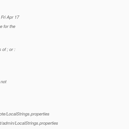
 Fri Apr 17
 for the
of ; or :
 not
te/LocalStrings.properties
/admin/LocalStrings.properties