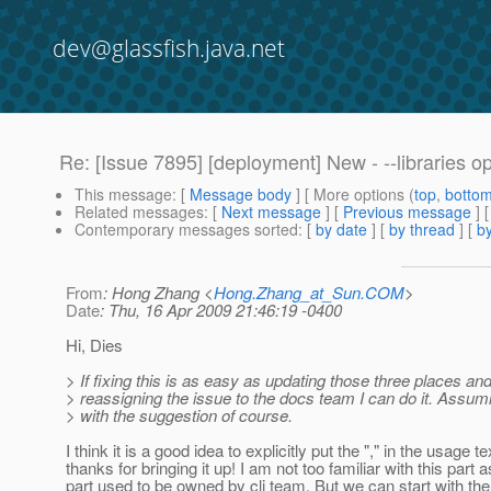
dev@glassfish.java.net
Re: [Issue 7895] [deployment] New - --libraries o
This message
: [
Message body
] [ More options (
top
,
botto
Related messages
:
[
Next message
] [
Previous message
] 
Contemporary messages sorted
: [
by date
] [
by thread
] [
by
From
: Hong Zhang <
Hong.Zhang_at_Sun.COM
>
Date
: Thu, 16 Apr 2009 21:46:19 -0400
Hi, Dies
> If fixing this is as easy as updating those three places an
> reassigning the issue to the docs team I can do it. Assu
> with the suggestion of course.
I think it is a good idea to explicitly put the "," in the usage te
thanks for bringing it up! I am not too familiar with this part a
part used to be owned by cli team. But we can start with the