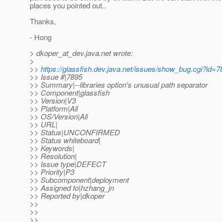
places you pointed out..
Thanks,
- Hong
> dkoper_at_dev.
java.net wrote:
>
>>
https://glassfish.dev.java.net/issues/show_bug.cgi?id=
>> Issue #|7895
>> Summary|--libraries option's unusual path separator
>> Component|glassfish
>> Version|V3
>> Platform|All
>> OS/Version|All
>> URL|
>> Status|UNCONFIRMED
>> Status whiteboard|
>> Keywords|
>> Resolution|
>> Issue type|DEFECT
>> Priority|P3
>> Subcomponent|deployment
>> Assigned to|hzhang_jn
>> Reported by|dkoper
>>
>>
>>