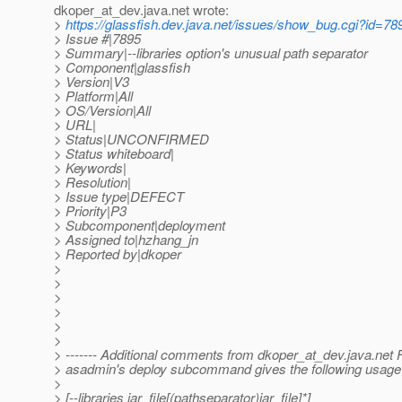
dkoper_at_dev.
java.net wrote:
>
https://glassfish.dev.java.net/issues/show_bug.cgi?id=78
> Issue #|7895
> Summary|--libraries option's unusual path separator
> Component|glassfish
> Version|V3
> Platform|All
> OS/Version|All
> URL|
> Status|UNCONFIRMED
> Status whiteboard|
> Keywords|
> Resolution|
> Issue type|DEFECT
> Priority|P3
> Subcomponent|deployment
> Assigned to|hzhang_jn
> Reported by|dkoper
>
>
>
>
>
>
> ------- Additional comments from dkoper_at_dev.
java.net 
> asadmin's deploy subcommand gives the following usage for
>
> [--libraries jar_file[(pathseparator)jar_file]*]