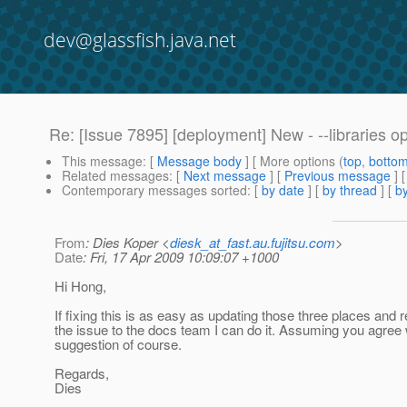
dev@glassfish.java.net
Re: [Issue 7895] [deployment] New - --libraries o
This message
: [
Message body
] [ More options (
top
,
botto
Related messages
:
[
Next message
] [
Previous message
]
Contemporary messages sorted
: [
by date
] [
by thread
] [
by
From
: Dies Koper <
diesk_at_fast.au.fujitsu.com
>
Date
: Fri, 17 Apr 2009 10:09:07 +1000
Hi Hong,
If fixing this is as easy as updating those three places and 
the issue to the docs team I can do it. Assuming you agree 
suggestion of course.
Regards,
Dies