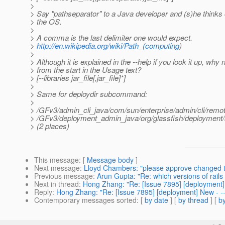
>
> Say "pathseparator" to a Java developer and (s)he thinks o
> the OS.
>
> A comma is the last delimiter one would expect.
>
http://en.wikipedia.org/wiki/Path_(computing
)
>
> Although it is explained in the --help if you look it up, why 
> from the start in the Usage text?
> [--libraries jar_file[,jar_file]*]
>
> Same for deploydir subcommand:
>
> /GFv3/admin_cli_java/com/sun/enterprise/admin/cli/remot
> /GFv3/deployment_admin_java/org/glassfish/deployment/a
> (2 places)
This message
: [
Message body
]
Next message
:
Lloyd Chambers: "please approve changed to 
Previous message
:
Arun Gupta: "Re: which versions of rails a
Next in thread
:
Hong Zhang: "Re: [Issue 7895] [deployment] N
Reply
:
Hong Zhang: "Re: [Issue 7895] [deployment] New - --l
Contemporary messages sorted
: [
by date
] [
by thread
] [
by