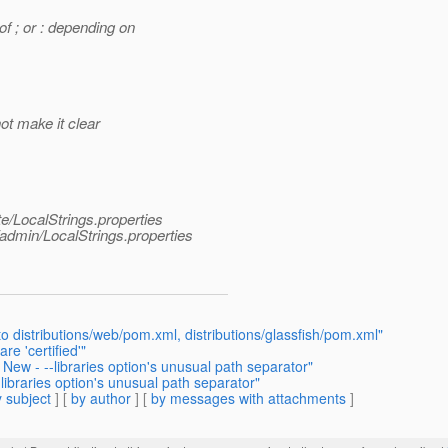
f ; or : depending on
not make it clear
e/LocalStrings.properties
dmin/LocalStrings.properties
distributions/web/pom.xml, distributions/glassfish/pom.xml"
re 'certified'"
ew - --libraries option's unusual path separator"
ibraries option's unusual path separator"
 subject
] [
by author
] [
by messages with attachments
]