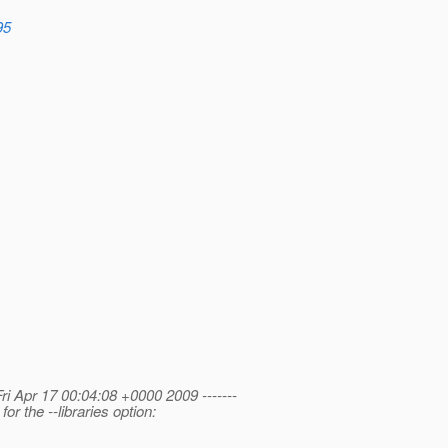
95
Fri Apr 17 00:04:08 +0000 2009 -------
 the --libraries option: