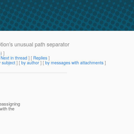
ption's unusual path separator
m
) ]
[
Next in thread
] [
Replies
]
 subject
] [
by author
] [
by messages with attachments
]
reassigning
with the